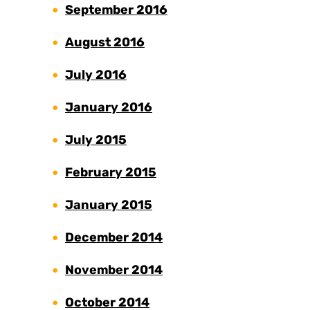
September 2016
August 2016
July 2016
January 2016
July 2015
February 2015
January 2015
December 2014
November 2014
October 2014