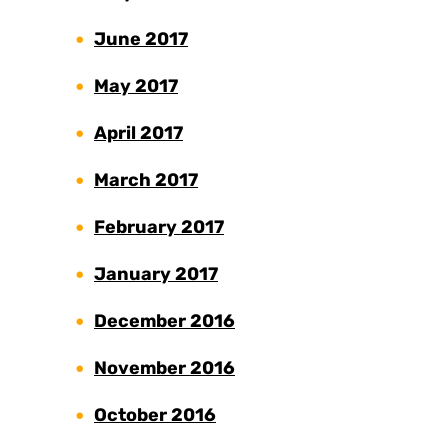
June 2017
May 2017
April 2017
March 2017
February 2017
January 2017
December 2016
November 2016
October 2016