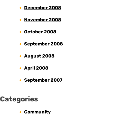
December 2008
November 2008
October 2008
September 2008
August 2008
April 2008
September 2007
Categories
Community