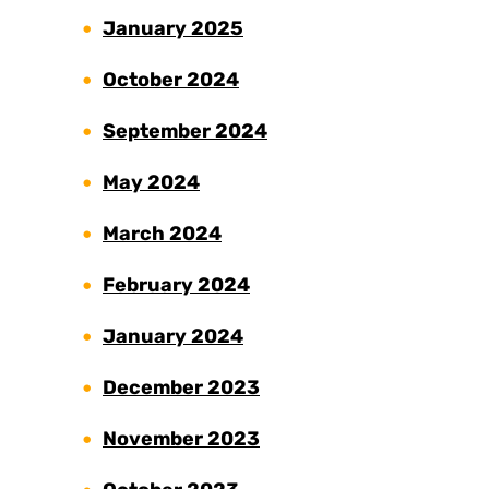
January 2025
October 2024
September 2024
May 2024
March 2024
February 2024
January 2024
December 2023
November 2023