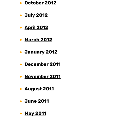
October 2012
July 2012
April 2012
March 2012
January 2012
December 2011
November 2011
August 2011
June 2011
May 2011