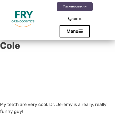
SCHEDULE EXAM
Call Us
Menu
Cole
My teeth are very cool. Dr. Jeremy is a really, really
funny guy!