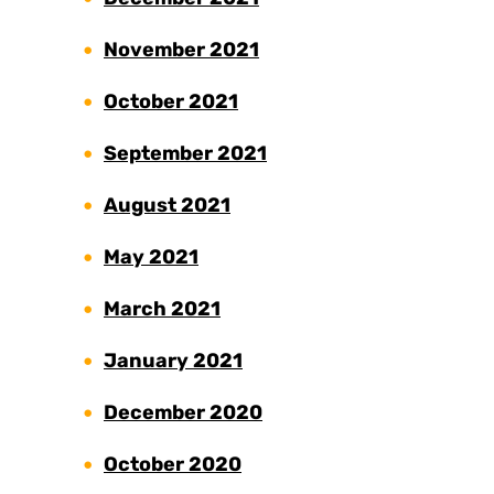
November 2021
October 2021
September 2021
August 2021
May 2021
March 2021
January 2021
December 2020
October 2020