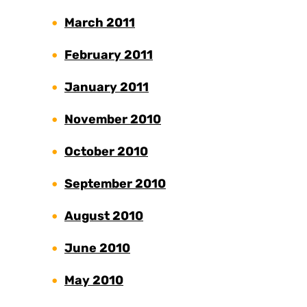
March 2011
February 2011
January 2011
November 2010
October 2010
September 2010
August 2010
June 2010
May 2010