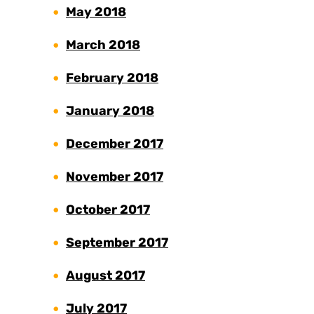
May 2018
March 2018
February 2018
January 2018
December 2017
November 2017
October 2017
September 2017
August 2017
July 2017