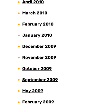
April 2010
March 2010
February 2010
January 2010
December 2009
November 2009
October 2009
September 2009
May 2009
February 2009