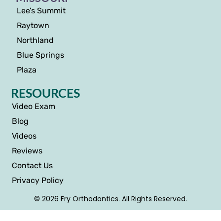
Lee’s Summit
Raytown
Northland
Blue Springs
Plaza
RESOURCES
Video Exam
Blog
Videos
Reviews
Contact Us
Privacy Policy
© 2026 Fry Orthodontics. All Rights Reserved.