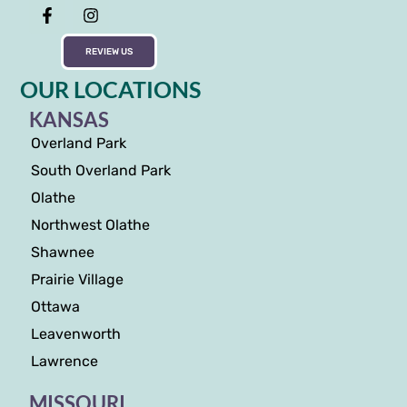
REVIEW US
OUR LOCATIONS
KANSAS
Overland Park
South Overland Park
Olathe
Northwest Olathe
Shawnee
Prairie Village
Ottawa
Leavenworth
Lawrence
MISSOURI