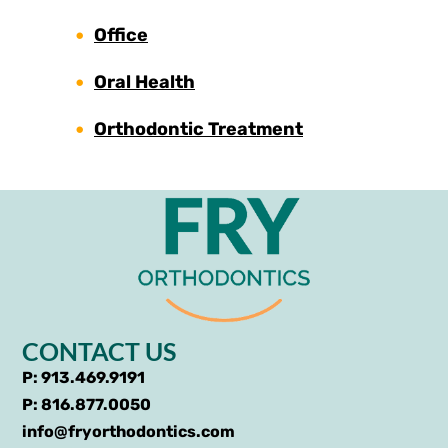
Office
Oral Health
Orthodontic Treatment
CONTACT US
P: 913.469.9191
P: 816.877.0050
info@fryorthodontics.com