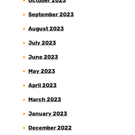
October 2023
September 2023
August 2023
July 2023
June 2023
May 2023
April 2023
March 2023
January 2023
December 2022