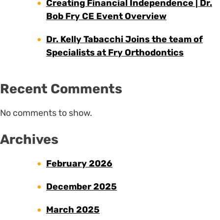
Creating Financial Independence | Dr.
Bob Fry CE Event Overview
Dr. Kelly Tabacchi Joins the team of
Specialists at Fry Orthodontics
Recent Comments
No comments to show.
Archives
February 2026
December 2025
March 2025