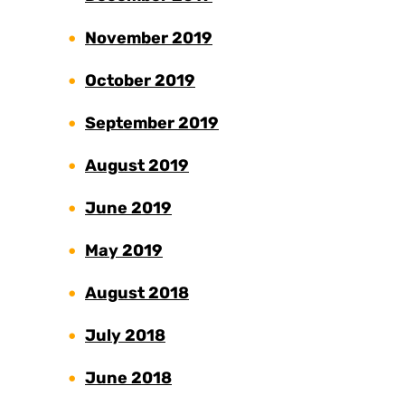
November 2019
October 2019
September 2019
August 2019
June 2019
May 2019
August 2018
July 2018
June 2018