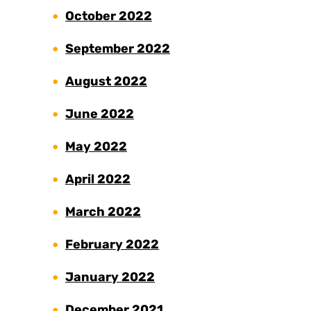
October 2022
September 2022
August 2022
June 2022
May 2022
April 2022
March 2022
February 2022
January 2022
December 2021