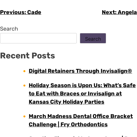
Previous:
Cade
Next:
Angela
Search
Search
Recent Posts
Digital Retainers Through Invisalign®
Holiday Season is Upon Us: What’s Safe
to Eat with Braces or Invisalign at
Kansas City Holiday Parties
March Madness Dental Office Bracket
Challenge | Fry Orthodontics