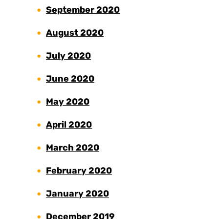
September 2020
August 2020
July 2020
June 2020
May 2020
April 2020
March 2020
February 2020
January 2020
December 2019