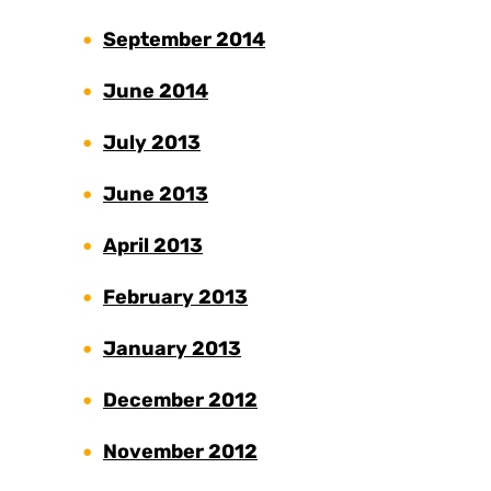
September 2014
June 2014
July 2013
June 2013
April 2013
February 2013
January 2013
December 2012
November 2012