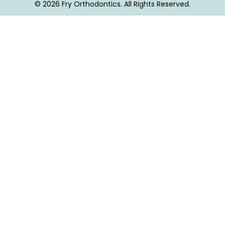
© 2026 Fry Orthodontics. All Rights Reserved.