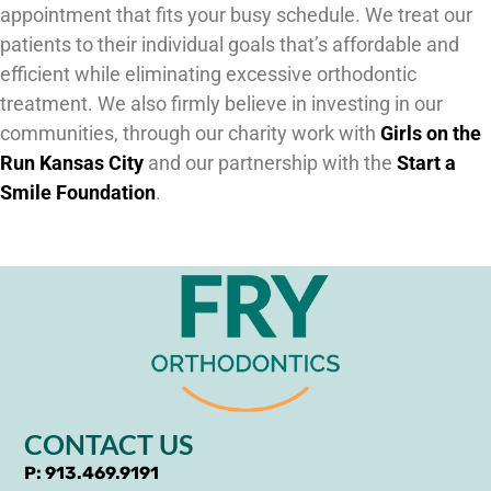
appointment that fits your busy schedule. We treat our
patients to their individual goals that’s affordable and
efficient while eliminating excessive orthodontic
treatment. We also firmly believe in investing in our
communities, through our charity work with
Girls on the
Run Kansas City
and our partnership with the
Start a
Smile Foundation
.
CONTACT US
P: 913.469.9191