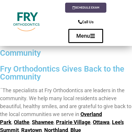
SCHEDULE EXAM
Call Us
Menu
Community
Fry Orthodontics Gives Back to the
Community
ˆThe specialists at Fry Orthodontics are leaders in the
community. We help many local residents achieve
beautiful, healthy smiles, and are grateful to give back to
the local communities we serve in
Overland
Park
,
Olathe
,
Shawnee
,
Prairie Village
,
Ottawa
,
Lee’s
Summit
,
Raytown
,
Northland
,
Blue