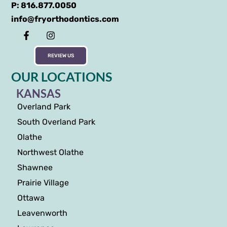
P: 816.877.0050
info@fryorthodontics.com
REVIEW US
OUR LOCATIONS
KANSAS
Overland Park
South Overland Park
Olathe
Northwest Olathe
Shawnee
Prairie Village
Ottawa
Leavenworth