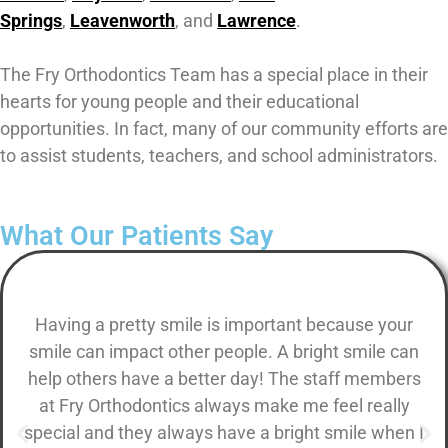
Springs
,
Leavenworth
, and
Lawrence
.
The Fry Orthodontics Team has a special place in their
hearts for young people and their educational
opportunities. In fact, many of our community efforts are
to assist students, teachers, and school administrators.
What Our Patients Say
Having a pretty smile is important because your
smile can impact other people. A bright smile can
help others have a better day! The staff members
at Fry Orthodontics always make me feel really
special and they always have a bright smile when I