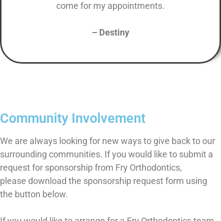
come for my appointments.
– Destiny
Community Involvement
We are always looking for new ways to give back to our
surrounding communities. If you would like to submit a
request for sponsorship from Fry Orthodontics,
please download the sponsorship request form using
the button below.
If you would like to arrange for a Fry Orthodontics team