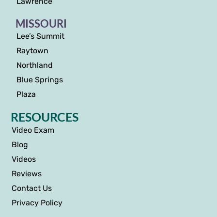
Lawrence
MISSOURI
Lee’s Summit
Raytown
Northland
Blue Springs
Plaza
RESOURCES
Video Exam
Blog
Videos
Reviews
Contact Us
Privacy Policy