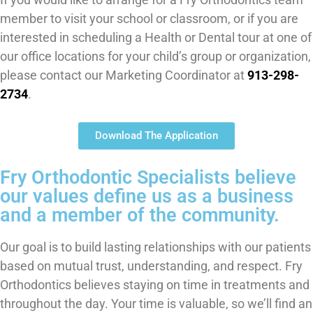
member to visit your school or classroom, or if you are
interested in scheduling a Health or Dental tour at one of
our office locations for your child’s group or organization,
please contact our Marketing Coordinator at
913-298-
2734
.
Download The Application
Fry Orthodontic Specialists believe
our values define us as a business
and a member of the community.
Our goal is to build lasting relationships with our patients
based on mutual trust, understanding, and respect. Fry
Orthodontics believes staying on time in treatments and
throughout the day. Your time is valuable, so we’ll find an