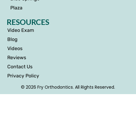
Plaza
RESOURCES
Video Exam
Blog
Videos
Reviews
Contact Us
Privacy Policy
© 2026 Fry Orthodontics. All Rights Reserved.