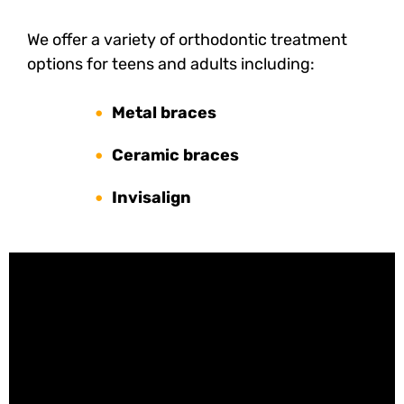
We offer a variety of orthodontic treatment
options for teens and adults including:
Metal braces
Ceramic braces
Invisalign