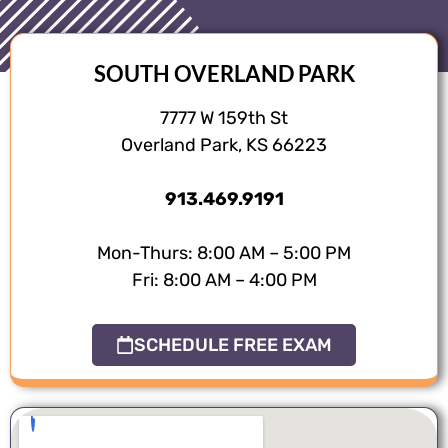
SOUTH OVERLAND PARK
7777 W 159th St
Overland Park, KS 66223
913.469.9191
Mon-Thurs: 8:00 AM – 5:00 PM
Fri: 8:00 AM – 4:00 PM
SCHEDULE FREE EXAM