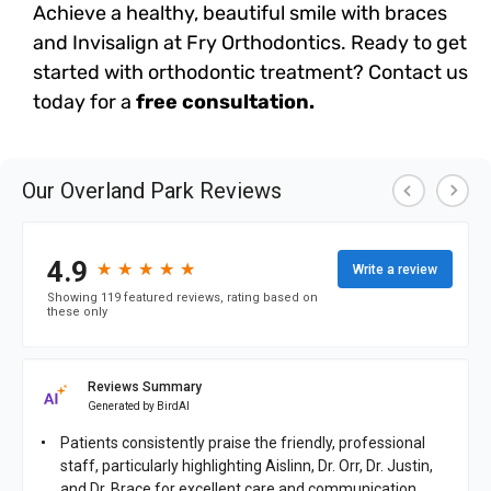
Achieve a healthy, beautiful smile with braces
and Invisalign at Fry Orthodontics. Ready to get
started with orthodontic treatment? Contact us
today for a
free consultation.