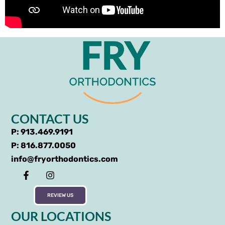
CONTACT US
P: 913.469.9191
P: 816.877.0050
info@fryorthodontics.com
REVIEW US
OUR LOCATIONS