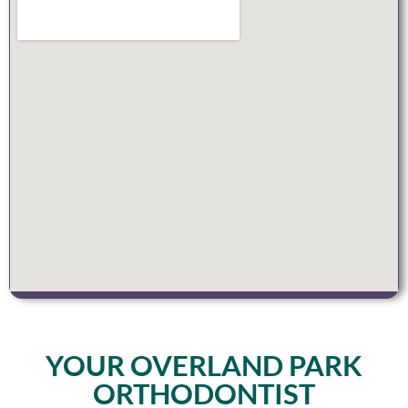
YOUR OVERLAND PARK
ORTHODONTIST