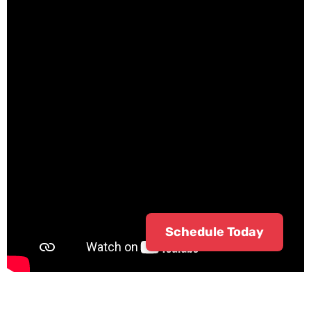
Schedule Today