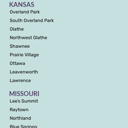
KANSAS
Overland Park
South Overland Park
Olathe
Northwest Olathe
Shawnee
Prairie Village
Ottawa
Leavenworth
Lawrence
MISSOURI
Lee’s Summit
Raytown
Northland
Blue Springs