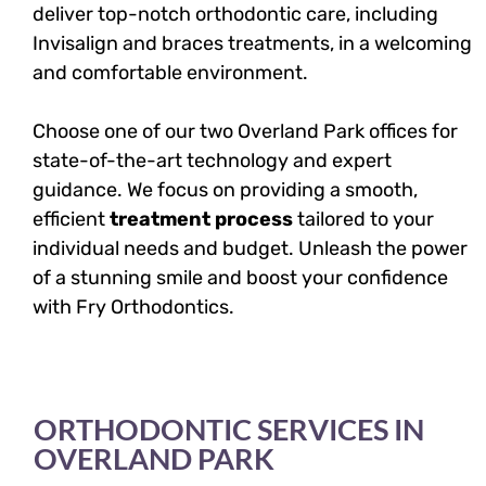
deliver top-notch orthodontic care, including
Invisalign and braces treatments, in a welcoming
and comfortable environment.
Choose one of our two Overland Park offices for
state-of-the-art technology and expert
guidance. We focus on providing a smooth,
efficient
treatment process
tailored to your
individual needs and budget. Unleash the power
of a stunning smile and boost your confidence
with Fry Orthodontics.
ORTHODONTIC SERVICES IN
OVERLAND PARK