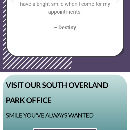
have a bright smile when I come for my
appointments.
– Destiny
VISIT OUR SOUTH OVERLAND
PARK OFFICE
SMILE YOU'VE ALWAYS WANTED