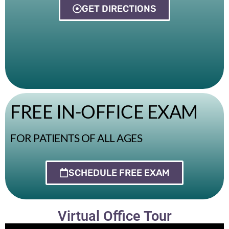
GET DIRECTIONS
FREE IN-OFFICE EXAM
FOR PATIENTS OF ALL AGES
SCHEDULE FREE EXAM
Virtual Office Tour