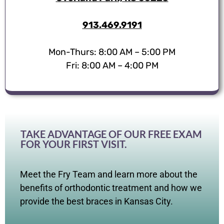
913.469.9191
Mon-Thurs: 8:00 AM – 5:00 PM
Fri: 8:00 AM – 4:00 PM
TAKE ADVANTAGE OF OUR FREE EXAM
FOR YOUR FIRST VISIT.
Meet the Fry Team and learn more about the
benefits of orthodontic treatment and how we
provide the best braces in Kansas City.