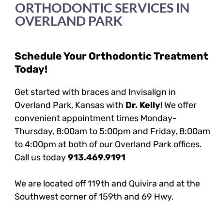
ORTHODONTIC SERVICES IN
OVERLAND PARK
Schedule Your Orthodontic Treatment
Today!
Get started with braces and Invisalign in
Overland Park, Kansas with
Dr. Kelly
! We offer
convenient appointment times Monday-
Thursday, 8:00am to 5:00pm and Friday, 8:00am
to 4:00pm at both of our Overland Park offices.
Call us today
913.469.9191
We are located off 119th and Quivira and at the
Southwest corner of 159th and 69 Hwy.