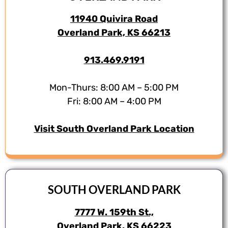
11940 Quivira Road
Overland Park, KS 66213
913.469.9191
Mon-Thurs: 8:00 AM – 5:00 PM
Fri: 8:00 AM – 4:00 PM
Visit South Overland Park Location
SOUTH OVERLAND PARK
7777 W. 159th St.,
Overland Park, KS 66223