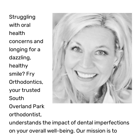
Struggling
with oral
health
concerns and
longing for a
dazzling,
healthy
smile? Fry
Orthodontics,
your trusted
South
Overland Park
orthodontist,
understands the impact of dental imperfections
on your overall well-being. Our mission is to