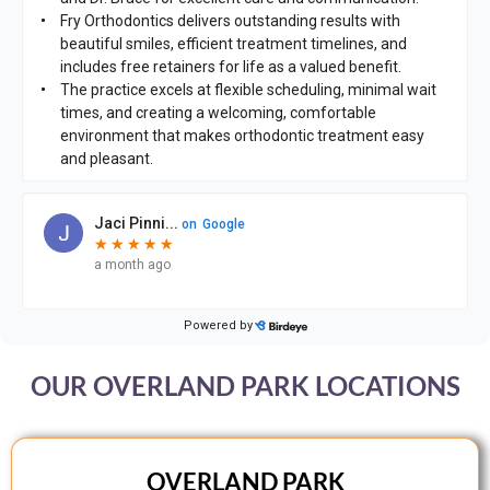
OUR OVERLAND PARK LOCATIONS
OVERLAND PARK