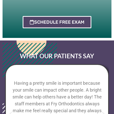
SCHEDULE FREE EXAM
WHAT OUR PATIENTS SAY
Having a pretty smile is important because
your smile can impact other people. A bright
smile can help others have a better day! The
staff members at Fry Orthodontics always
make me feel really special and they always