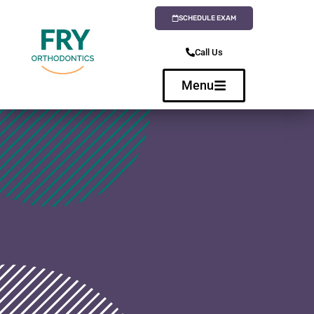
SCHEDULE EXAM
Call Us
Menu