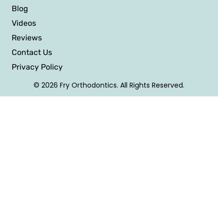
Blog
Videos
Reviews
Contact Us
Privacy Policy
© 2026 Fry Orthodontics. All Rights Reserved.