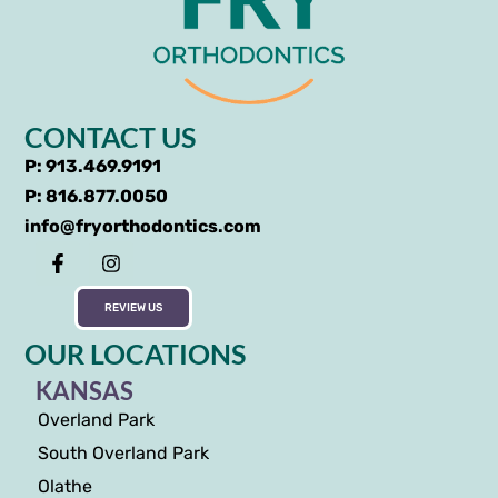
CONTACT US
P: 913.469.9191
P: 816.877.0050
info@fryorthodontics.com
REVIEW US
OUR LOCATIONS
KANSAS
Overland Park
South Overland Park
Olathe