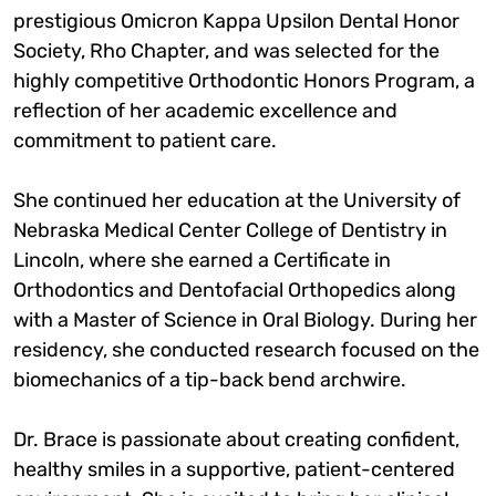
prestigious Omicron Kappa Upsilon Dental Honor
Society, Rho Chapter, and was selected for the
highly competitive Orthodontic Honors Program, a
reflection of her academic excellence and
commitment to patient care.
She continued her education at the University of
Nebraska Medical Center College of Dentistry in
Lincoln, where she earned a Certificate in
Orthodontics and Dentofacial Orthopedics along
with a Master of Science in Oral Biology. During her
residency, she conducted research focused on the
biomechanics of a tip-back bend archwire.
Dr. Brace is passionate about creating confident,
healthy smiles in a supportive, patient-centered