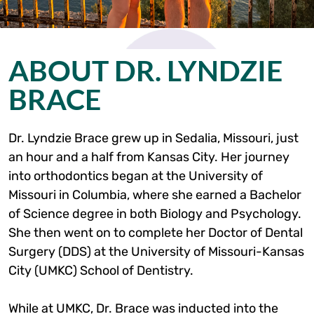
ABOUT DR. LYNDZIE
BRACE
Dr. Lyndzie Brace grew up in Sedalia, Missouri, just
an hour and a half from Kansas City. Her journey
into orthodontics began at the University of
Missouri in Columbia, where she earned a Bachelor
of Science degree in both Biology and Psychology.
She then went on to complete her Doctor of Dental
Surgery (DDS) at the University of Missouri-Kansas
City (UMKC) School of Dentistry.
While at UMKC, Dr. Brace was inducted into the