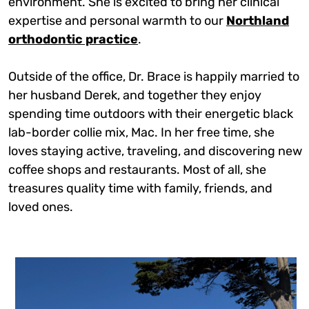
environment. She is excited to bring her clinical
expertise and personal warmth to our
Northland
orthodontic practice
.
Outside of the office, Dr. Brace is happily married to
her husband Derek, and together they enjoy
spending time outdoors with their energetic black
lab-border collie mix, Mac. In her free time, she
loves staying active, traveling, and discovering new
coffee shops and restaurants. Most of all, she
treasures quality time with family, friends, and
loved ones.