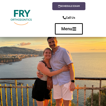
SCHEDULE EXAM
Call Us
Menu