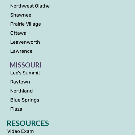
Northwest Olathe
Shawnee
Prairie Village
Ottawa
Leavenworth
Lawrence
MISSOURI
Lee’s Summit
Raytown
Northland
Blue Springs
Plaza
RESOURCES
Video Exam