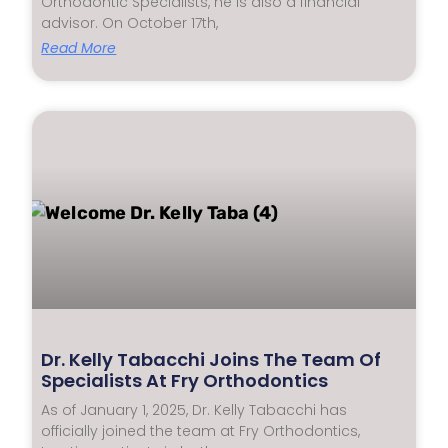
Orthodontic Specialists, he is also a financial
advisor. On October 17th,
Read More
Dr. Kelly Tabacchi Joins The Team Of
Specialists At Fry Orthodontics
As of January 1, 2025, Dr. Kelly Tabacchi has
officially joined the team at Fry Orthodontics,