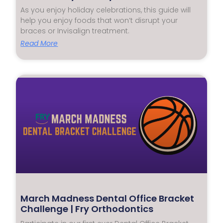
As you enjoy holiday celebrations, this guide will
help you enjoy foods that won’t disrupt your
braces or Invisalign treatment.
Read More
March Madness Dental Office Bracket
Challenge | Fry Orthodontics