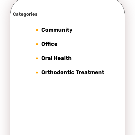
Categories
Community
Office
Oral Health
Orthodontic Treatment