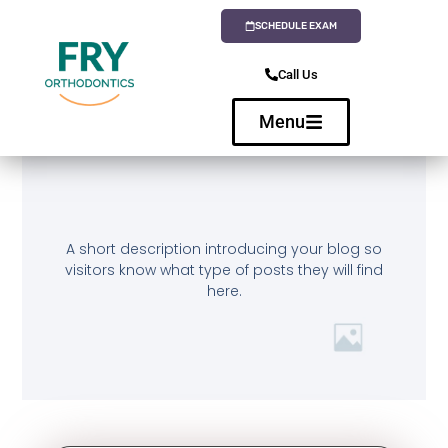
SCHEDULE EXAM
Call Us
Menu
A short description introducing your blog so
visitors know what type of posts they will find
here.