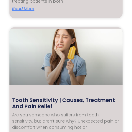
treating patients in both
Read More
Tooth Sensitivity | Causes, Treatment
And Pain Relief
Are you someone who suffers from tooth
sensitivity, but aren’t sure why? Unexpected pain or
discomfort when consuming hot or