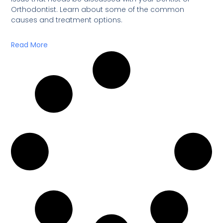
Orthodontist. Learn about some of the common
causes and treatment options.
Read More