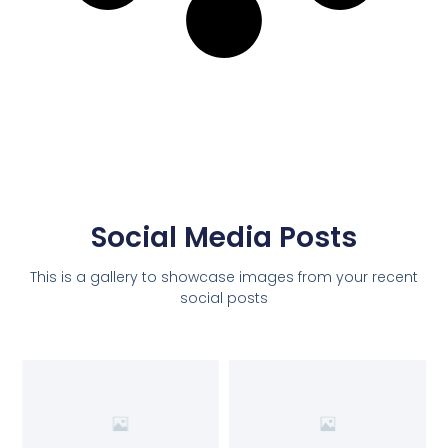
Social Media Posts
This is a gallery to showcase images from your recent
social posts