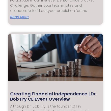
Participate in our first ever Dental Office Bracket
Challenge. Gather your teammates and
collaborate to fill out your prediction for the
Read More
Creating Financial Independence | Dr.
Bob Fry CE Event Overview
Although Dr. Bob Fry is the founder of Fry