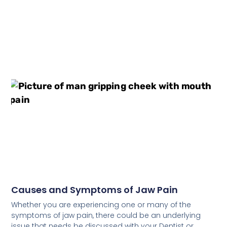
Causes and Symptoms of Jaw Pain
Whether you are experiencing one or many of the
symptoms of jaw pain, there could be an underlying
issue that needs be discussed with your Dentist or