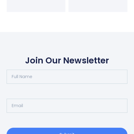
Join Our Newsletter