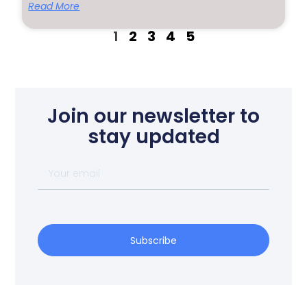
Read More
1
2
3
4
5
Join our newsletter to
stay updated
Subscribe