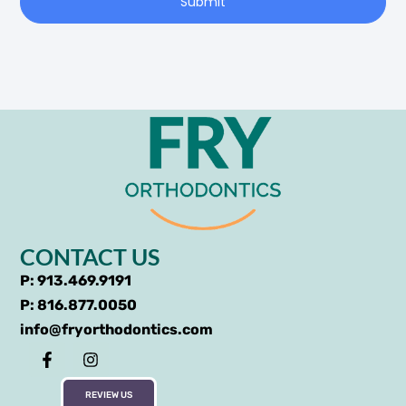
Submit
CONTACT US
P: 913.469.9191
P: 816.877.0050
info@fryorthodontics.com
REVIEW US