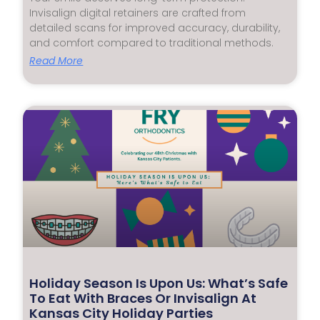
Invisalign digital retainers are crafted from
detailed scans for improved accuracy, durability,
and comfort compared to traditional methods.
Read More
Holiday Season Is Upon Us: What’s Safe
To Eat With Braces Or Invisalign At
Kansas City Holiday Parties