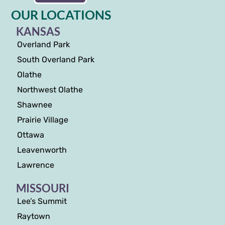
OUR LOCATIONS
KANSAS
Overland Park
South Overland Park
Olathe
Northwest Olathe
Shawnee
Prairie Village
Ottawa
Leavenworth
Lawrence
MISSOURI
Lee’s Summit
Raytown