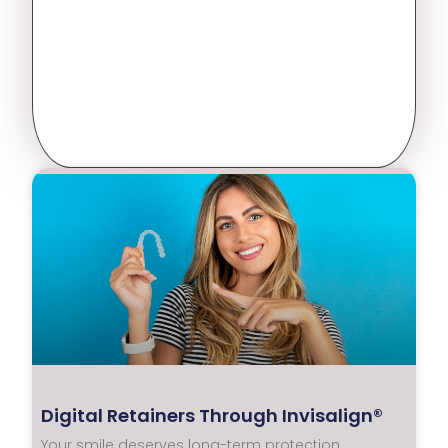
Digital Retainers Through Invisalign®
Your smile deserves long-term protection.