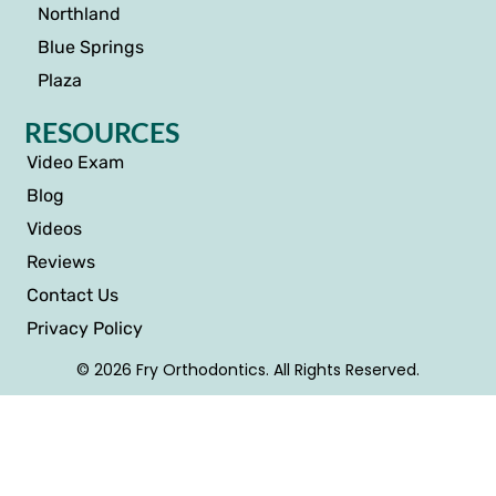
Northland
Blue Springs
Plaza
RESOURCES
Video Exam
Blog
Videos
Reviews
Contact Us
Privacy Policy
© 2026 Fry Orthodontics. All Rights Reserved.