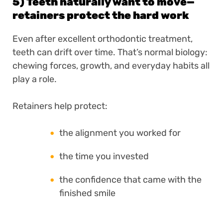
5) Teeth naturally want to move—
retainers protect the hard work
Even after excellent orthodontic treatment,
teeth can drift over time. That’s normal biology:
chewing forces, growth, and everyday habits all
play a role.
Retainers help protect:
the alignment you worked for
the time you invested
the confidence that came with the
finished smile