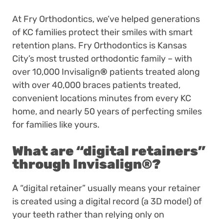
At Fry Orthodontics, we’ve helped generations
of KC families protect their smiles with smart
retention plans. Fry Orthodontics is Kansas
City’s most trusted orthodontic family – with
over 10,000 Invisalign
®
patients treated along
with over 40,000 braces patients treated,
convenient locations minutes from every KC
home, and nearly 50 years of perfecting smiles
for families like yours.
What are “digital retainers”
through Invisalign
®
?
A “digital retainer” usually means your retainer
is created using a digital record (a 3D model) of
your teeth rather than relying only on