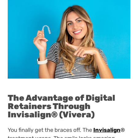
The Advantage of Digital
Retainers Through
Invisalign
®
(Vivera)
You finally get the braces off. The
Invisalign
®