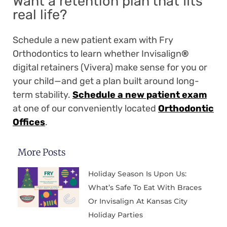
Want a retention plan that fits
real life?
Schedule a new patient exam with Fry
Orthodontics to learn whether Invisalign
®
digital retainers (Vivera) make sense for you or
your child—and get a plan built around long-
term stability.
Schedule a new patient exam
at one of our conveniently located
Orthodontic
Offices
.
More Posts
Holiday Season Is Upon Us:
What’s Safe To Eat With Braces
Or Invisalign At Kansas City
Holiday Parties