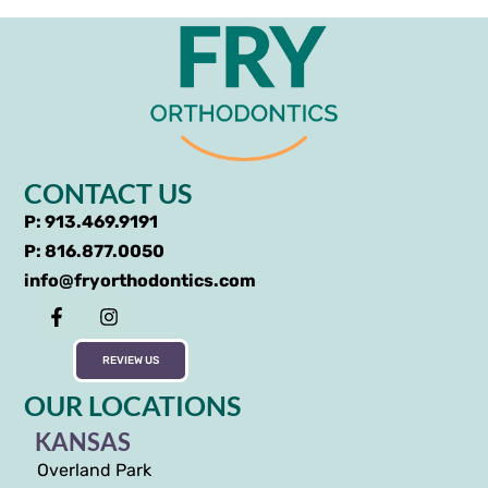
CONTACT US
P: 913.469.9191
P: 816.877.0050
info@fryorthodontics.com
REVIEW US
OUR LOCATIONS
KANSAS
Overland Park