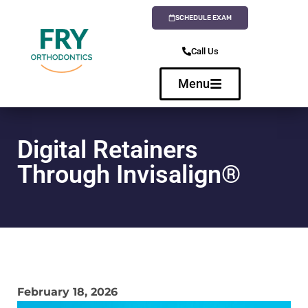
SCHEDULE EXAM
Call Us
Menu
Digital Retainers
Through Invisalign®
February 18, 2026