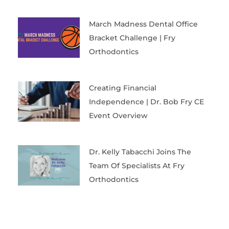
March Madness Dental Office
Bracket Challenge | Fry
Orthodontics
Creating Financial
Independence | Dr. Bob Fry CE
Event Overview
Dr. Kelly Tabacchi Joins The
Team Of Specialists At Fry
Orthodontics