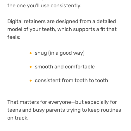
the one you’ll use consistently.
Digital retainers are designed from a detailed
model of your teeth, which supports a fit that
feels:
snug (in a good way)
smooth and comfortable
consistent from tooth to tooth
That matters for everyone—but especially for
teens and busy parents trying to keep routines
on track.