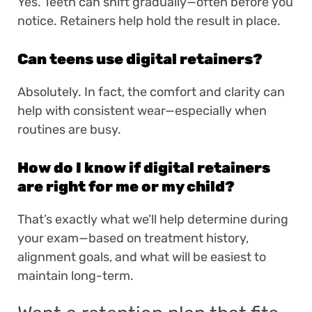
Yes. Teeth can shift gradually—often before you
notice. Retainers help hold the result in place.
Can teens use digital retainers?
Absolutely. In fact, the comfort and clarity can
help with consistent wear—especially when
routines are busy.
How do I know if digital retainers
are right for me or my child?
That’s exactly what we’ll help determine during
your exam—based on treatment history,
alignment goals, and what will be easiest to
maintain long-term.