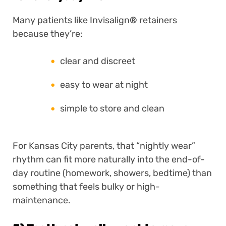
Many patients like Invisalign
®
retainers
because they’re:
clear and discreet
easy to wear at night
simple to store and clean
For Kansas City parents, that “nightly wear”
rhythm can fit more naturally into the end-of-
day routine (homework, showers, bedtime) than
something that feels bulky or high-
maintenance.