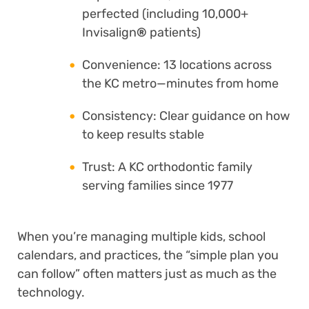
perfected (including 10,000+
Invisalign
®
patients)
Convenience: 13 locations across
the KC metro—minutes from home
Consistency: Clear guidance on how
to keep results stable
Trust: A KC orthodontic family
serving families since 1977
When you’re managing multiple kids, school
calendars, and practices, the “simple plan you
can follow” often matters just as much as the
technology.