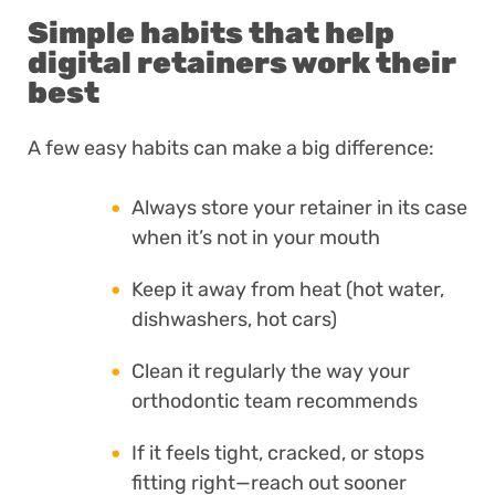
Simple habits that help
digital retainers work their
best
A few easy habits can make a big difference:
Always store your retainer in its case
when it’s not in your mouth
Keep it away from heat (hot water,
dishwashers, hot cars)
Clean it regularly the way your
orthodontic team recommends
If it feels tight, cracked, or stops
fitting right—reach out sooner