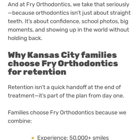
And at Fry Orthodontics, we take that seriously
—because orthodontics isn’t just about straight
teeth. It’s about confidence, school photos, big
moments, and showing up in the world without
holding back.
Why Kansas City families
choose Fry Orthodontics
for retention
Retention isn’t a quick handoff at the end of
treatment—it’s part of the plan from day one.
Families choose Fry Orthodontics because we
combine:
Experience: 50,000+ smiles