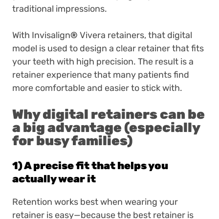
traditional impressions.
With Invisalign
®
Vivera retainers, that digital
model is used to design a clear retainer that fits
your teeth with high precision. The result is a
retainer experience that many patients find
more comfortable and easier to stick with.
Why digital retainers can be
a big advantage (especially
for busy families)
1) A precise fit that helps you
actually wear it
Retention works best when wearing your
retainer is easy—because the best retainer is