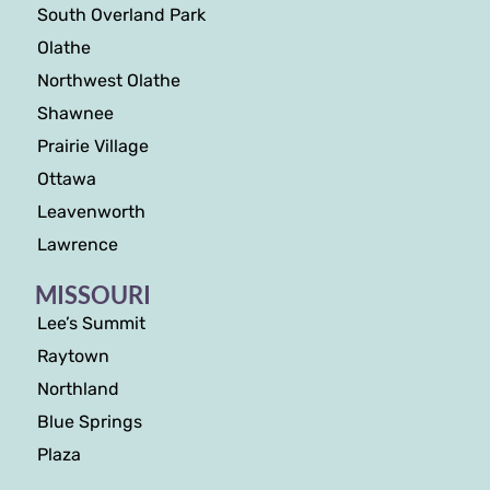
South Overland Park
Olathe
Northwest Olathe
Shawnee
Prairie Village
Ottawa
Leavenworth
Lawrence
MISSOURI
Lee’s Summit
Raytown
Northland
Blue Springs
Plaza