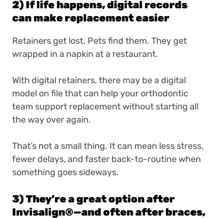
2) If life happens, digital records
can make replacement easier
Retainers get lost. Pets find them. They get
wrapped in a napkin at a restaurant.
With digital retainers, there may be a digital
model on file that can help your orthodontic
team support replacement without starting all
the way over again.
That’s not a small thing. It can mean less stress,
fewer delays, and faster back-to-routine when
something goes sideways.
3) They’re a great option after
Invisalign
®
—and often after braces,