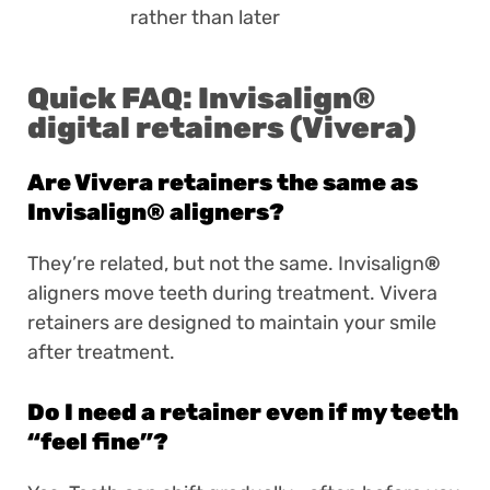
rather than later
Quick FAQ: Invisalign
®
digital retainers (Vivera)
Are Vivera retainers the same as
Invisalign
®
aligners?
They’re related, but not the same. Invisalign
®
aligners move teeth during treatment. Vivera
retainers are designed to maintain your smile
after treatment.
Do I need a retainer even if my teeth
“feel fine”?