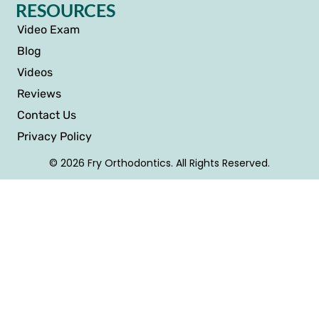
RESOURCES
Video Exam
Blog
Videos
Reviews
Contact Us
Privacy Policy
© 2026 Fry Orthodontics. All Rights Reserved.