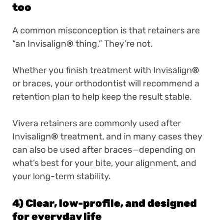
too
A common misconception is that retainers are
“an Invisalign
®
thing.” They’re not.
Whether you finish treatment with Invisalign
®
or braces, your orthodontist will recommend a
retention plan to help keep the result stable.
Vivera retainers are commonly used after
Invisalign
®
treatment, and in many cases they
can also be used after braces—depending on
what’s best for your bite, your alignment, and
your long-term stability.
4) Clear, low-profile, and designed
for everyday life