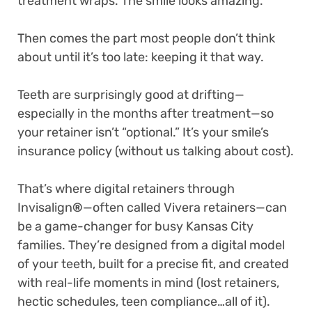
treatment wraps. The smile looks amazing.
Then comes the part most people don’t think
about until it’s too late: keeping it that way.
Teeth are surprisingly good at drifting—
especially in the months after treatment—so
your retainer isn’t “optional.” It’s your smile’s
insurance policy (without us talking about cost).
That’s where digital retainers through
Invisalign
®
—often called Vivera retainers—can
be a game-changer for busy Kansas City
families. They’re designed from a digital model
of your teeth, built for a precise fit, and created
with real-life moments in mind (lost retainers,
hectic schedules, teen compliance…all of it).