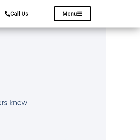
Call Us
Menu
tors know