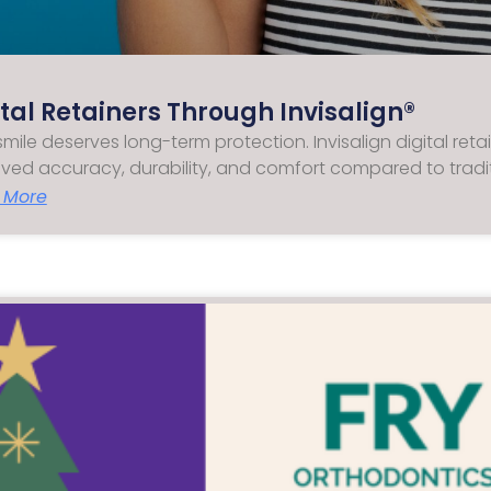
ital Retainers Through Invisalign®
smile deserves long-term protection. Invisalign digital ret
ved accuracy, durability, and comfort compared to tradi
 More