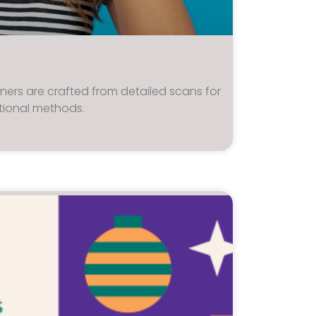
ainers are crafted from detailed scans for
tional methods.