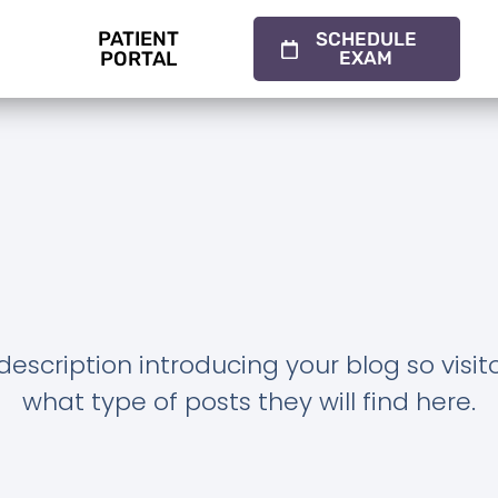
PATIENT
SCHEDULE
PORTAL
EXAM
description introducing your blog so visi
what type of posts they will find here.