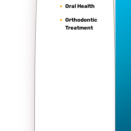
Oral Health
Orthodontic
Treatment