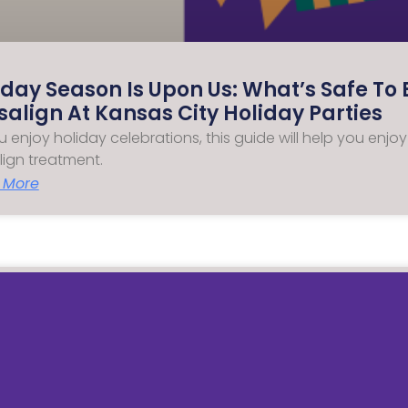
iday Season Is Upon Us: What’s Safe To 
isalign At Kansas City Holiday Parties
u enjoy holiday celebrations, this guide will help you enjo
align treatment.
 More