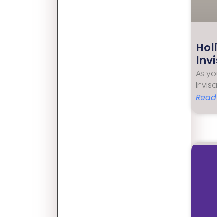
Hol
Inv
As yo
Invis
Read