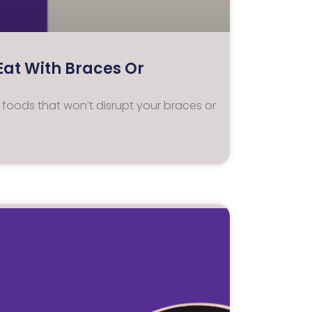
Eat With Braces Or
y foods that won’t disrupt your braces or