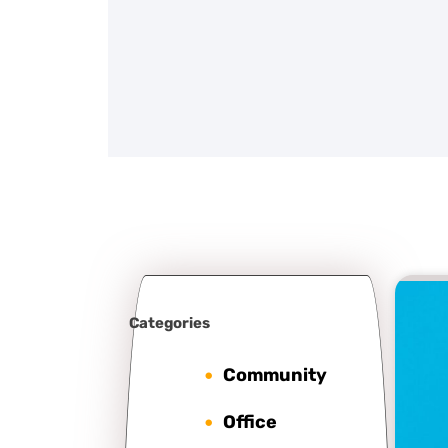
Categories
Community
Office