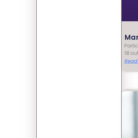
Mar
Parti
fill o
Read