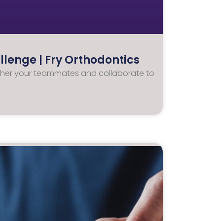
lenge | Fry Orthodontics
 Gather your teammates and collaborate to