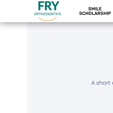
SMILE
SCHOLARSHIP
A short 