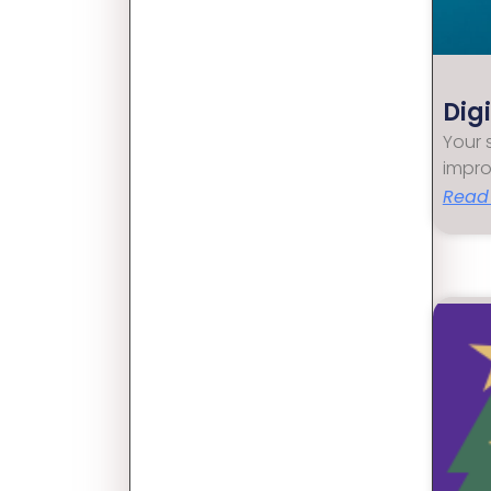
Dig
Your 
impro
Read