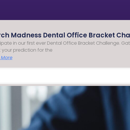
ch Madness Dental Office Bracket Chal
cipate in our first ever Dental Office Bracket Challenge.
ut your prediction for the
 More