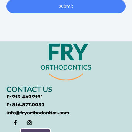
Submit
CONTACT US
P: 913.469.9191
P: 816.877.0050
info@fryorthodontics.com