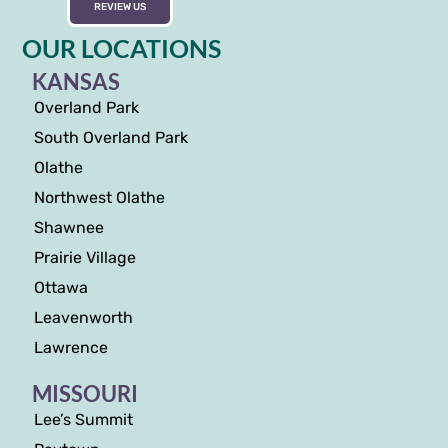
REVIEW US
OUR LOCATIONS
KANSAS
Overland Park
South Overland Park
Olathe
Northwest Olathe
Shawnee
Prairie Village
Ottawa
Leavenworth
Lawrence
MISSOURI
Lee’s Summit