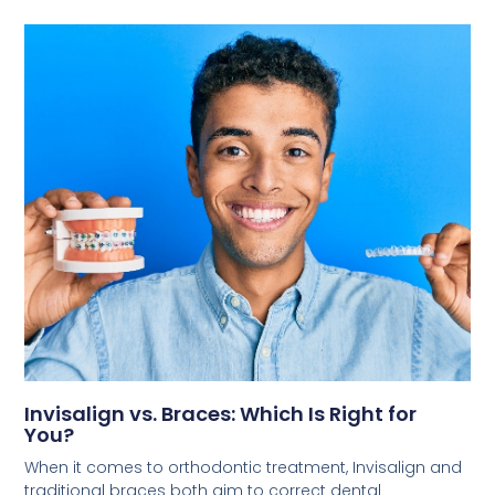
Invisalign vs. Braces: Which Is Right for
You?
When it comes to orthodontic treatment, Invisalign and
traditional braces both aim to correct dental