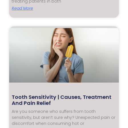
treating patients in both
Read More
Tooth Sensitivity | Causes, Treatment
And Pain Relief
Are you someone who suffers from tooth
sensitivity, but aren’t sure why? Unexpected pain or
discomfort when consuming hot or