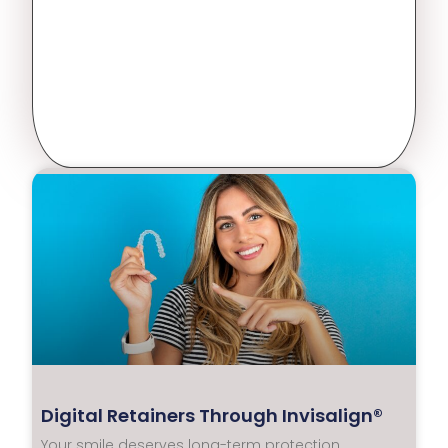
Digital Retainers Through Invisalign®
Your smile deserves long-term protection.