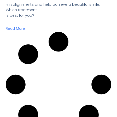
misalignments and help achieve a beautiful smile.
Which treatment
is best for you?
Read More