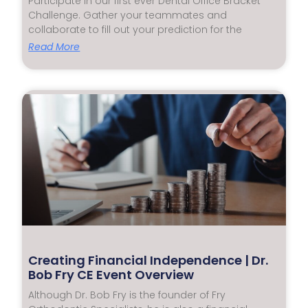
Participate in our first ever Dental Office Bracket
Challenge. Gather your teammates and
collaborate to fill out your prediction for the
Read More
Creating Financial Independence | Dr.
Bob Fry CE Event Overview
Although Dr. Bob Fry is the founder of Fry