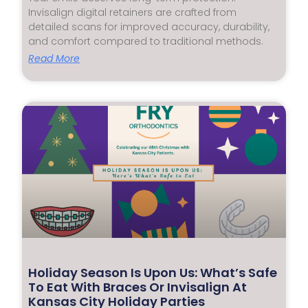
Invisalign digital retainers are crafted from
detailed scans for improved accuracy, durability,
and comfort compared to traditional methods.
Read More
Holiday Season Is Upon Us: What’s Safe
To Eat With Braces Or Invisalign At
Kansas City Holiday Parties