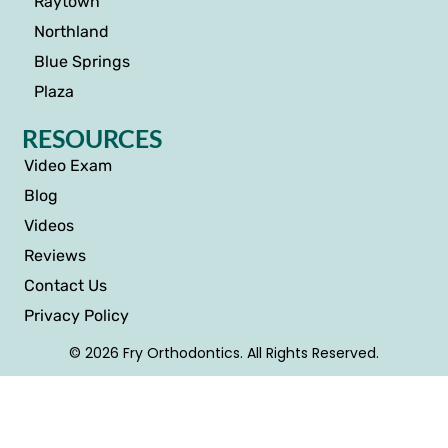
Raytown
Northland
Blue Springs
Plaza
RESOURCES
Video Exam
Blog
Videos
Reviews
Contact Us
Privacy Policy
© 2026 Fry Orthodontics. All Rights Reserved.