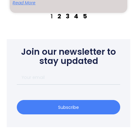
Read More
1
2
3
4
5
Join our newsletter to
stay updated
Subscribe