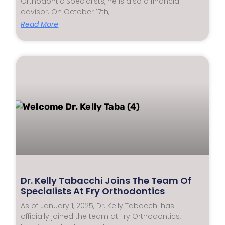
Orthodontic Specialists, he is also a financial
advisor. On October 17th,
Read More
Dr. Kelly Tabacchi Joins The Team Of
Specialists At Fry Orthodontics
As of January 1, 2025, Dr. Kelly Tabacchi has
officially joined the team at Fry Orthodontics,