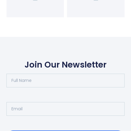
Join Our Newsletter