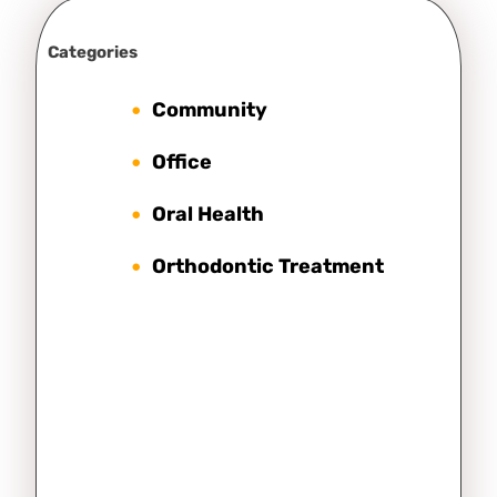
Categories
Community
Office
Oral Health
Orthodontic Treatment