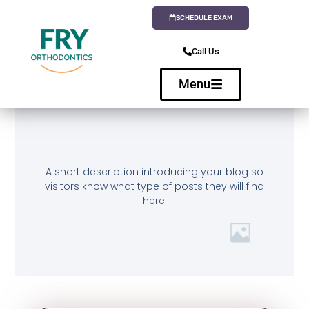
SCHEDULE EXAM
Call Us
Menu
A short description introducing your blog so
visitors know what type of posts they will find
here.