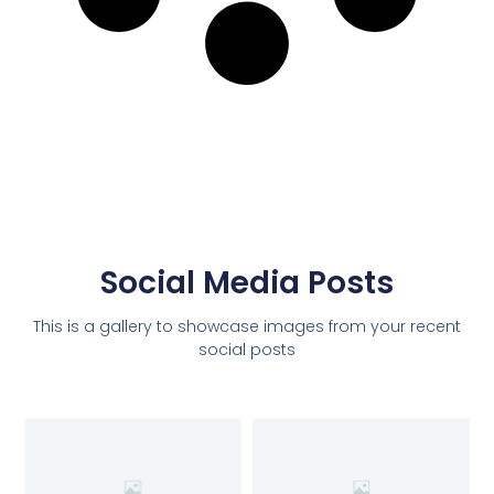
Social Media Posts
This is a gallery to showcase images from your recent
social posts