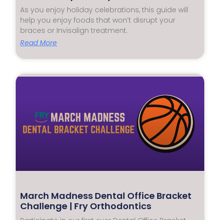
As you enjoy holiday celebrations, this guide will
help you enjoy foods that won’t disrupt your
braces or Invisalign treatment.
Read More
March Madness Dental Office Bracket
Challenge | Fry Orthodontics