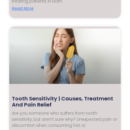
treating patients in both
Read More
Tooth Sensitivity | Causes, Treatment
And Pain Relief
Are you someone who suffers from tooth
sensitivity, but aren’t sure why? Unexpected pain or
discomfort when consuming hot or