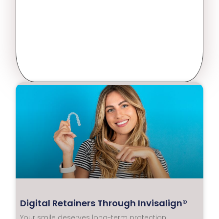
Digital Retainers Through Invisalign®
Your smile deserves long-term protection.