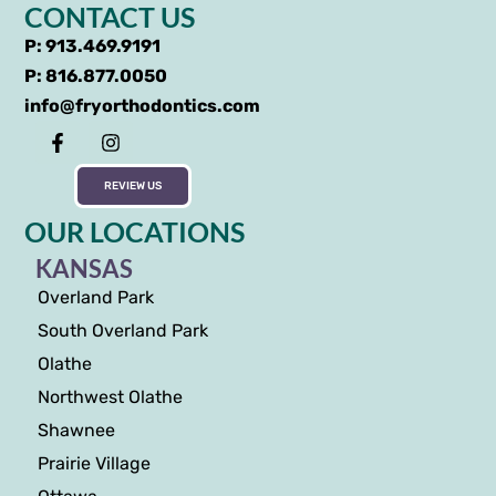
CONTACT US
P: 913.469.9191
P: 816.877.0050
info@fryorthodontics.com
REVIEW US
OUR LOCATIONS
KANSAS
Overland Park
South Overland Park
Olathe
Northwest Olathe
Shawnee
Prairie Village