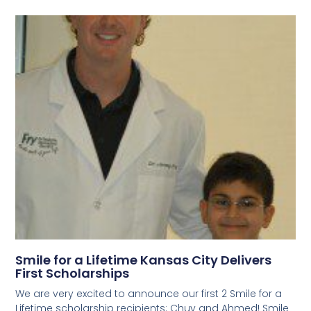
Smile for a Lifetime Kansas City Delivers
First Scholarships
We are very excited to announce our first 2 Smile for a
Lifetime scholarship recipients: Chuy and Ahmed! Smile