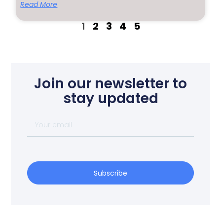
Read More
1
2
3
4
5
Join our newsletter to
stay updated
Subscribe