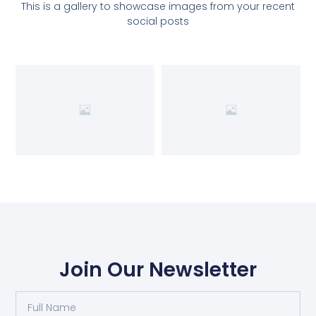
This is a gallery to showcase images from your recent
social posts
Join Our Newsletter