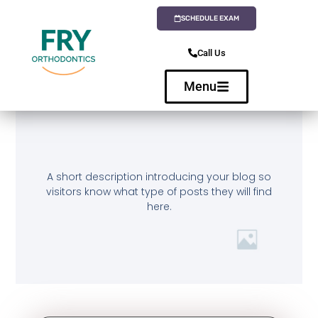
SCHEDULE EXAM
Call Us
Menu
A short description introducing your blog so
visitors know what type of posts they will find
here.