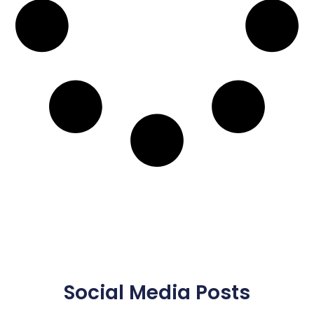
Social Media Posts