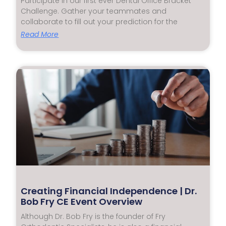
Participate in our first ever Dental Office Bracket
Challenge. Gather your teammates and
collaborate to fill out your prediction for the
Read More
Creating Financial Independence | Dr.
Bob Fry CE Event Overview
Although Dr. Bob Fry is the founder of Fry