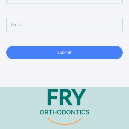
Submit