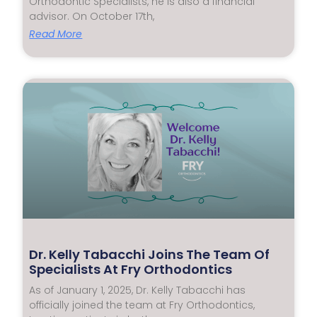
Orthodontic Specialists, he is also a financial
advisor. On October 17th,
Read More
Dr. Kelly Tabacchi Joins The Team Of
Specialists At Fry Orthodontics
As of January 1, 2025, Dr. Kelly Tabacchi has
officially joined the team at Fry Orthodontics,