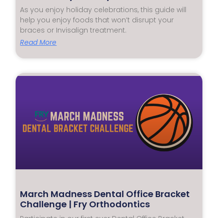
As you enjoy holiday celebrations, this guide will
help you enjoy foods that won’t disrupt your
braces or Invisalign treatment.
Read More
March Madness Dental Office Bracket
Challenge | Fry Orthodontics