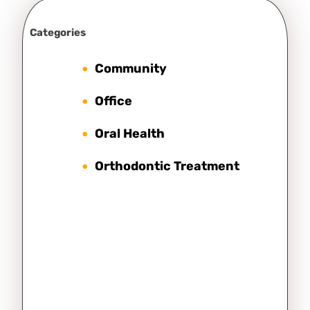
Categories
Community
Office
Oral Health
Orthodontic Treatment