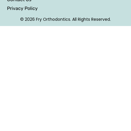
Privacy Policy
© 2026 Fry Orthodontics. All Rights Reserved.