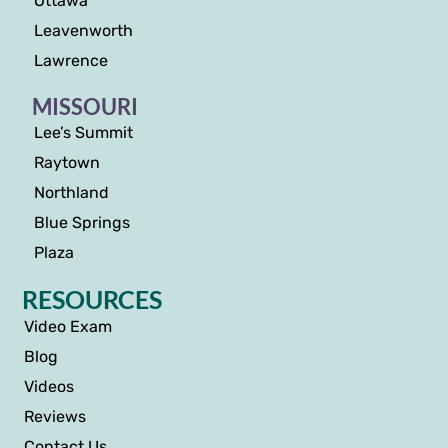
Ottawa
Leavenworth
Lawrence
MISSOURI
Lee’s Summit
Raytown
Northland
Blue Springs
Plaza
RESOURCES
Video Exam
Blog
Videos
Reviews
Contact Us