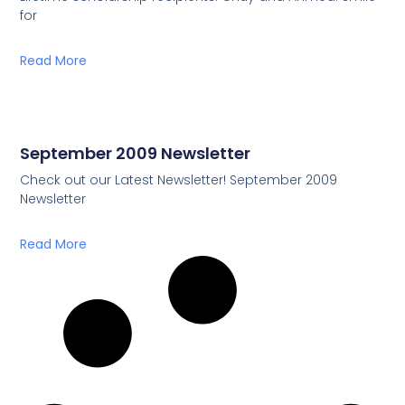
for
Read More
September 2009 Newsletter
Check out our Latest Newsletter! September 2009
Newsletter
Read More