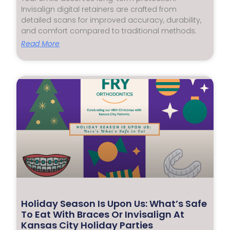
Invisalign digital retainers are crafted from
detailed scans for improved accuracy, durability,
and comfort compared to traditional methods.
Read More
Holiday Season Is Upon Us: What’s Safe
To Eat With Braces Or Invisalign At
Kansas City Holiday Parties