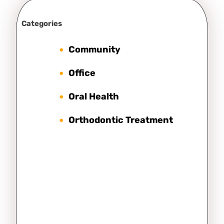
Categories
Community
Office
Oral Health
Orthodontic Treatment