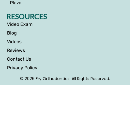
Plaza
RESOURCES
Video Exam
Blog
Videos
Reviews
Contact Us
Privacy Policy
© 2026 Fry Orthodontics. All Rights Reserved.