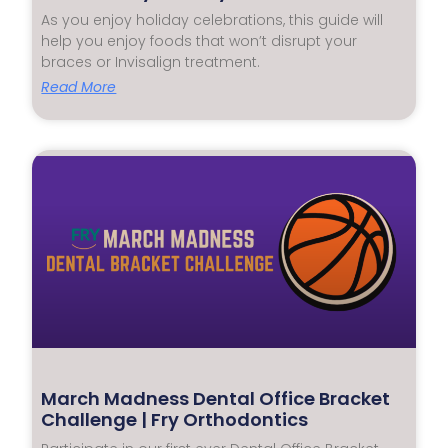
As you enjoy holiday celebrations, this guide will
help you enjoy foods that won’t disrupt your
braces or Invisalign treatment.
Read More
March Madness Dental Office Bracket
Challenge | Fry Orthodontics