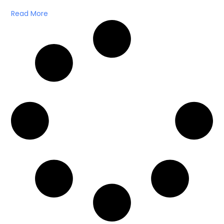
Read More