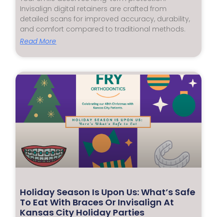
Invisalign digital retainers are crafted from
detailed scans for improved accuracy, durability,
and comfort compared to traditional methods.
Read More
Holiday Season Is Upon Us: What’s Safe
To Eat With Braces Or Invisalign At
Kansas City Holiday Parties