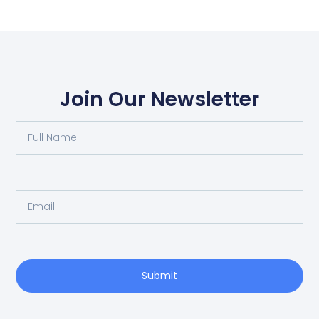
Join Our Newsletter
Submit