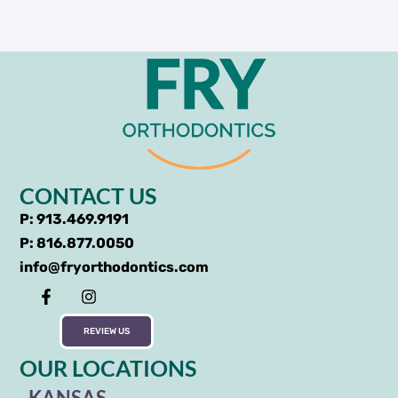
CONTACT US
P: 913.469.9191
P: 816.877.0050
info@fryorthodontics.com
REVIEW US
OUR LOCATIONS
KANSAS