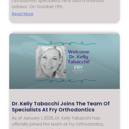
Orthodontic Specialists, he is also a financial
advisor. On October 17th,
Read More
Dr. Kelly Tabacchi Joins The Team Of
Specialists At Fry Orthodontics
As of January 1, 2025, Dr. Kelly Tabacchi has
officially joined the team at Fry Orthodontics,