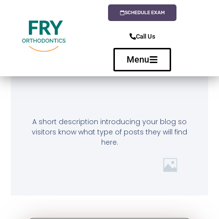
SCHEDULE EXAM
Call Us
Menu
A short description introducing your blog so
visitors know what type of posts they will find
here.