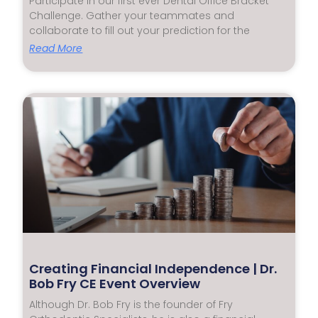
Participate in our first ever Dental Office Bracket
Challenge. Gather your teammates and
collaborate to fill out your prediction for the
Read More
Creating Financial Independence | Dr.
Bob Fry CE Event Overview
Although Dr. Bob Fry is the founder of Fry