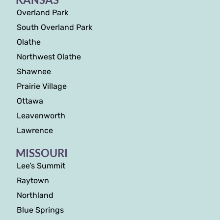
Overland Park
South Overland Park
Olathe
Northwest Olathe
Shawnee
Prairie Village
Ottawa
Leavenworth
Lawrence
MISSOURI
Lee’s Summit
Raytown
Northland
Blue Springs