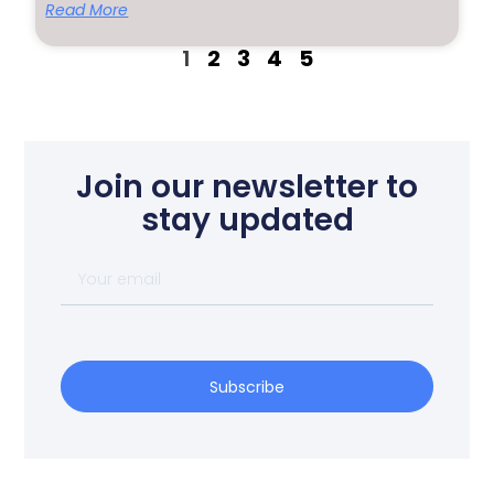
Read More
1
2
3
4
5
Join our newsletter to
stay updated
Subscribe