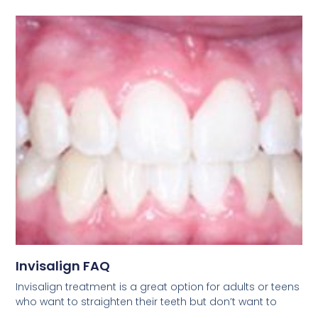
Invisalign FAQ
Invisalign treatment is a great option for adults or teens
who want to straighten their teeth but don’t want to