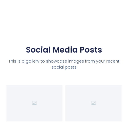
Social Media Posts
This is a gallery to showcase images from your recent
social posts