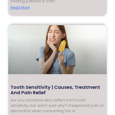
treating patients in both
Read More
Tooth Sensitivity | Causes, Treatment
And Pain Relief
Are you someone who suffers from tooth
sensitivity, but aren’t sure why? Unexpected pain or
discomfort when consuming hot or