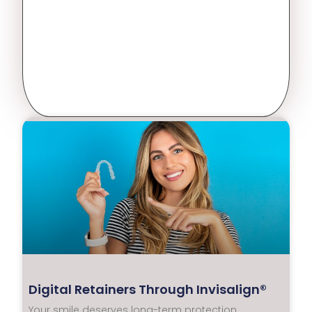
Digital Retainers Through Invisalign®
Your smile deserves long-term protection.