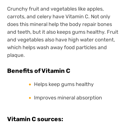
Crunchy fruit and vegetables like apples,
carrots, and celery have Vitamin C. Not only
does this mineral help the body repair bones
and teeth, but it also keeps gums healthy. Fruit
and vegetables also have high water content,
which helps wash away food particles and
plaque.
Benefits of Vitamin C
Helps keep gums healthy
Improves mineral absorption
Vitamin C sources: