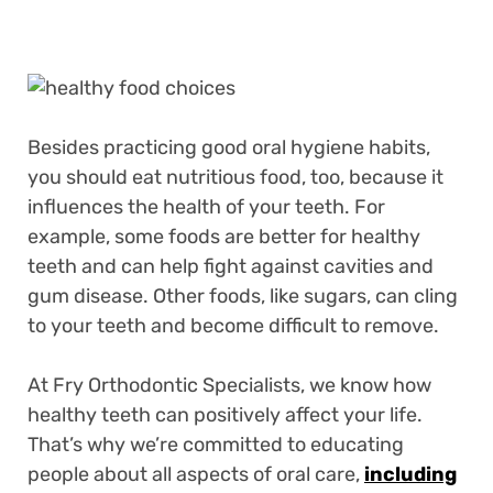
Besides practicing good oral hygiene habits,
you should eat nutritious food, too, because it
influences the health of your teeth. For
example, some foods are better for healthy
teeth and can help fight against cavities and
gum disease. Other foods, like sugars, can cling
to your teeth and become difficult to remove.
At Fry Orthodontic Specialists, we know how
healthy teeth can positively affect your life.
That’s why we’re committed to educating
people about all aspects of oral care,
including