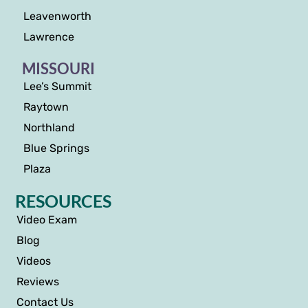
Leavenworth
Lawrence
MISSOURI
Lee’s Summit
Raytown
Northland
Blue Springs
Plaza
RESOURCES
Video Exam
Blog
Videos
Reviews
Contact Us