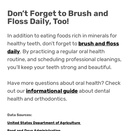
Don’t Forget to Brush and
Floss Daily, Too!
In addition to eating foods rich in minerals for
healthy teeth, don’t forget to
brush and floss
daily
. By practicing a regular oral health
routine, and scheduling professional cleanings,
you’ll keep your teeth strong and beautiful.
Have more questions about oral health? Check
out our
informational guide
about dental
health and orthodontics.
Data Sources:
United States Department of Agriculture
Food and Drug Administration