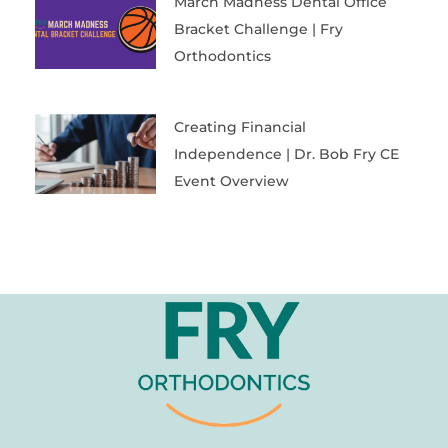
March Madness Dental Office
Bracket Challenge | Fry
Orthodontics
Creating Financial
Independence | Dr. Bob Fry CE
Event Overview