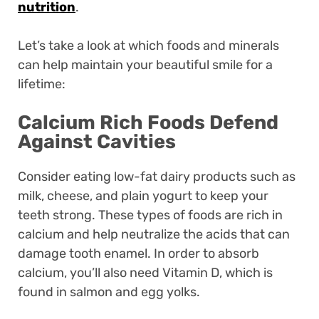
nutrition
.
Let’s take a look at which foods and minerals
can help maintain your beautiful smile for a
lifetime:
Calcium Rich Foods Defend
Against Cavities
Consider eating low-fat dairy products such as
milk, cheese, and plain yogurt to keep your
teeth strong. These types of foods are rich in
calcium and help neutralize the acids that can
damage tooth enamel. In order to absorb
calcium, you’ll also need Vitamin D, which is
found in salmon and egg yolks.