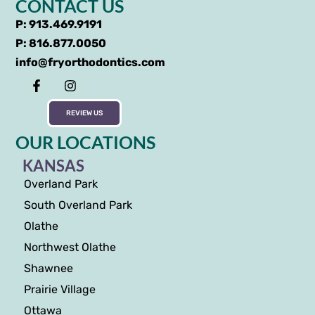
CONTACT US
P: 913.469.9191
P: 816.877.0050
info@fryorthodontics.com
REVIEW US
OUR LOCATIONS
KANSAS
Overland Park
South Overland Park
Olathe
Northwest Olathe
Shawnee
Prairie Village
Ottawa