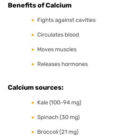
Benefits of Calcium
Fights against cavities
Circulates blood
Moves muscles
Releases hormones
Calcium sources:
Kale (100-94 mg)
Spinach (30 mg)
Broccoli (21 mg)