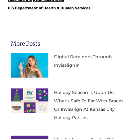
U.S Department of Health & Human Services
More Posts
Digital Retainers Through
Invisalign®
Holiday Season Is Upon Us:
What’s Safe To Eat With Braces
Or Invisalign At Kansas City
Holiday Parties