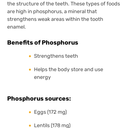
the structure of the teeth. These types of foods
are high in phosphorus, a mineral that
strengthens weak areas within the tooth
enamel.
Benefits of Phosphorus
Strengthens teeth
Helps the body store and use
energy
Phosphorus sources:
Eggs (172 mg)
Lentils (178 mg)