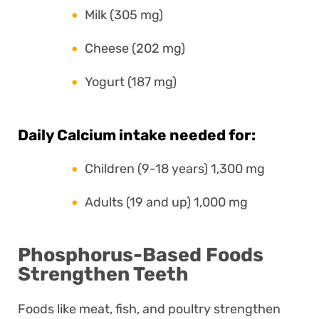
Milk (305 mg)
Cheese (202 mg)
Yogurt (187 mg)
Daily Calcium intake needed for:
Children (9-18 years) 1,300 mg
Adults (19 and up) 1,000 mg
Phosphorus-Based Foods
Strengthen Teeth
Foods like meat, fish, and poultry strengthen