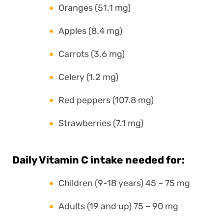
Oranges (51.1 mg)
Apples (8.4 mg)
Carrots (3.6 mg)
Celery (1.2 mg)
Red peppers (107.8 mg)
Strawberries (7.1 mg)
Daily Vitamin C intake needed for:
Children (9-18 years) 45 – 75 mg
Adults (19 and up) 75 – 90 mg