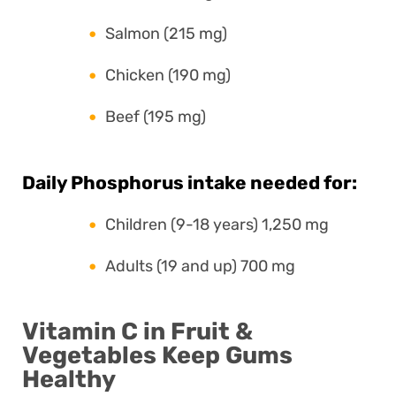
Salmon (215 mg)
Chicken (190 mg)
Beef (195 mg)
Daily Phosphorus intake needed for:
Children (9-18 years) 1,250 mg
Adults (19 and up) 700 mg
Vitamin C in Fruit &
Vegetables Keep Gums
Healthy