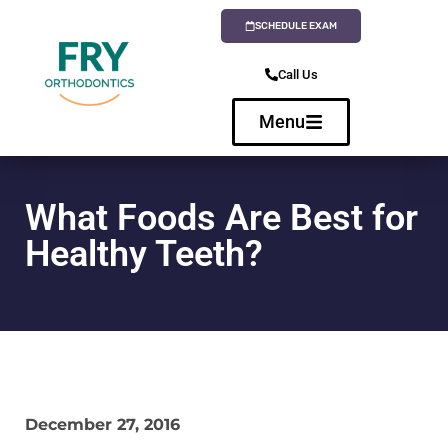
SCHEDULE EXAM
Call Us
Menu
What Foods Are Best for
Healthy Teeth?
December 27, 2016