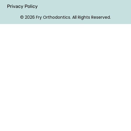
Privacy Policy
© 2026 Fry Orthodontics. All Rights Reserved.