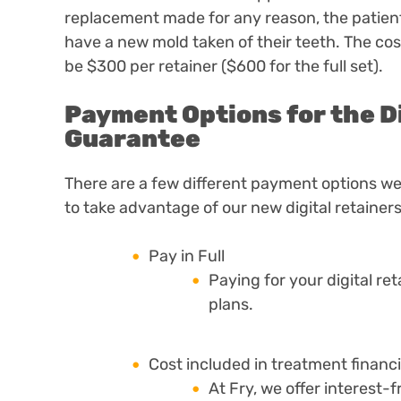
replacement made for any reason, the patient 
have a new mold taken of their teeth.
The cost
be $300 per retainer ($600 for the full set).
Payment Options for the D
Guarantee
There are a few different payment options we 
to take advantage of our new digital retainers
Pay in Full
Paying for your digital r
plans.
Cost included in treatment financ
At Fry, we offer interest-