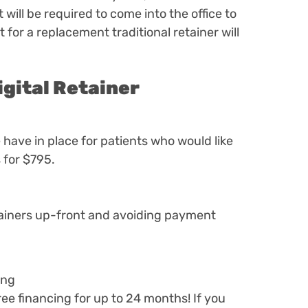
will be required to come into the office to
 for a replacement traditional retainer will
igital Retainer
have in place for patients who would like
 for $795.
etainers up-front and avoiding payment
ing
free financing for up to 24 months! If you