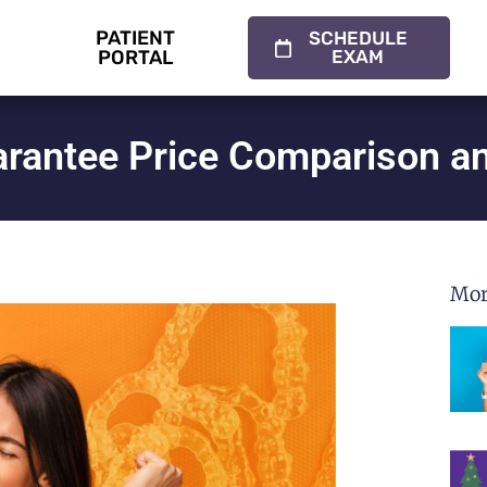
PATIENT
SCHEDULE
PORTAL
EXAM
uarantee Price Comparison 
Mor