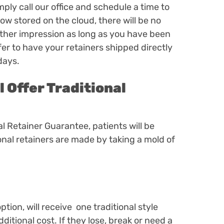
mply call our office and schedule a time to
ow stored on the cloud, there will be no
other impression as long as you have been
fer to have your retainers shipped directly
 days.
l Offer Traditional
tal Retainer Guarantee, patients will be
ional retainers are made by taking a mold of
ption,
will receive one traditional style
ditional cost. If they lose, break or need a