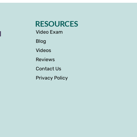
RESOURCES
Video Exam
I
Blog
Videos
Reviews
Contact Us
Privacy Policy