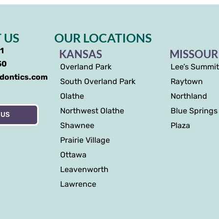
 US
OUR LOCATIONS
91
KANSAS
MISSOUR
50
Overland Park
Lee’s Summit
odontics.com
South Overland Park
Raytown
Olathe
Northland
Northwest Olathe
Blue Springs
 US
Shawnee
Plaza
Prairie Village
Ottawa
Leavenworth
Lawrence