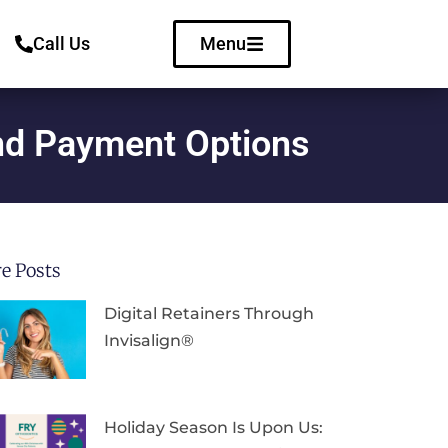
Call Us
Menu
and Payment Options
e Posts
Digital Retainers Through
Invisalign®
Holiday Season Is Upon Us: