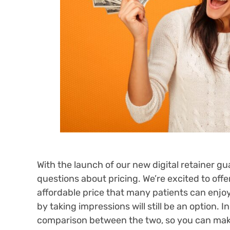
With the launch of our new digital retainer 
questions about pricing. We’re excited to off
affordable price that many patients can enjoy
by taking impressions will still be an option. 
comparison between the two, so you can make