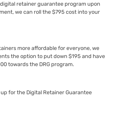
 digital retainer guarantee program upon
ment, we can roll the $795 cost into your
etainers more affordable for everyone, we
ents the option to put down $195 and have
100 towards the DRG program.
 up for the Digital Retainer Guarantee