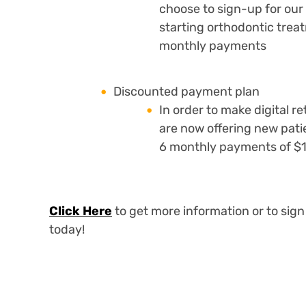
choose to sign-up for our
starting orthodontic treat
monthly payments
Discounted payment plan
In order to make digital r
are now offering new pati
6 monthly payments of $
Click Here
to get more information or to sign
today!