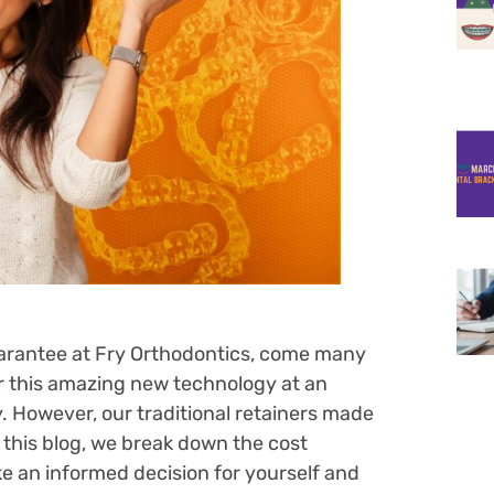
guarantee at Fry Orthodontics, come many
er this amazing new technology at an
. However, our traditional retainers made
In this blog, we break down the cost
 an informed decision for yourself and