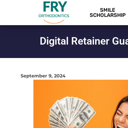
SMILE
SCHOLARSHIP
Digital Retainer G
September 9, 2024