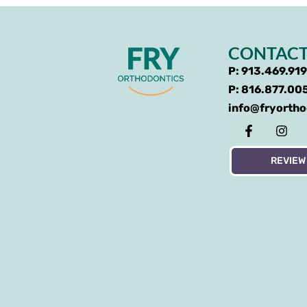
CONTACT
P: 913.469.91
P: 816.877.00
info@fryorth
REVIEW