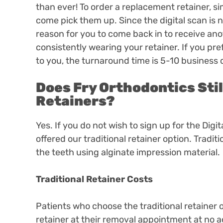
than ever! To order a replacement retainer, si
come pick them up. Since the digital scan is n
reason for you to come back in to receive an
consistently wearing your retainer. If you pre
to you, the turnaround time is 5-10 business
Does Fry Orthodontics Stil
Retainers?
Yes. If you do not wish to sign up for the Digi
offered our traditional retainer option. Tradit
the teeth using alginate impression material.
Traditional Retainer Costs
Patients who choose the traditional retainer o
retainer at their removal appointment at no ad