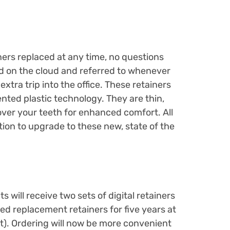
ners replaced at any time, no questions
red on the cloud and referred to whenever
xtra trip into the office. These retainers
nted plastic technology. They are thin,
 over your teeth for enhanced comfort. All
ion to upgrade to these new, state of the
s will receive two sets of digital retainers
ed replacement retainers for five years at
et). Ordering will now be more convenient