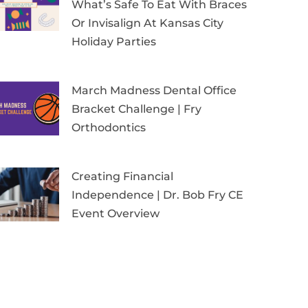
What’s Safe To Eat With Braces
Or Invisalign At Kansas City
Holiday Parties
March Madness Dental Office
Bracket Challenge | Fry
Orthodontics
Creating Financial
Independence | Dr. Bob Fry CE
Event Overview