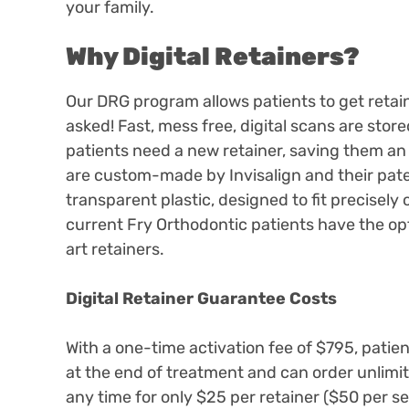
your family.
Why Digital Retainers?
Our DRG program allows patients to get retai
asked! Fast, mess free, digital scans are sto
patients need a new retainer, saving them an e
are custom-made by Invisalign and their pate
transparent plastic, designed to fit precisely
current Fry Orthodontic patients have the opt
art retainers.
Digital Retainer Guarantee Costs
With a one-time activation fee of $795, patient
at the end of treatment and can order unlimit
any time for only $25 per retainer ($50 per s