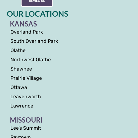
REVIEW US
OUR LOCATIONS
KANSAS
Overland Park
South Overland Park
Olathe
Northwest Olathe
Shawnee
Prairie Village
Ottawa
Leavenworth
Lawrence
MISSOURI
Lee’s Summit
Raytown