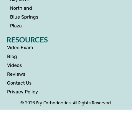
Northland
Blue Springs
Plaza
RESOURCES
Video Exam
Blog
Videos
Reviews
Contact Us
Privacy Policy
© 2026 Fry Orthodontics. All Rights Reserved.