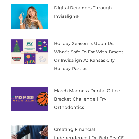
Digital Retainers Through
Invisalign®
Holiday Season Is Upon Us:
What’s Safe To Eat With Braces
Or Invisalign At Kansas City
Holiday Parties
March Madness Dental Office
Bracket Challenge | Fry
Orthodontics
Creating Financial
Independence | Dr. Bob Fry CE