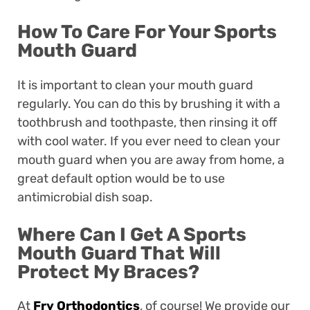
How To Care For Your Sports
Mouth Guard
It is important to clean your mouth guard
regularly. You can do this by brushing it with a
toothbrush and toothpaste, then rinsing it off
with cool water. If you ever need to clean your
mouth guard when you are away from home, a
great default option would be to use
antimicrobial dish soap.
Where Can I Get A Sports
Mouth Guard That Will
Protect My Braces?
At
Fry Orthodontics
, of course! We provide our