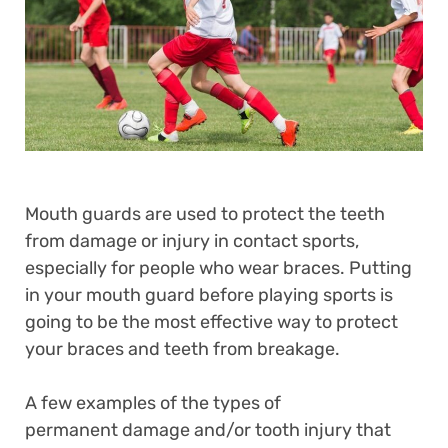
Mouth guards are used to protect the teeth
from damage or injury in contact sports,
especially for people who wear braces. Putting
in your mouth guard before playing sports is
going to be the most effective way to protect
your braces and teeth from breakage.
A few examples of the types of
permanent damage and/or tooth injury that