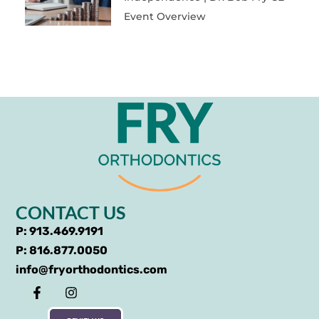
Event Overview
CONTACT US
P: 913.469.9191
P: 816.877.0050
info@fryorthodontics.com