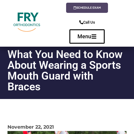
SCHEDULE EXAM
Call Us
Menu
What You Need to Know
About Wearing a Sports
Mouth Guard with
Braces
November 22, 2021