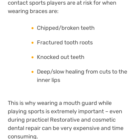
contact sports players are at risk for when
wearing braces are:
Chipped/broken teeth
Fractured tooth roots
Knocked out teeth
Deep/slow healing from cuts to the
inner lips
This is why wearing a mouth guard while
playing sports is extremely important – even
during practice! Restorative and cosmetic
dental repair can be very expensive and time
consuming.