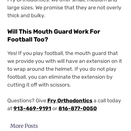
large sizes. We promise that they are not overly
thick and bulky.
Will This Mouth Guard Work For
Football Too?
Yes! If you play football, the mouth guard that
we provide you with will have an extension on it
to wrap around the helmet. If you do not play
football, you can eliminate the extension by
cutting it off with scissors.
Questions? Give
Fry Orthodontics
a call today
at
913-469-9191
or
816-877-0050
More Posts