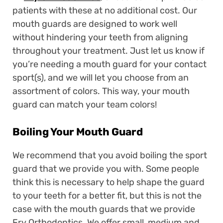
patients with these at no additional cost. Our
mouth guards are designed to work well
without hindering your teeth from aligning
throughout your treatment. Just let us know if
you’re needing a mouth guard for your contact
sport(s), and we will let you choose from an
assortment of colors. This way, your mouth
guard can match your team colors!
Boiling Your Mouth Guard
We recommend that you avoid boiling the sport
guard that we provide you with. Some people
think this is necessary to help shape the guard
to your teeth for a better fit, but this is not the
case with the mouth guards that we provide
Fry Orthodontics. We offer small, medium and