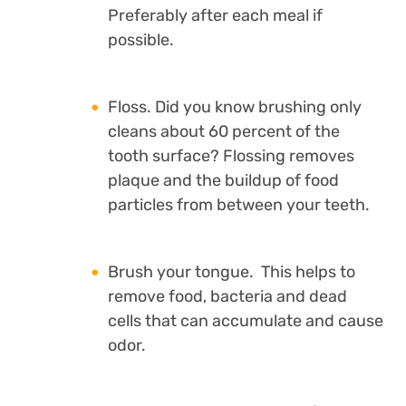
Preferably after each meal if
possible.
Floss. Did you know brushing only
cleans about 60 percent of the
tooth surface? Flossing removes
plaque and the buildup of food
particles from between your teeth.
Brush your tongue. This helps to
remove food, bacteria and dead
cells that can accumulate and cause
odor.