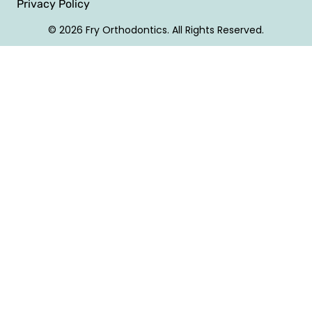
Privacy Policy
© 2026 Fry Orthodontics. All Rights Reserved.