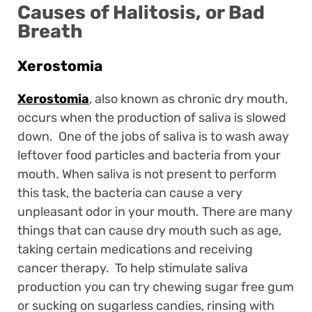
Causes of Halitosis, or Bad
Breath
Xerostomia
Xerostomia
, also known as chronic dry mouth,
occurs when the production of saliva is slowed
down. One of the jobs of saliva is to wash away
leftover food particles and bacteria from your
mouth. When saliva is not present to perform
this task, the bacteria can cause a very
unpleasant odor in your mouth. There are many
things that can cause dry mouth such as age,
taking certain medications and receiving
cancer therapy. To help stimulate saliva
production you can try chewing sugar free gum
or sucking on sugarless candies, rinsing with