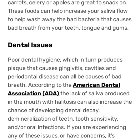
carrots, celery or apples are great to snack on.
These foods can help increase your saliva flow
to help wash away the bad bacteria that causes
bad breath from your teeth, tongue and gums.
Dental Issues
Poor dental hygiene, which in turn produces
plaque that causes gingivitis, cavities and
periodontal disease can all be causes of bad
breath. According to the
American Dental
Association (ADA)
the lack of saliva produced
in the mouth with halitosis can also increase the
chance of developing dental decay,
demineralization of teeth, tooth sensitivity,
and/or oral infections. If you are experiencing
any of these issues, or have concerns, it’s