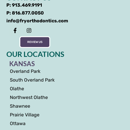
P: 913.469.9191
P: 816.877.0050
info@fryorthodontics.com
REVIEW US
OUR LOCATIONS
KANSAS
Overland Park
South Overland Park
Olathe
Northwest Olathe
Shawnee
Prairie Village
Ottawa