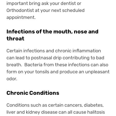
important bring ask your dentist or
Orthodontist at your next scheduled
appointment.
Infections of the mouth, nose and
throat
Certain infections and chronic inflammation
can lead to postnasal drip contributing to bad
breath. Bacteria from these infections can also
form on your tonsils and produce an unpleasant
odor.
Chronic Conditions
Conditions such as certain cancers, diabetes,
liver and kidney disease can all cause halitosis