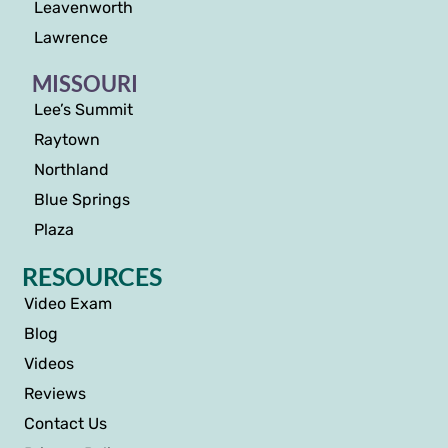
Leavenworth
Lawrence
MISSOURI
Lee’s Summit
Raytown
Northland
Blue Springs
Plaza
RESOURCES
Video Exam
Blog
Videos
Reviews
Contact Us