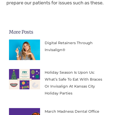
prepare our patients for issues such as these.
More Posts
Digital Retainers Through
Invisalign®
Holiday Season Is Upon Us:
What’s Safe To Eat With Braces
Or Invisalign At Kansas City
Holiday Parties
March Madness Dental Office