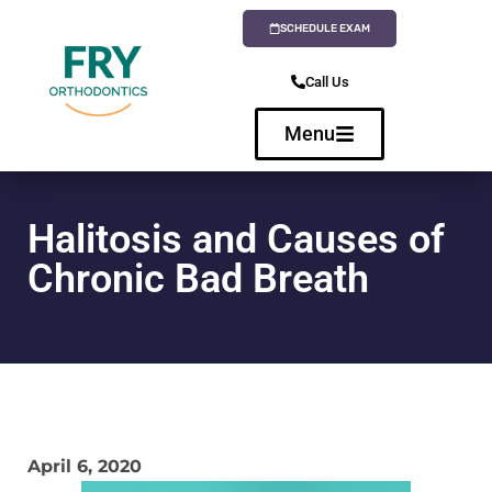
SCHEDULE EXAM
Call Us
Menu
Halitosis and Causes of
Chronic Bad Breath
April 6, 2020