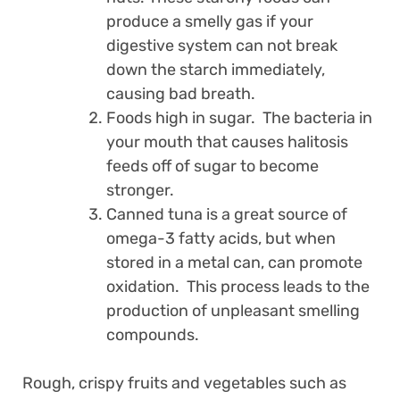
produce a smelly gas if your
digestive system can not break
down the starch immediately,
causing bad breath.
Foods high in sugar. The bacteria in
your mouth that causes halitosis
feeds off of sugar to become
stronger.
Canned tuna is a great source of
omega-3 fatty acids, but when
stored in a metal can, can promote
oxidation. This process leads to the
production of unpleasant smelling
compounds.
Rough, crispy fruits and vegetables such as