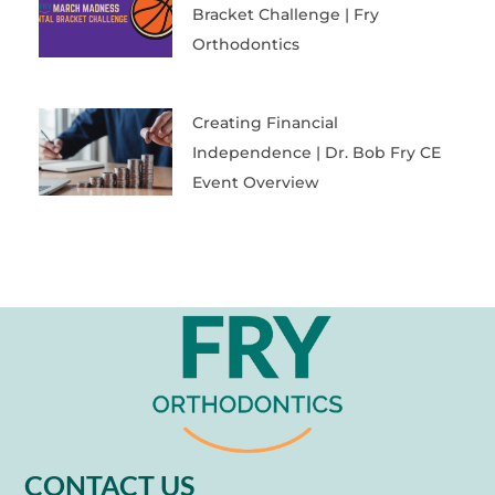
Bracket Challenge | Fry
Orthodontics
Creating Financial
Independence | Dr. Bob Fry CE
Event Overview
CONTACT US