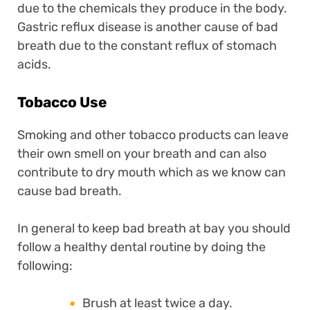
due to the chemicals they produce in the body.
Gastric reflux disease is another cause of bad
breath due to the constant reflux of stomach
acids.
Tobacco Use
Smoking and other tobacco products can leave
their own smell on your breath and can also
contribute to dry mouth which as we know can
cause bad breath.
In general to keep bad breath at bay you should
follow a healthy dental routine by doing the
following:
Brush at least twice a day.