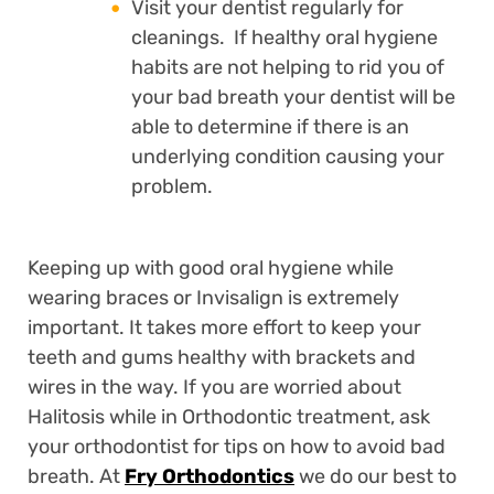
Visit your dentist regularly for
cleanings. If healthy oral hygiene
habits are not helping to rid you of
your bad breath your dentist will be
able to determine if there is an
underlying condition causing your
problem.
Keeping up with good oral hygiene while
wearing braces or Invisalign is extremely
important. It takes more effort to keep your
teeth and gums healthy with brackets and
wires in the way. If you are worried about
Halitosis while in Orthodontic treatment, ask
your orthodontist for tips on how to avoid bad
breath. At
Fry Orthodontics
we do our best to