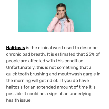
Halitosis
is the clinical word used to describe
chronic bad breath. It is estimated that 25% of
people are affected with this condition.
Unfortunately, this is not something that a
quick tooth brushing and mouthwash gargle in
the morning will get rid of. If you do have
halitosis for an extended amount of time it is
possible it could be a sign of an underlying
health issue.