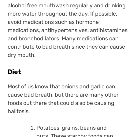
alcohol free mouthwash regularly and drinking
more water throughout the day. If possible,
avoid medications such as hormone
medications, antihypertensives, antihistamines
and bronchodilators. Many medications can
contribute to bad breath since they can cause
dry mouth.
Diet
Most of us know that onions and garlic can
cause bad breath, but there are many other
foods out there that could also be causing
halitosis.
Potatoes, grains, beans and
nuts. These starchy foods can