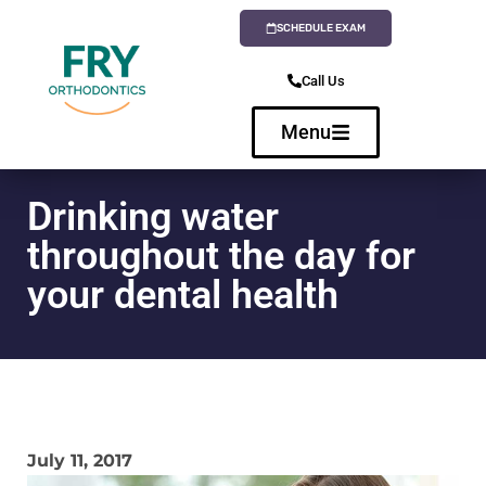
SCHEDULE EXAM
Call Us
Menu
Drinking water
throughout the day for
your dental health
July 11, 2017