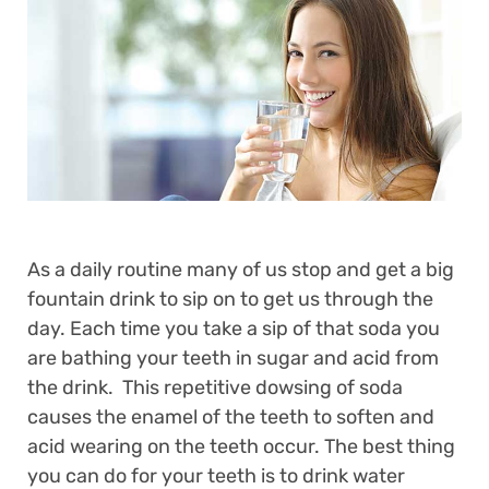
As a daily routine many of us stop and get a big
fountain drink to sip on to get us through the
day. Each time you take a sip of that soda you
are bathing your teeth in sugar and acid from
the drink. This repetitive dowsing of soda
causes the enamel of the teeth to soften and
acid wearing on the teeth occur. The best thing
you can do for your teeth is to drink water