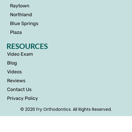
Raytown
Northland
Blue Springs
Plaza
RESOURCES
Video Exam
Blog
Videos
Reviews
Contact Us
Privacy Policy
© 2026 Fry Orthodontics. All Rights Reserved.