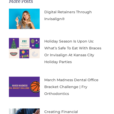
More Posts
Digital Retainers Through
Invisalign®
Holiday Season Is Upon Us:
What’s Safe To Eat With Braces
Or Invisalign At Kansas City
Holiday Parties
March Madness Dental Office
Bracket Challenge | Fry
Orthodontics
Creating Financial