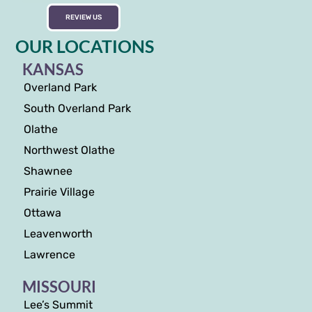
REVIEW US
OUR LOCATIONS
KANSAS
Overland Park
South Overland Park
Olathe
Northwest Olathe
Shawnee
Prairie Village
Ottawa
Leavenworth
Lawrence
MISSOURI
Lee’s Summit