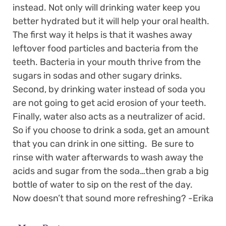
instead. Not only will drinking water keep you
better hydrated but it will help your oral health.
The first way it helps is that it washes away
leftover food particles and bacteria from the
teeth. Bacteria in your mouth thrive from the
sugars in sodas and other sugary drinks.
Second, by drinking water instead of soda you
are not going to get acid erosion of your teeth.
Finally, water also acts as a neutralizer of acid.
So if you choose to drink a soda, get an amount
that you can drink in one sitting. Be sure to
rinse with water afterwards to wash away the
acids and sugar from the soda…then grab a big
bottle of water to sip on the rest of the day.
Now doesn’t that sound more refreshing? -Erika