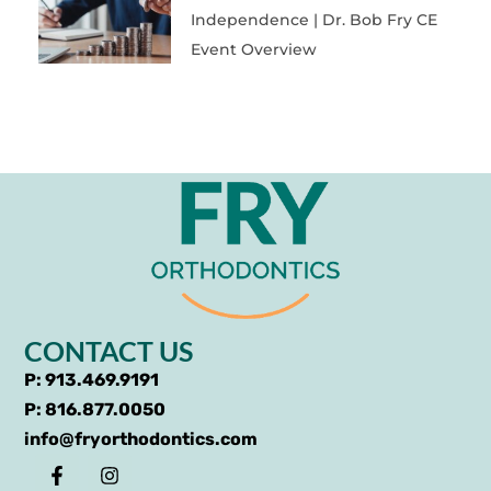
Independence | Dr. Bob Fry CE
Event Overview
CONTACT US
P: 913.469.9191
P: 816.877.0050
info@fryorthodontics.com