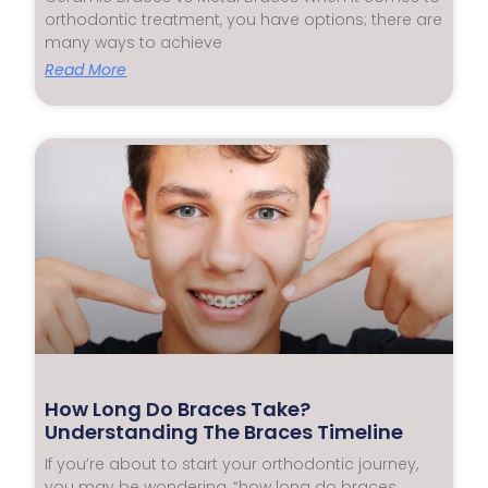
orthodontic treatment, you have options; there are
many ways to achieve
Read More
How Long Do Braces Take?
Understanding The Braces Timeline
If you’re about to start your orthodontic journey,
you may be wondering, “how long do braces