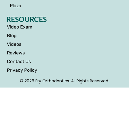
Plaza
RESOURCES
Video Exam
Blog
Videos
Reviews
Contact Us
Privacy Policy
© 2026 Fry Orthodontics. All Rights Reserved.