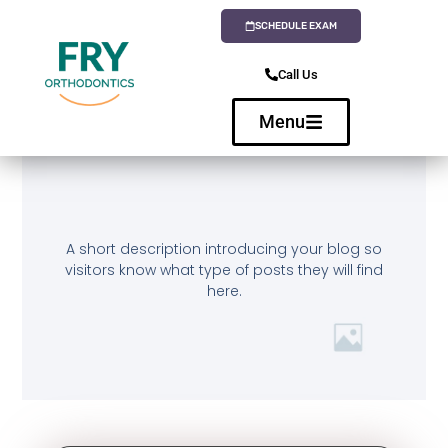
SCHEDULE EXAM
Call Us
Menu
A short description introducing your blog so
visitors know what type of posts they will find
here.