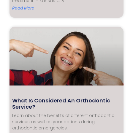
treatment in Kansas City.
Read More
What Is Considered An Orthodontic
Service?
Learn about the benefits of different orthodontic
services as well as your options during
orthodontic emergencies.