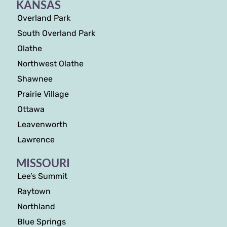
KANSAS
Overland Park
South Overland Park
Olathe
Northwest Olathe
Shawnee
Prairie Village
Ottawa
Leavenworth
Lawrence
MISSOURI
Lee’s Summit
Raytown
Northland
Blue Springs