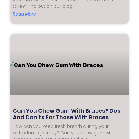
take?” Find out on our blog.
Read More
Can You Chew Gum With Braces? Dos
And Don’ts For Those With Braces
How can you keep fresh breath during your
orthodontic journey? Can you chew gum with