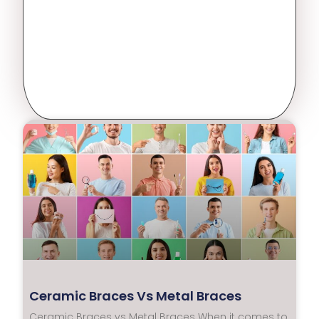
Ceramic Braces Vs Metal Braces
Ceramic Braces vs Metal Braces When it comes to