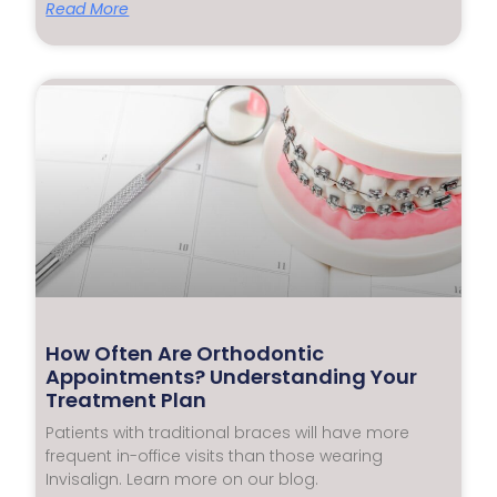
Read More
How Often Are Orthodontic
Appointments? Understanding Your
Treatment Plan
Patients with traditional braces will have more
frequent in-office visits than those wearing
Invisalign. Learn more on our blog.