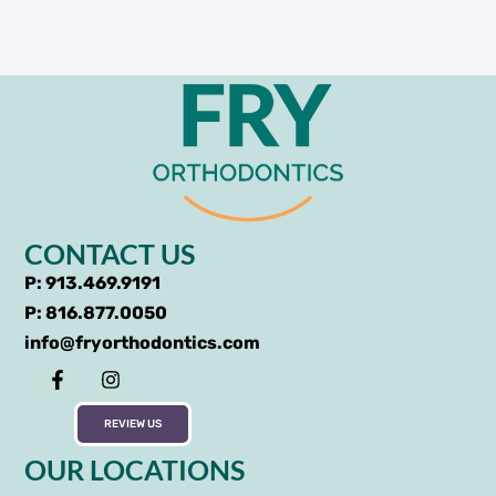
CONTACT US
P: 913.469.9191
P: 816.877.0050
info@fryorthodontics.com
REVIEW US
OUR LOCATIONS