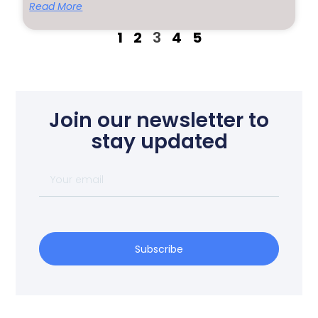
Read More
1
2
3
4
5
Join our newsletter to
stay updated
Subscribe