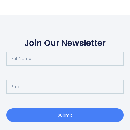
Join Our Newsletter
Submit