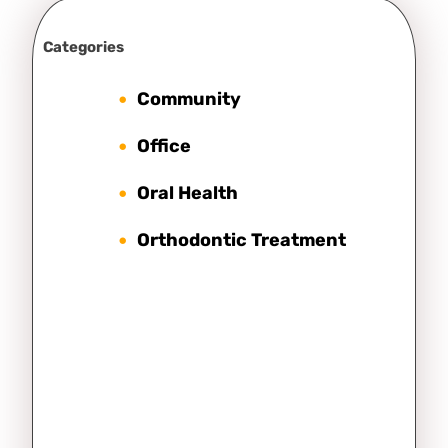
Categories
Community
Office
Oral Health
Orthodontic Treatment