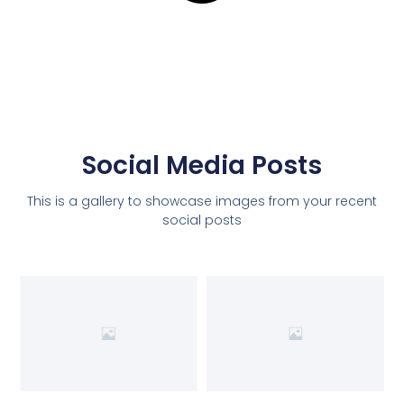
Social Media Posts
This is a gallery to showcase images from your recent
social posts