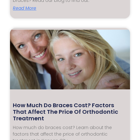
braces? Read our blog to find out.
Read More
How Much Do Braces Cost? Factors
That Affect The Price Of Orthodontic
Treatment
How much do braces cost? Learn about the
factors that affect the price of orthodontic