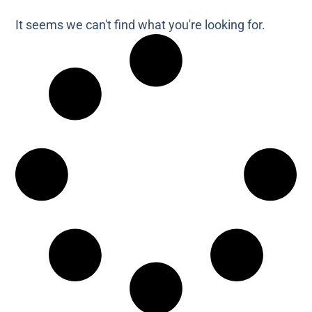
It seems we can't find what you're looking for.