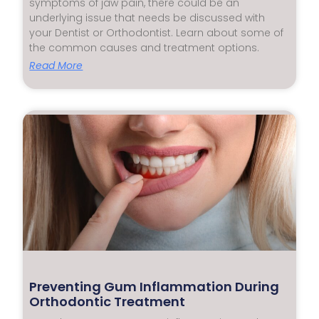
symptoms of jaw pain, there could be an
underlying issue that needs be discussed with
your Dentist or Orthodontist. Learn about some of
the common causes and treatment options.
Read More
Preventing Gum Inflammation During
Orthodontic Treatment