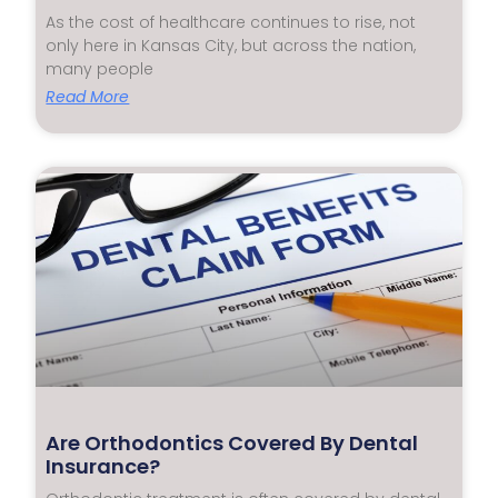
As the cost of healthcare continues to rise, not
only here in Kansas City, but across the nation,
many people
Read More
Are Orthodontics Covered By Dental
Insurance?