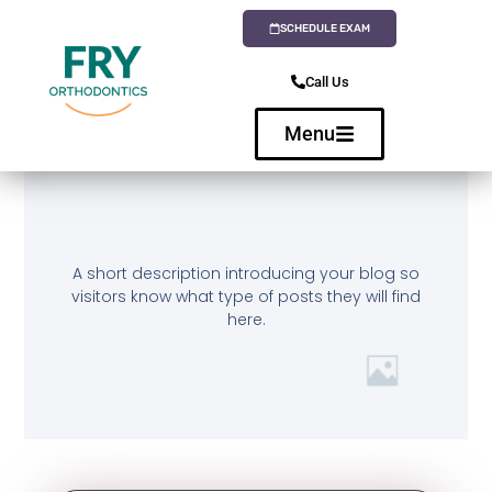
SCHEDULE EXAM
Call Us
Menu
A short description introducing your blog so
visitors know what type of posts they will find
here.