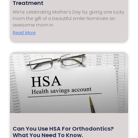
Treatment
We’re celebrating Mother’s Day by giving one lucky
mom the gift of a beautiful smile! Nominate an
awesome mom in
Read More
Can You Use HSA For Orthodontics?
What You Need To Know.