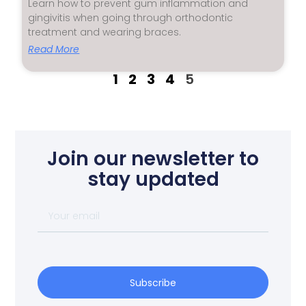
Learn how to prevent gum inflammation and
gingivitis when going through orthodontic
treatment and wearing braces.
Read More
1
2
3
4
5
Join our newsletter to
stay updated
Subscribe