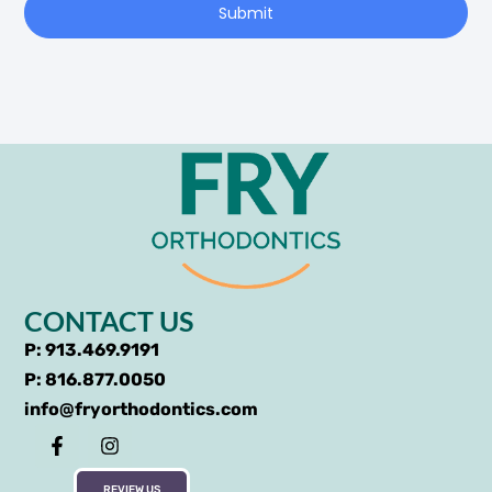
Submit
CONTACT US
P: 913.469.9191
P: 816.877.0050
info@fryorthodontics.com
REVIEW US