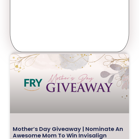
Mother’s Day Giveaway | Nominate An
Awesome Mom To Win Invisalign