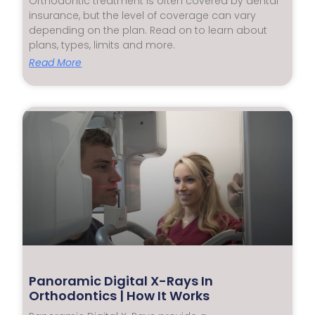
Orthodontic treatment is often covered by dental
insurance, but the level of coverage can vary
depending on the plan. Read on to learn about
plans, types, limits and more.
Read More
Panoramic Digital X-Rays In
Orthodontics | How It Works