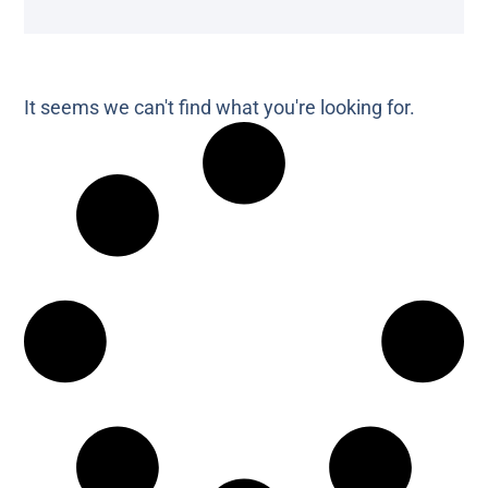
It seems we can't find what you're looking for.