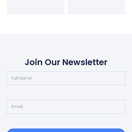
Join Our Newsletter