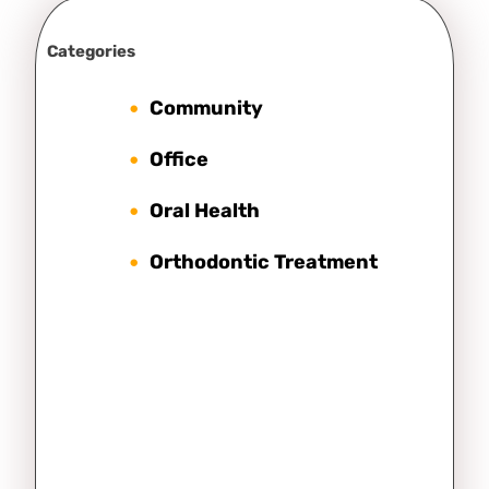
Categories
Community
Office
Oral Health
Orthodontic Treatment