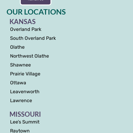
OUR LOCATIONS
KANSAS
Overland Park
South Overland Park
Olathe
Northwest Olathe
Shawnee
Prairie Village
Ottawa
Leavenworth
Lawrence
MISSOURI
Lee’s Summit
Raytown