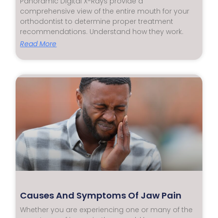
Panoramic Digital X-Rays provide a
comprehensive view of the entire mouth for your
orthodontist to determine proper treatment
recommendations. Understand how they work.
Read More
Causes And Symptoms Of Jaw Pain
Whether you are experiencing one or many of the