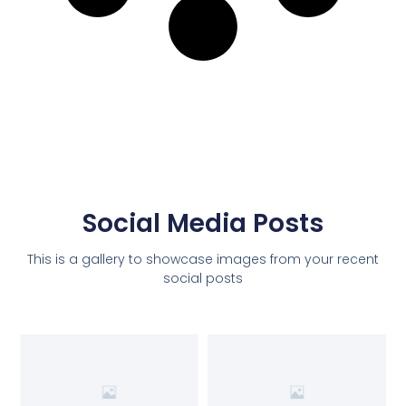
Social Media Posts
This is a gallery to showcase images from your recent
social posts