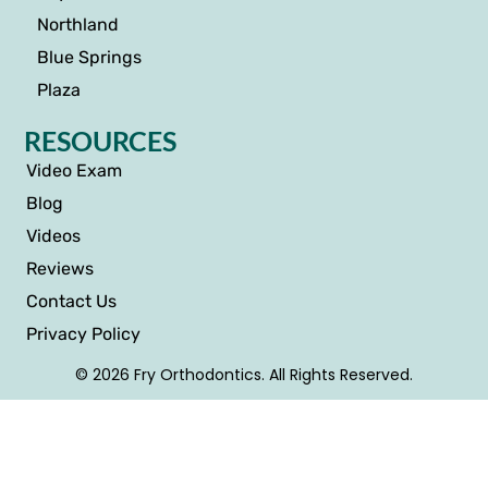
Northland
Blue Springs
Plaza
RESOURCES
Video Exam
Blog
Videos
Reviews
Contact Us
Privacy Policy
© 2026 Fry Orthodontics. All Rights Reserved.