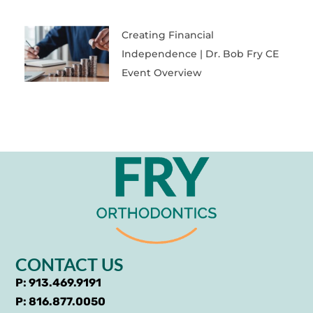
Creating Financial
Independence | Dr. Bob Fry CE
Event Overview
CONTACT US
P: 913.469.9191
P: 816.877.0050