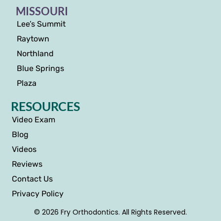
MISSOURI
Lee’s Summit
Raytown
Northland
Blue Springs
Plaza
RESOURCES
Video Exam
Blog
Videos
Reviews
Contact Us
Privacy Policy
© 2026 Fry Orthodontics. All Rights Reserved.