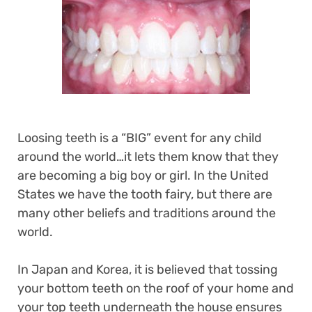
Loosing teeth is a “BIG” event for any child
around the world…it lets them know that they
are becoming a big boy or girl. In the United
States we have the tooth fairy, but there are
many other beliefs and traditions around the
world.
In Japan and Korea, it is believed that tossing
your bottom teeth on the roof of your home and
your top teeth underneath the house ensures