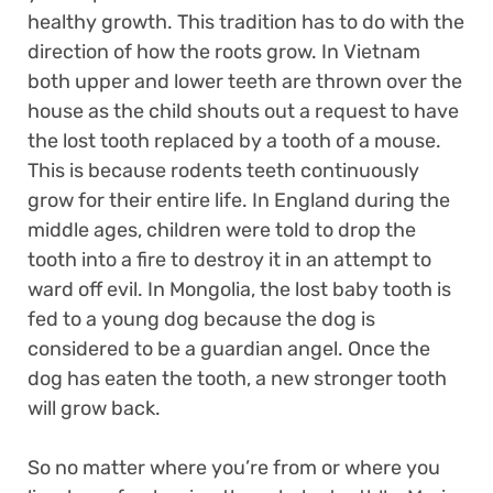
healthy growth. This tradition has to do with the
direction of how the roots grow. In Vietnam
both upper and lower teeth are thrown over the
house as the child shouts out a request to have
the lost tooth replaced by a tooth of a mouse.
This is because rodents teeth continuously
grow for their entire life. In England during the
middle ages, children were told to drop the
tooth into a fire to destroy it in an attempt to
ward off evil. In Mongolia, the lost baby tooth is
fed to a young dog because the dog is
considered to be a guardian angel. Once the
dog has eaten the tooth, a new stronger tooth
will grow back.
So no matter where you’re from or where you