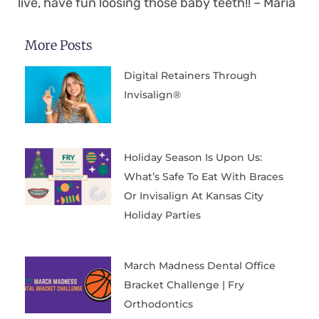
live, have fun loosing those baby teeth!! – Maria
More Posts
Digital Retainers Through
Invisalign®
Holiday Season Is Upon Us:
What’s Safe To Eat With Braces
Or Invisalign At Kansas City
Holiday Parties
March Madness Dental Office
Bracket Challenge | Fry
Orthodontics