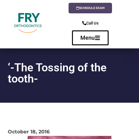
SCHEDULE EXAM
Call Us
Menu
‘-The Tossing of the
tooth-
October 18, 2016