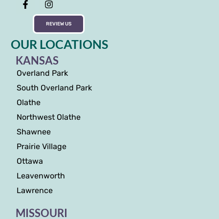
REVIEW US
OUR LOCATIONS
KANSAS
Overland Park
South Overland Park
Olathe
Northwest Olathe
Shawnee
Prairie Village
Ottawa
Leavenworth
Lawrence
MISSOURI