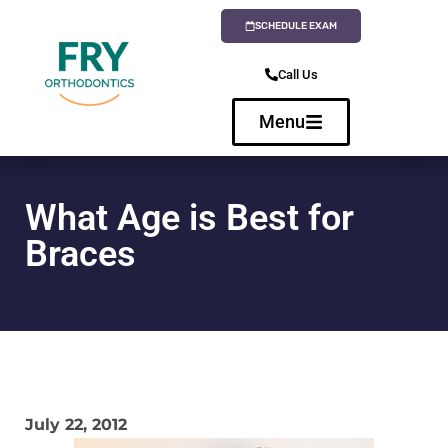
SCHEDULE EXAM
Call Us
Menu
What Age is Best for
Braces
July 22, 2012