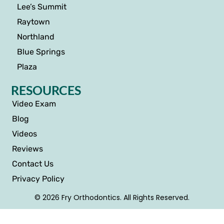
Lee’s Summit
Raytown
Northland
Blue Springs
Plaza
RESOURCES
Video Exam
Blog
Videos
Reviews
Contact Us
Privacy Policy
© 2026 Fry Orthodontics. All Rights Reserved.