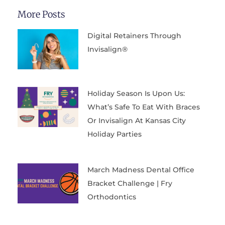
More Posts
Digital Retainers Through
Invisalign®
Holiday Season Is Upon Us:
What’s Safe To Eat With Braces
Or Invisalign At Kansas City
Holiday Parties
March Madness Dental Office
Bracket Challenge | Fry
Orthodontics