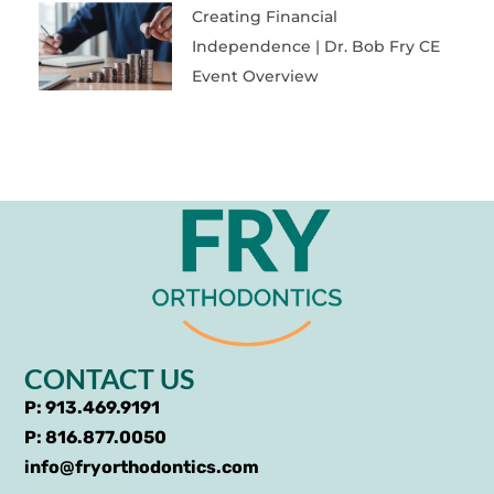
Creating Financial
Independence | Dr. Bob Fry CE
Event Overview
CONTACT US
P: 913.469.9191
P: 816.877.0050
info@fryorthodontics.com