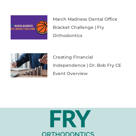
March Madness Dental Office
Bracket Challenge | Fry
Orthodontics
Creating Financial
Independence | Dr. Bob Fry CE
Event Overview