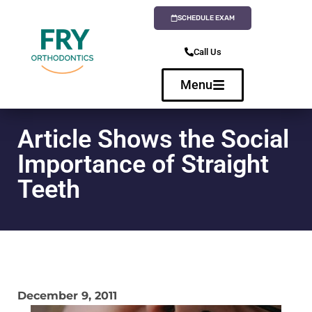
SCHEDULE EXAM
Call Us
Menu
Article Shows the Social
Importance of Straight
Teeth
December 9, 2011