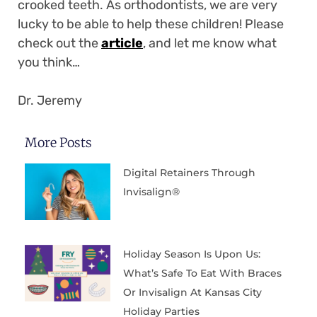
crooked teeth. As orthodontists, we are very
lucky to be able to help these children! Please
check out the
article
, and let me know what
you think…
Dr. Jeremy
More Posts
Digital Retainers Through
Invisalign®
Holiday Season Is Upon Us:
What’s Safe To Eat With Braces
Or Invisalign At Kansas City
Holiday Parties