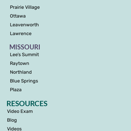
Prairie Village
Ottawa
Leavenworth
Lawrence
MISSOURI
Lee’s Summit
Raytown
Northland
Blue Springs
Plaza
RESOURCES
Video Exam
Blog
Videos