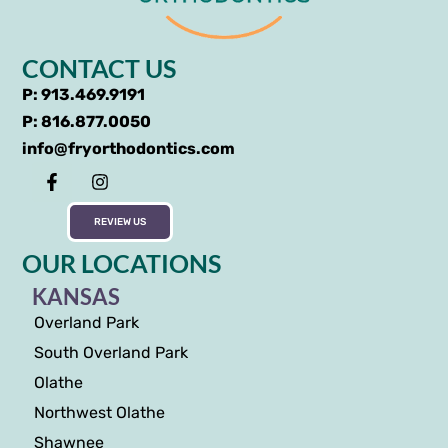
CONTACT US
P: 913.469.9191
P: 816.877.0050
info@fryorthodontics.com
REVIEW US
OUR LOCATIONS
KANSAS
Overland Park
South Overland Park
Olathe
Northwest Olathe
Shawnee