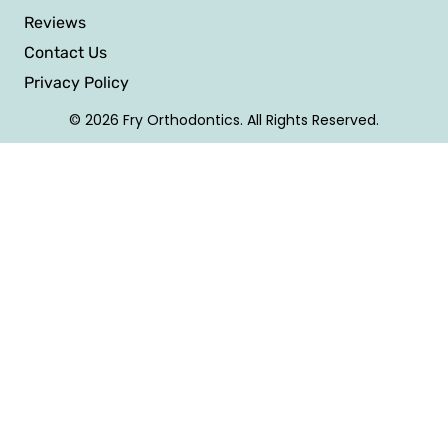
Reviews
Contact Us
Privacy Policy
© 2026 Fry Orthodontics. All Rights Reserved.