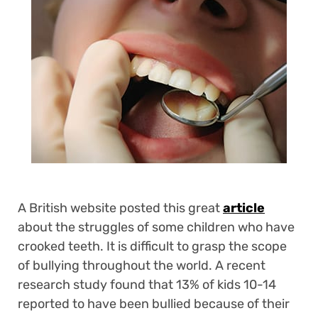
A British website posted this great
article
about the struggles of some children who have
crooked teeth. It is difficult to grasp the scope
of bullying throughout the world. A recent
research study found that 13% of kids 10-14
reported to have been bullied because of their