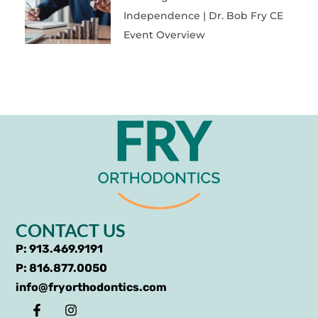
Independence | Dr. Bob Fry CE
Event Overview
CONTACT US
P: 913.469.9191
P: 816.877.0050
info@fryorthodontics.com