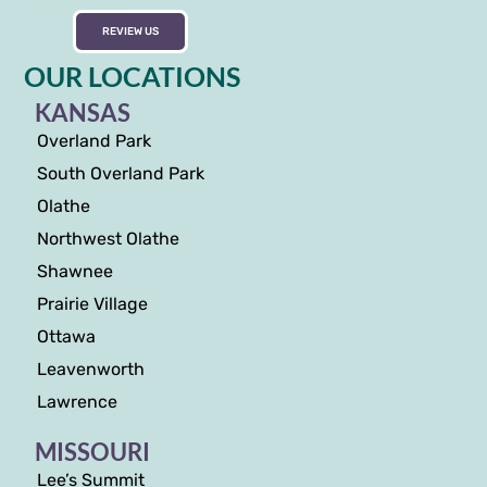
REVIEW US
OUR LOCATIONS
KANSAS
Overland Park
South Overland Park
Olathe
Northwest Olathe
Shawnee
Prairie Village
Ottawa
Leavenworth
Lawrence
MISSOURI
Lee’s Summit