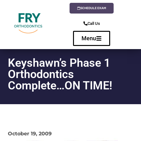
SCHEDULE EXAM
Call Us
Menu
Keyshawn’s Phase 1
Orthodontics
Complete…ON TIME!
October 19, 2009