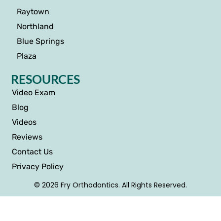
Raytown
Northland
Blue Springs
Plaza
RESOURCES
Video Exam
Blog
Videos
Reviews
Contact Us
Privacy Policy
© 2026 Fry Orthodontics. All Rights Reserved.