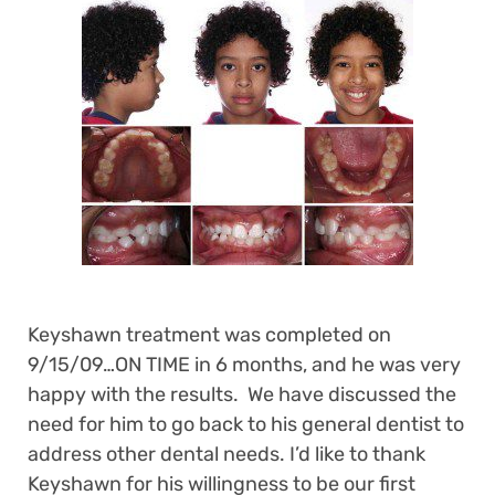
Keyshawn treatment was completed on
9/15/09…ON TIME in 6 months, and he was very
happy with the results. We have discussed the
need for him to go back to his general dentist to
address other dental needs. I’d like to thank
Keyshawn for his willingness to be our first