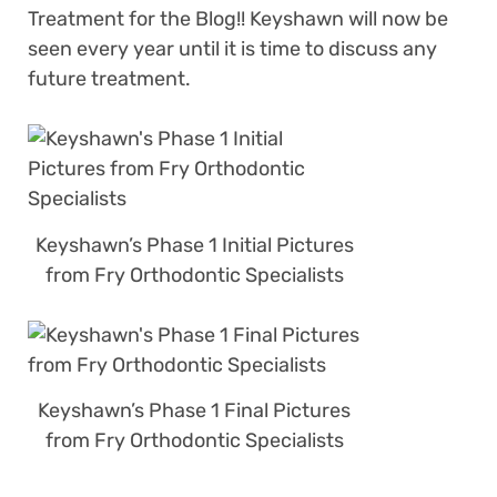
Treatment for the Blog!! Keyshawn will now be
seen every year until it is time to discuss any
future treatment.
Keyshawn’s Phase 1 Initial Pictures
from Fry Orthodontic Specialists
Keyshawn’s Phase 1 Final Pictures
from Fry Orthodontic Specialists