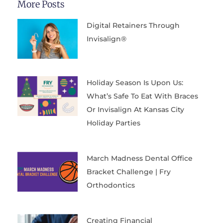
More Posts
Digital Retainers Through
Invisalign®
Holiday Season Is Upon Us:
What’s Safe To Eat With Braces
Or Invisalign At Kansas City
Holiday Parties
March Madness Dental Office
Bracket Challenge | Fry
Orthodontics
Creating Financial