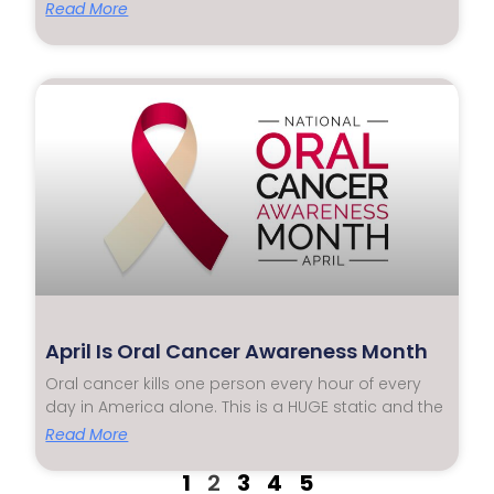
Read More
April Is Oral Cancer Awareness Month
Oral cancer kills one person every hour of every
day in America alone. This is a HUGE static and the
Read More
1
2
3
4
5