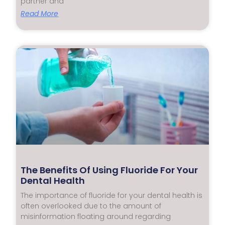
partner and
Read More
The Benefits Of Using Fluoride For Your
Dental Health
The importance of fluoride for your dental health is
often overlooked due to the amount of
misinformation floating around regarding