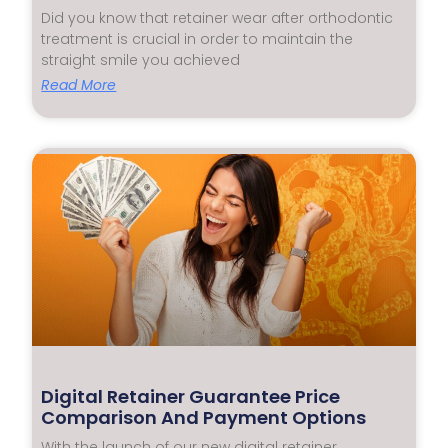
Did you know that retainer wear after orthodontic
treatment is crucial in order to maintain the
straight smile you achieved
Read More
Digital Retainer Guarantee Price
Comparison And Payment Options
With the launch of our new digital retainer