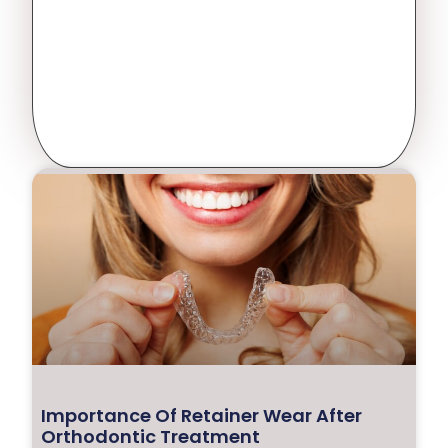
Importance Of Retainer Wear After
Orthodontic Treatment