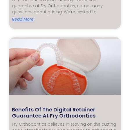
guarantee at Fry Orthodontics, come many
questions about pricing. We’re excited to
Read More
Benefits Of The Digital Retainer
Guarantee At Fry Orthodontics
Fry Orthodontics believes in staying on the cutting