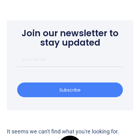
Join our newsletter to
stay updated
Subscribe
It seems we can't find what you're looking for.