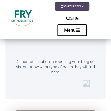
SCHEDULE EXAM
Call Us
Menu
A short description introducing your blog so
visitors know what type of posts they will find
here.