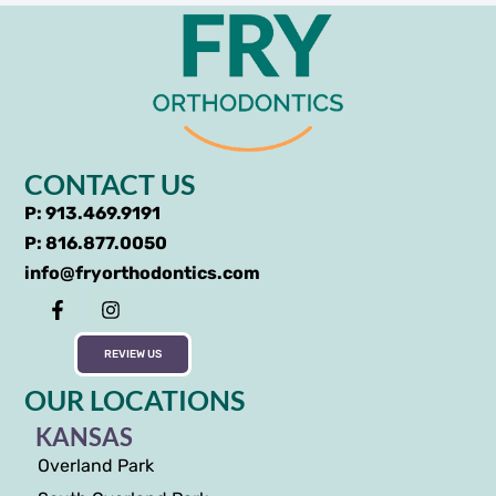
CONTACT US
P: 913.469.9191
P: 816.877.0050
info@fryorthodontics.com
REVIEW US
OUR LOCATIONS
KANSAS
Overland Park