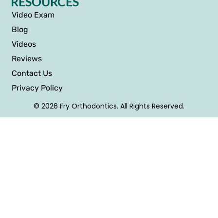
RESOURCES
Video Exam
Blog
Videos
Reviews
Contact Us
Privacy Policy
© 2026 Fry Orthodontics. All Rights Reserved.