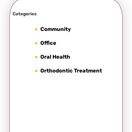
Categories
Community
Office
Oral Health
Orthodontic Treatment