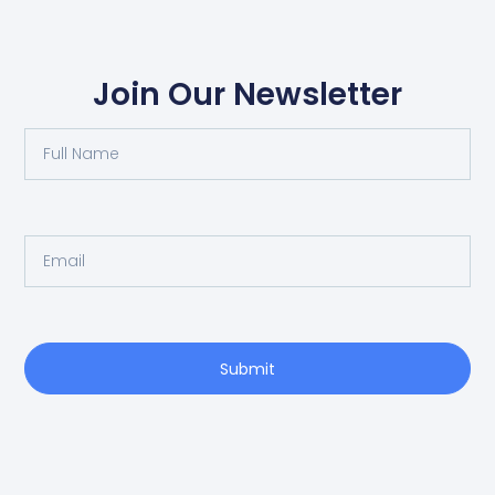
Join Our Newsletter
Submit