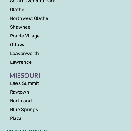
South Overland Park
Olathe
Northwest Olathe
Shawnee
Prairie Village
Ottawa
Leavenworth
Lawrence
MISSOURI
Lee’s Summit
Raytown
Northland
Blue Springs
Plaza