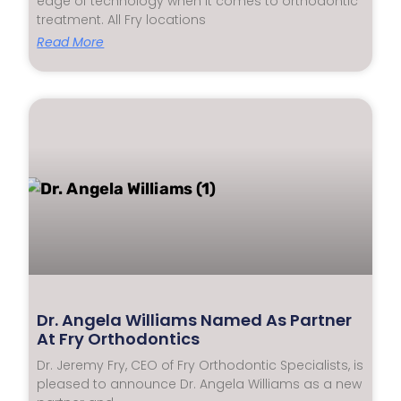
edge of technology when it comes to orthodontic
treatment. All Fry locations
Read More
Dr. Angela Williams Named As Partner
At Fry Orthodontics
Dr. Jeremy Fry, CEO of Fry Orthodontic Specialists, is
pleased to announce Dr. Angela Williams as a new