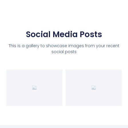
Social Media Posts
This is a gallery to showcase images from your recent
social posts