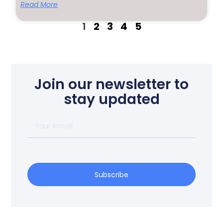
Read More
1
2
3
4
5
Join our newsletter to
stay updated
Subscribe