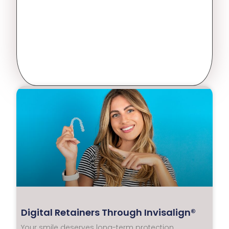
Digital Retainers Through Invisalign®
Your smile deserves long-term protection.