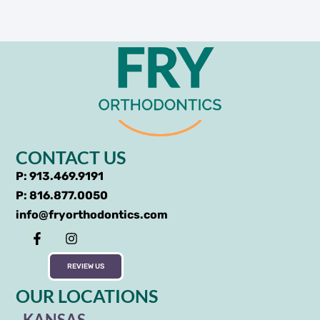
CONTACT US
P: 913.469.9191
P: 816.877.0050
info@fryorthodontics.com
REVIEW US
OUR LOCATIONS
KANSAS