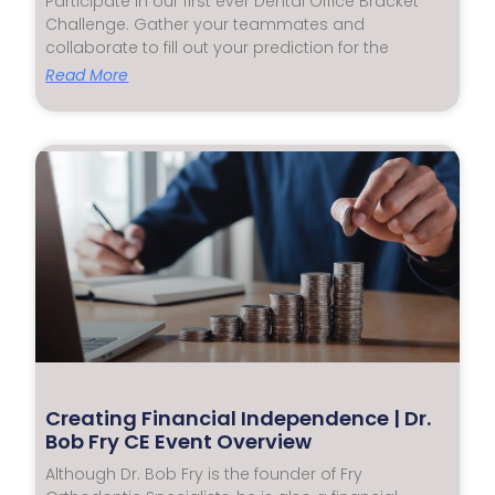
Participate in our first ever Dental Office Bracket
Challenge. Gather your teammates and
collaborate to fill out your prediction for the
Read More
Creating Financial Independence | Dr.
Bob Fry CE Event Overview
Although Dr. Bob Fry is the founder of Fry