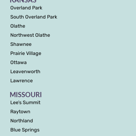
Overland Park
South Overland Park
Olathe
Northwest Olathe
Shawnee
Prairie Village
Ottawa
Leavenworth
Lawrence
MISSOURI
Lee’s Summit
Raytown
Northland
Blue Springs