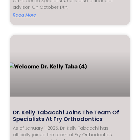
Orthodontic Specialists, he is also a financial
advisor. On October 17th,
Read More
Dr. Kelly Tabacchi Joins The Team Of
Specialists At Fry Orthodontics
As of January 1, 2025, Dr. Kelly Tabacchi has
officially joined the team at Fry Orthodontics,