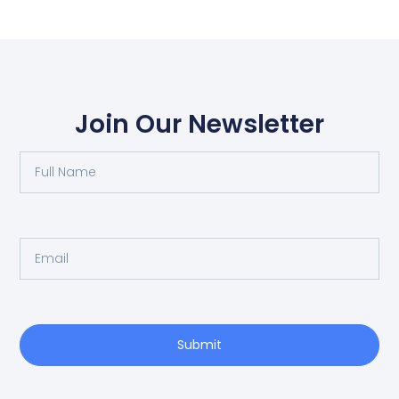
Join Our Newsletter
Submit