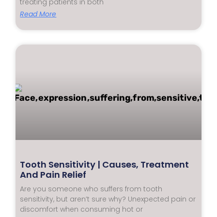
treating patients in both
Read More
Tooth Sensitivity | Causes, Treatment
And Pain Relief
Are you someone who suffers from tooth
sensitivity, but aren’t sure why? Unexpected pain or
discomfort when consuming hot or