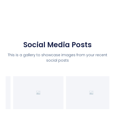
Social Media Posts
This is a gallery to showcase images from your recent
social posts