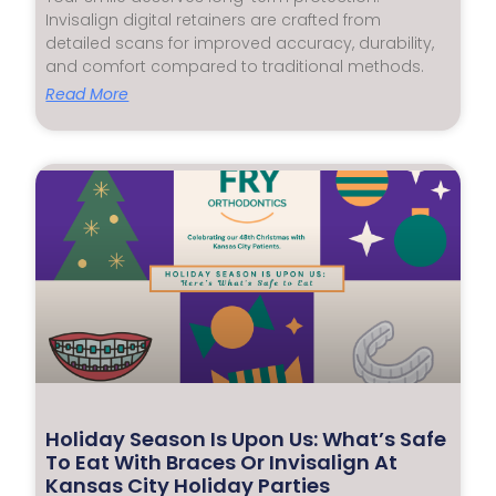
Invisalign digital retainers are crafted from
detailed scans for improved accuracy, durability,
and comfort compared to traditional methods.
Read More
Holiday Season Is Upon Us: What’s Safe
To Eat With Braces Or Invisalign At
Kansas City Holiday Parties