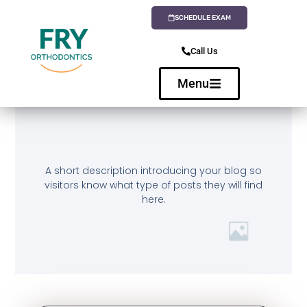
SCHEDULE EXAM
Call Us
Menu
A short description introducing your blog so
visitors know what type of posts they will find
here.