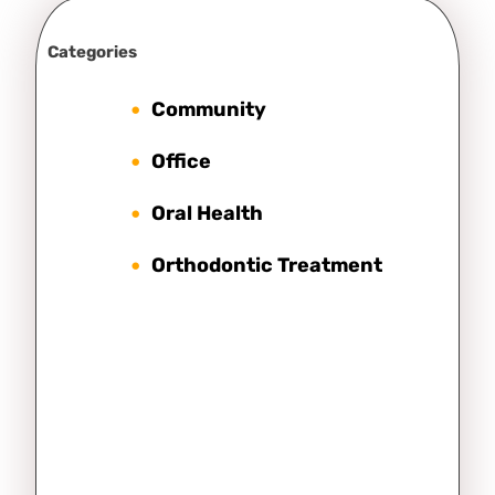
Categories
Community
Office
Oral Health
Orthodontic Treatment