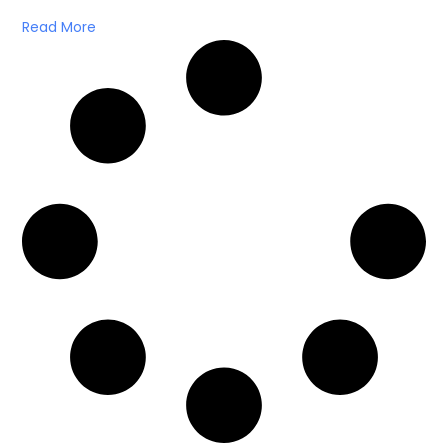
Read More