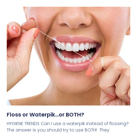
Floss or Waterpik…or BOTH?
HYGIENE TRENDS Can I use a waterpik instead of flossing?
The answer is you should try to use BOTH! They