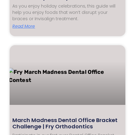
As you enjoy holiday celebrations, this guide will
help you enjoy foods that won’t disrupt your
braces or Invisalign treatment.
Read More
March Madness Dental Office Bracket
Challenge | Fry Orthodontics