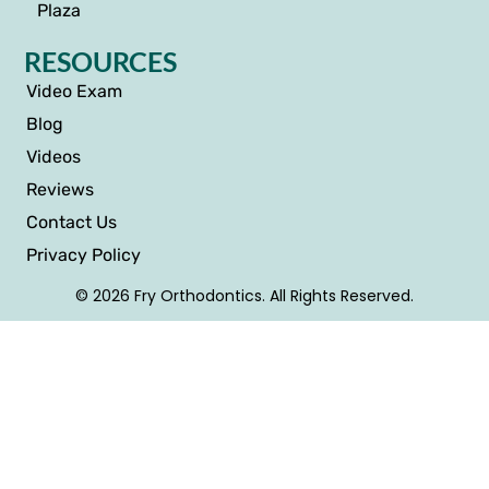
Plaza
RESOURCES
Video Exam
Blog
Videos
Reviews
Contact Us
Privacy Policy
© 2026 Fry Orthodontics. All Rights Reserved.