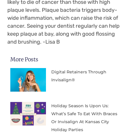
likely to die of cancer than those with high
plaque levels. Plaque bacteria triggers body-
wide inflammation, which can raise the risk of
cancer. Seeing your dentist regularly can help
keep plaque at bay, along with good flossing
and brushing. -Lisa B
More Posts
Digital Retainers Through
Invisalign®
Holiday Season Is Upon Us:
What’s Safe To Eat With Braces
Or Invisalign At Kansas City
Holiday Parties