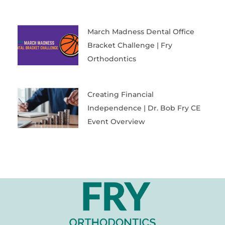
March Madness Dental Office
Bracket Challenge | Fry
Orthodontics
Creating Financial
Independence | Dr. Bob Fry CE
Event Overview