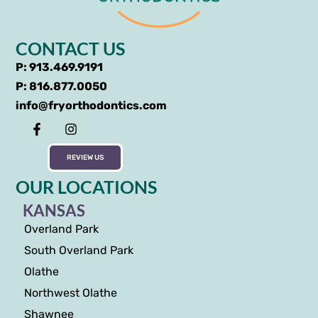
CONTACT US
P: 913.469.9191
P: 816.877.0050
info@fryorthodontics.com
REVIEW US
OUR LOCATIONS
KANSAS
Overland Park
South Overland Park
Olathe
Northwest Olathe
Shawnee