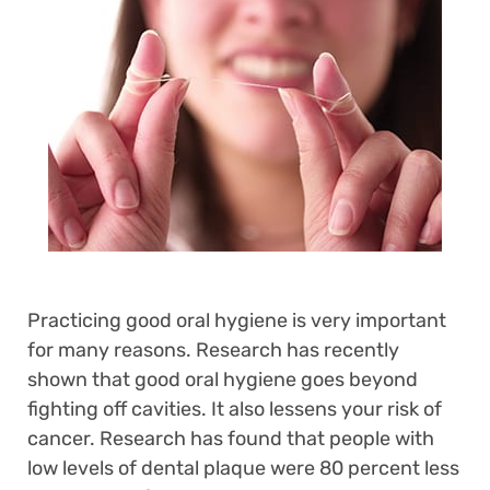
Practicing good oral hygiene is very important
for many reasons. Research has recently
shown that good oral hygiene goes beyond
fighting off cavities. It also lessens your risk of
cancer. Research has found that people with
low levels of dental plaque were 80 percent less