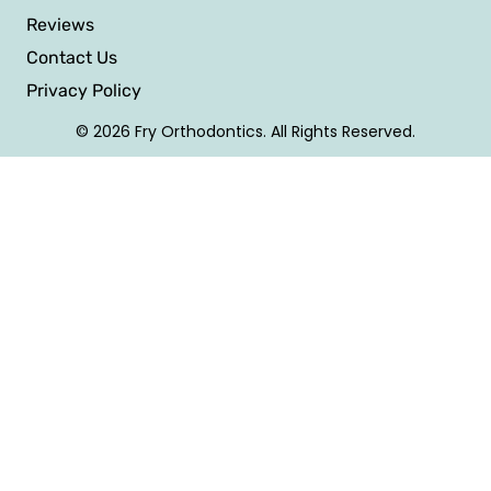
Reviews
Contact Us
Privacy Policy
© 2026 Fry Orthodontics. All Rights Reserved.