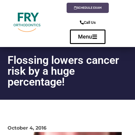
SCHEDULE EXAM
Call Us
Menu
Flossing lowers cancer
risk by a huge
percentage!
October 4, 2016