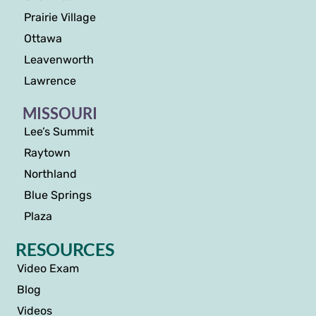
Prairie Village
Ottawa
Leavenworth
Lawrence
MISSOURI
Lee’s Summit
Raytown
Northland
Blue Springs
Plaza
RESOURCES
Video Exam
Blog
Videos