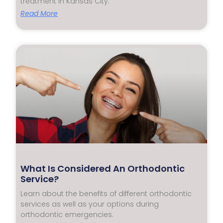
treatment in Kansas City.
Read More
What Is Considered An Orthodontic
Service?
Learn about the benefits of different orthodontic
services as well as your options during
orthodontic emergencies.