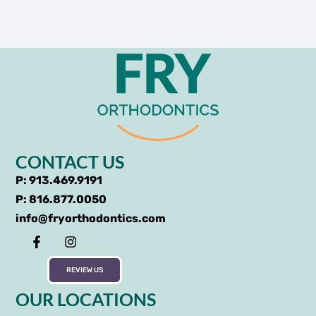
CONTACT US
P: 913.469.9191
P: 816.877.0050
info@fryorthodontics.com
REVIEW US
OUR LOCATIONS