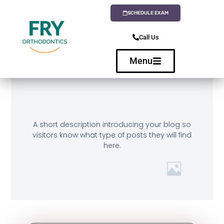
SCHEDULE EXAM
Call Us
Menu
A short description introducing your blog so
visitors know what type of posts they will find
here.