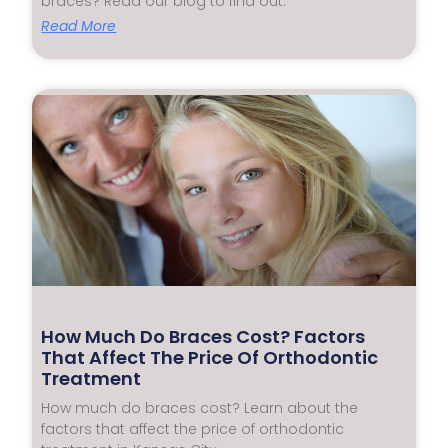
braces? Read our blog to find out.
Read More
How Much Do Braces Cost? Factors
That Affect The Price Of Orthodontic
Treatment
How much do braces cost? Learn about the
factors that affect the price of orthodontic