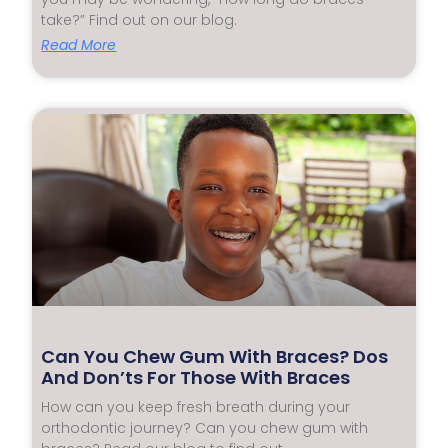
take?” Find out on our blog.
Read More
Can You Chew Gum With Braces? Dos
And Don’ts For Those With Braces
How can you keep fresh breath during your
orthodontic journey? Can you chew gum with