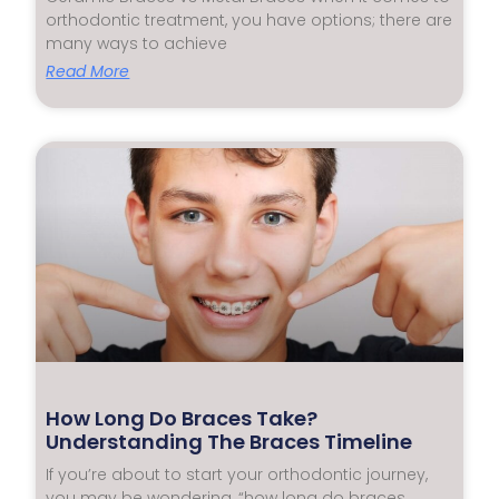
orthodontic treatment, you have options; there are
many ways to achieve
Read More
How Long Do Braces Take?
Understanding The Braces Timeline
If you’re about to start your orthodontic journey,
you may be wondering, “how long do braces