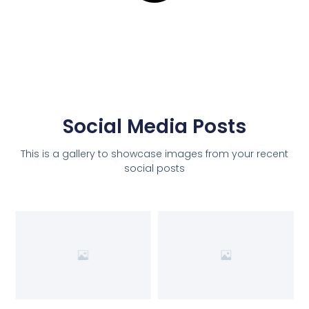
Social Media Posts
This is a gallery to showcase images from your recent
social posts