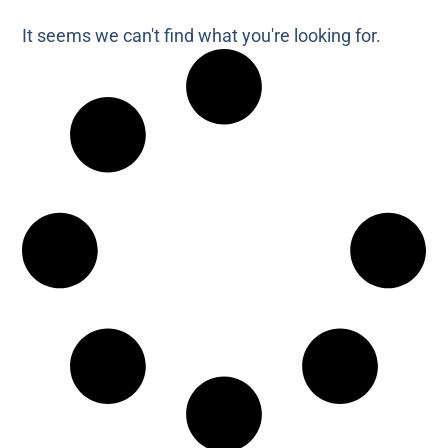
It seems we can't find what you're looking for.