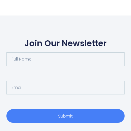
Join Our Newsletter
Submit