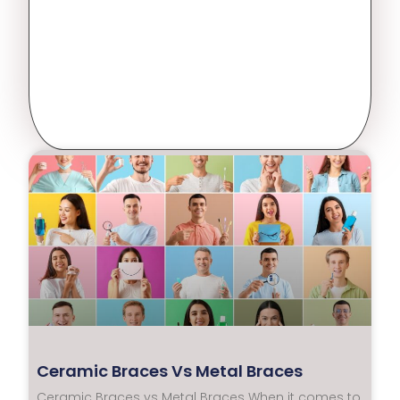
Ceramic Braces Vs Metal Braces
Ceramic Braces vs Metal Braces When it comes to