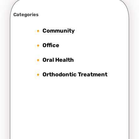
Categories
Community
Office
Oral Health
Orthodontic Treatment