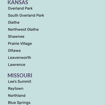
KANSAS
Overland Park
South Overland Park
Olathe
Northwest Olathe
Shawnee
Prairie Village
Ottawa
Leavenworth
Lawrence
MISSOURI
Lee’s Summit
Raytown
Northland
Blue Springs