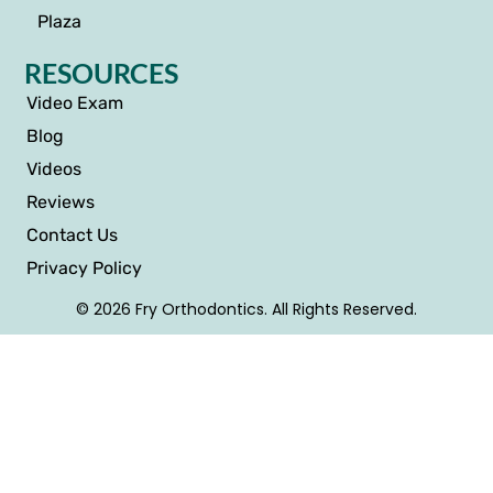
Plaza
RESOURCES
Video Exam
Blog
Videos
Reviews
Contact Us
Privacy Policy
© 2026 Fry Orthodontics. All Rights Reserved.