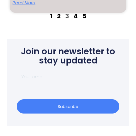
Read More
1
2
3
4
5
Join our newsletter to
stay updated
Subscribe