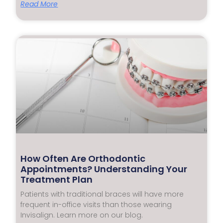
Read More
How Often Are Orthodontic
Appointments? Understanding Your
Treatment Plan
Patients with traditional braces will have more
frequent in-office visits than those wearing
Invisalign. Learn more on our blog.