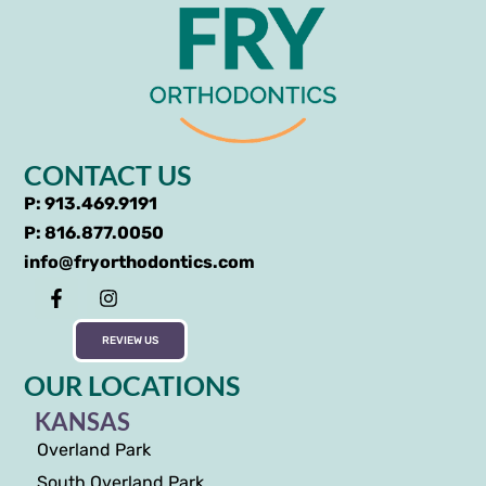
CONTACT US
P: 913.469.9191
P: 816.877.0050
info@fryorthodontics.com
REVIEW US
OUR LOCATIONS
KANSAS
Overland Park
South Overland Park