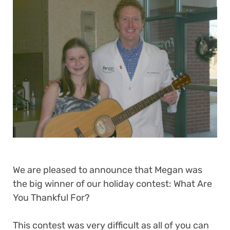
We are pleased to announce that Megan was
the big winner of our holiday contest: What Are
You Thankful For?
This contest was very difficult as all of you can