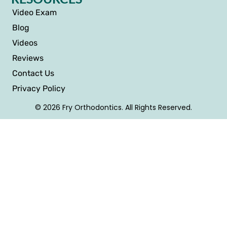
Video Exam
Blog
Videos
Reviews
Contact Us
Privacy Policy
© 2026 Fry Orthodontics. All Rights Reserved.