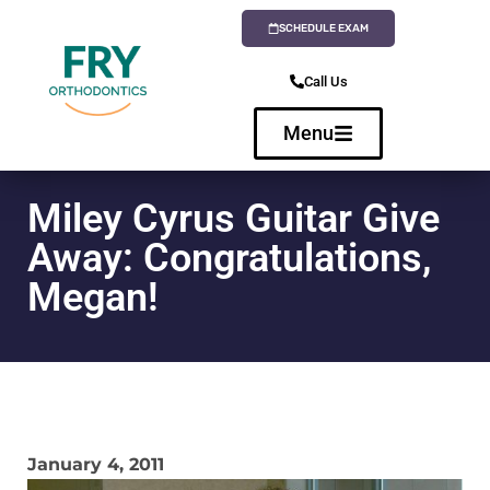
SCHEDULE EXAM
Call Us
Menu
Miley Cyrus Guitar Give
Away: Congratulations,
Megan!
January 4, 2011