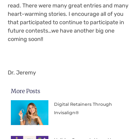
read. There were many great entries and many
heart-warming stories. I encourage all of you
that participated to continue to participate in
future contests…we have another big one
coming soon!!
Dr. Jeremy
More Posts
Digital Retainers Through
Invisalign®