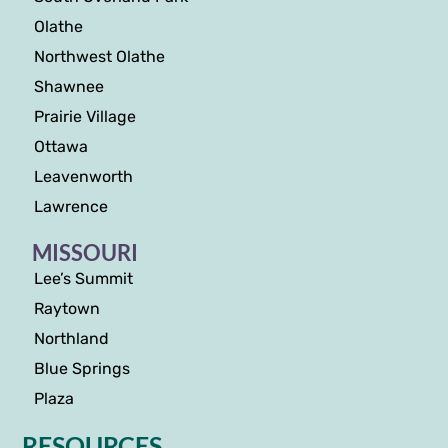
Olathe
Northwest Olathe
Shawnee
Prairie Village
Ottawa
Leavenworth
Lawrence
MISSOURI
Lee’s Summit
Raytown
Northland
Blue Springs
Plaza
RESOURCES