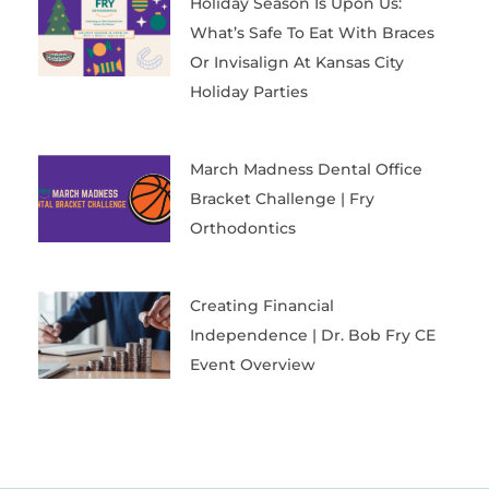
Holiday Season Is Upon Us:
What’s Safe To Eat With Braces
Or Invisalign At Kansas City
Holiday Parties
March Madness Dental Office
Bracket Challenge | Fry
Orthodontics
Creating Financial
Independence | Dr. Bob Fry CE
Event Overview