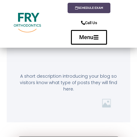
SCHEDULE EXAM
Call Us
Menu
A short description introducing your blog so
visitors know what type of posts they will find
here.