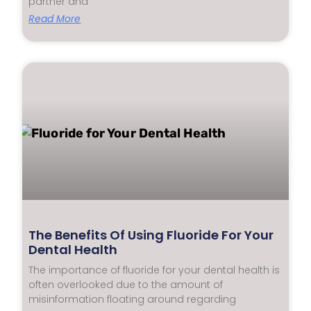
partner and
Read More
The Benefits Of Using Fluoride For Your
Dental Health
The importance of fluoride for your dental health is
often overlooked due to the amount of
misinformation floating around regarding