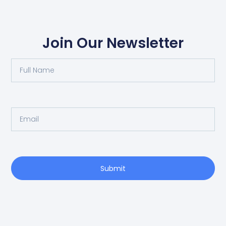
Join Our Newsletter
Submit