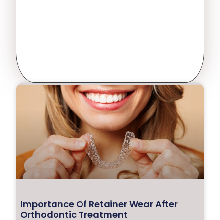
Importance Of Retainer Wear After
Orthodontic Treatment