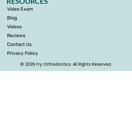
RESOURCES
Video Exam
Blog
Videos
Reviews
Contact Us
Privacy Policy
© 2026 Fry Orthodontics. All Rights Reserved.