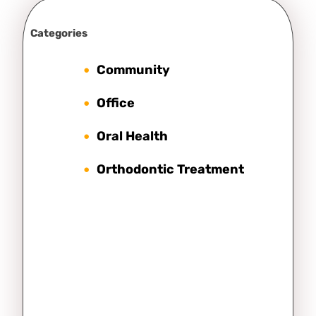
Categories
Community
Office
Oral Health
Orthodontic Treatment