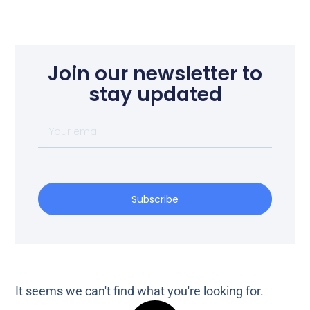
Join our newsletter to
stay updated
Subscribe
It seems we can't find what you're looking for.