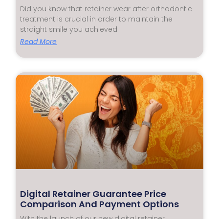
Did you know that retainer wear after orthodontic
treatment is crucial in order to maintain the
straight smile you achieved
Read More
Digital Retainer Guarantee Price
Comparison And Payment Options
With the launch of our new digital retainer