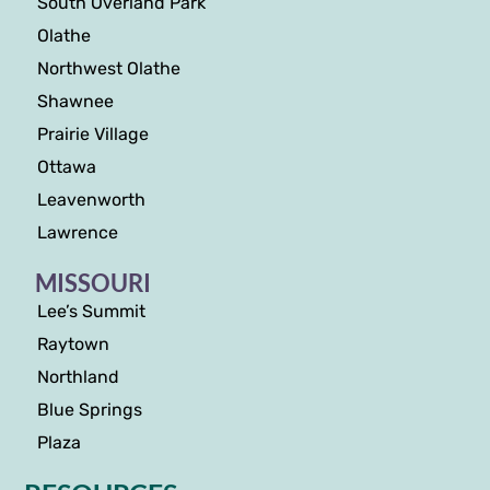
South Overland Park
Olathe
Northwest Olathe
Shawnee
Prairie Village
Ottawa
Leavenworth
Lawrence
MISSOURI
Lee’s Summit
Raytown
Northland
Blue Springs
Plaza