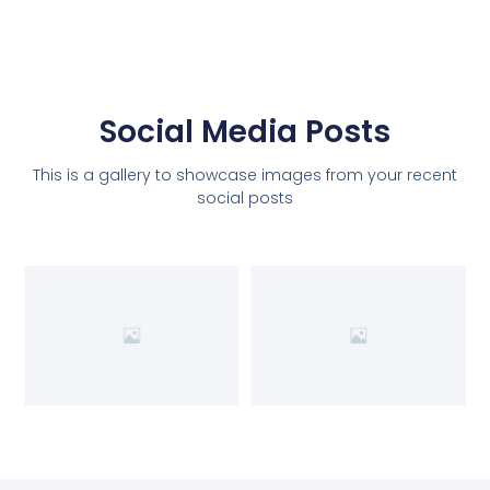
Social Media Posts
This is a gallery to showcase images from your recent
social posts