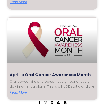
Read More
April Is Oral Cancer Awareness Month
Oral cancer kills one person every hour of every
day in America alone. This is a HUGE static and the
Read More
1
2
3
4
5