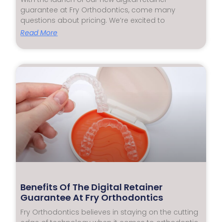
guarantee at Fry Orthodontics, come many
questions about pricing. We’re excited to
Read More
Benefits Of The Digital Retainer
Guarantee At Fry Orthodontics
Fry Orthodontics believes in staying on the cutting