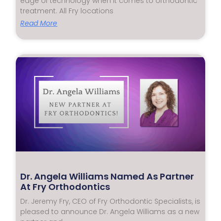
edge of technology when it comes to orthodontic
treatment. All Fry locations
Read More
Dr. Angela Williams Named As Partner
At Fry Orthodontics
Dr. Jeremy Fry, CEO of Fry Orthodontic Specialists, is
pleased to announce Dr. Angela Williams as a new