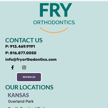
CONTACT US
P: 913.469.9191
P: 816.877.0050
info@fryorthodontics.com
REVIEW US
OUR LOCATIONS
KANSAS
Overland Park