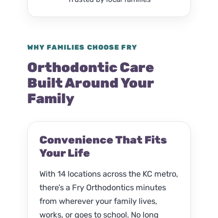
WHY FAMILIES CHOOSE FRY
Orthodontic Care
Built Around Your
Family
Convenience That Fits
Your Life
With 14 locations across the KC metro,
there’s a Fry Orthodontics minutes
from wherever your family lives,
works, or goes to school. No long