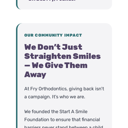
OUR COMMUNITY IMPACT
We Don’t Just
Straighten Smiles
— We Give Them
Away
At Fry Orthodontics, giving back isn’t
a campaign. It’s who we are.
We founded the Start A Smile
Foundation to ensure that financial
barriers never stand between a child