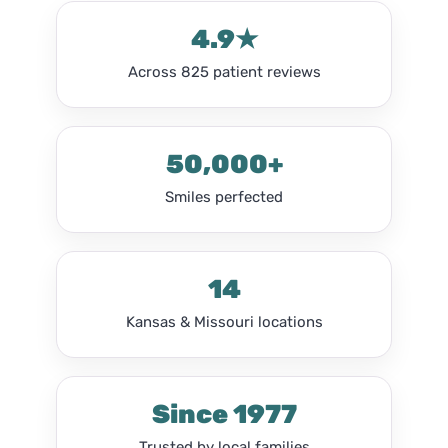
4.9★
Across 825 patient reviews
50,000+
Smiles perfected
14
Kansas & Missouri locations
Since 1977
Trusted by local families