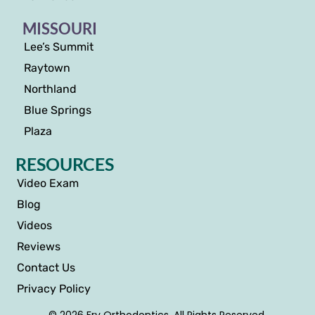
MISSOURI
Lee’s Summit
Raytown
Northland
Blue Springs
Plaza
RESOURCES
Video Exam
Blog
Videos
Reviews
Contact Us
Privacy Policy
© 2026 Fry Orthodontics. All Rights Reserved.