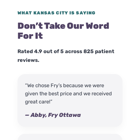
WHAT KANSAS CITY IS SAYING
Don’t Take Our Word
For It
Rated 4.9 out of 5 across 825 patient
reviews.
“We chose Fry’s because we were
given the best price and we received
great care!”
— Abby, Fry Ottawa