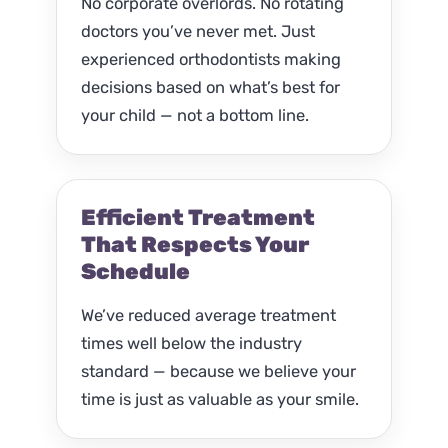
No corporate overlords. No rotating
doctors you’ve never met. Just
experienced orthodontists making
decisions based on what’s best for
your child — not a bottom line.
Efficient Treatment
That Respects Your
Schedule
We’ve reduced average treatment
times well below the industry
standard — because we believe your
time is just as valuable as your smile.