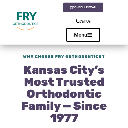
SCHEDULE EXAM
Call Us
Menu
WHY CHOOSE FRY ORTHODONTICS?
Kansas City’s
Most Trusted
Orthodontic
Family — Since
1977