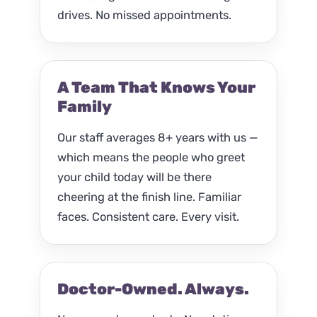
drives. No missed appointments.
A Team That Knows Your
Family
Our staff averages 8+ years with us —
which means the people who greet
your child today will be there
cheering at the finish line. Familiar
faces. Consistent care. Every visit.
Doctor-Owned. Always.