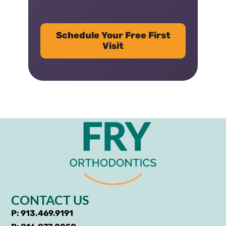
Schedule Your Free First
Visit
CONTACT US
P: 913.469.9191