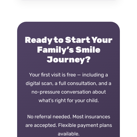
Ready to Start Your
Family’s Smile
Journey?
Your first visit is free — including a
digital scan, a full consultation, and a
no-pressure conversation about
what’s right for your child.
No referral needed. Most insurances
are accepted. Flexible payment plans
available.