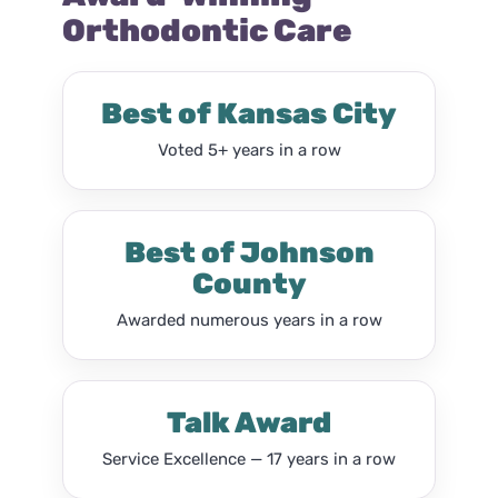
Orthodontic Care
Best of Kansas City
Voted 5+ years in a row
Best of Johnson
County
Awarded numerous years in a row
Talk Award
Service Excellence — 17 years in a row