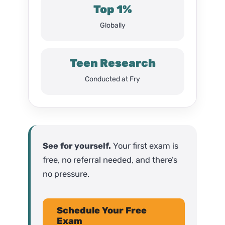
Top 1%
Globally
Teen Research
Conducted at Fry
See for yourself.
Your first exam is
free, no referral needed, and there’s
no pressure.
Schedule Your Free
Exam