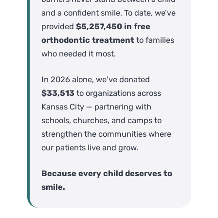
and a confident smile. To date, we’ve
provided
$5,257,450 in free
orthodontic treatment
to families
who needed it most.
In 2026 alone, we've donated
$33,513
to organizations across
Kansas City — partnering with
schools, churches, and camps to
strengthen the communities where
our patients live and grow.
Because every child deserves to
smile.