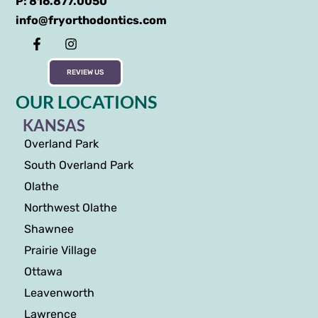
P: 816.877.0050
info@fryorthodontics.com
REVIEW US
OUR LOCATIONS
KANSAS
Overland Park
South Overland Park
Olathe
Northwest Olathe
Shawnee
Prairie Village
Ottawa
Leavenworth
Lawrence