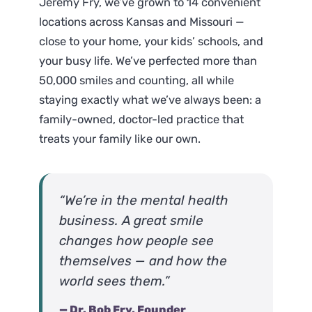
Jeremy Fry, we’ve grown to 14 convenient
locations across Kansas and Missouri —
close to your home, your kids’ schools, and
your busy life. We’ve perfected more than
50,000 smiles and counting, all while
staying exactly what we’ve always been: a
family-owned, doctor-led practice that
treats your family like our own.
“We’re in the mental health
business. A great smile
changes how people see
themselves — and how the
world sees them.”
— Dr. Bob Fry, Founder