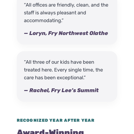
“All offices are friendly, clean, and the
staff is always pleasant and
accommodating.”
— Loryn, Fry Northwest Olathe
“All three of our kids have been
treated here. Every single time, the
care has been exceptional.”
— Rachel, Fry Lee’s Summit
RECOGNIZED YEAR AFTER YEAR
Award-Winning