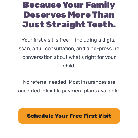
Because Your Family
Deserves More Than
Just Straight Teeth.
Your first visit is free — including a digital
scan, a full consultation, and a no-pressure
conversation about what’s right for your
child.
No referral needed. Most insurances are
accepted. Flexible payment plans available.
Schedule Your Free First Visit