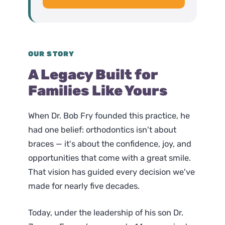
OUR STORY
A Legacy Built for
Families Like Yours
When Dr. Bob Fry founded this practice, he
had one belief: orthodontics isn't about
braces — it's about the confidence, joy, and
opportunities that come with a great smile.
That vision has guided every decision we've
made for nearly five decades.
Today, under the leadership of his son Dr.