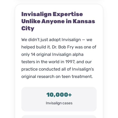
Invisalign Expertise
Unlike Anyone in Kansas
City
We didn’t just adopt Invisalign — we
helped build it. Dr. Bob Fry was one of
only 14 original Invisalign alpha
testers in the world in 1997, and our
practice conducted all of Invisalign’s
original research on teen treatment.
10,000+
Invisalign cases