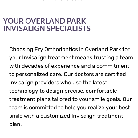
YOUR OVERLAND PARK
INVISALIGN SPECIALISTS
Choosing Fry Orthodontics in Overland Park for
your Invisalign treatment means trusting a team
with decades of experience and a commitment
to personalized care. Our doctors are certified
Invisalign providers who use the latest
technology to design precise, comfortable
treatment plans tailored to your smile goals. Our
team is committed to help you realize your best
smile with a customized Invisalign treatment
plan.