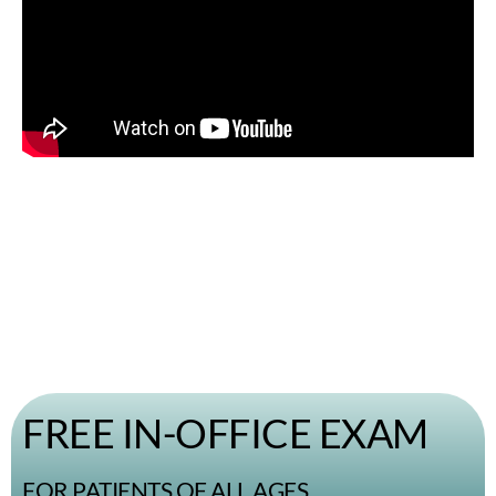
FREE IN-OFFICE EXAM
FOR PATIENTS OF ALL AGES