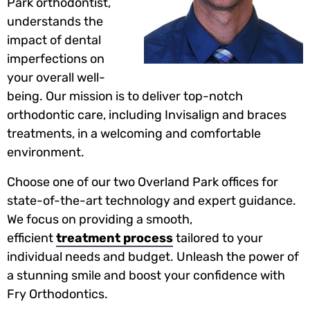
Park orthodontist,
understands the
impact of dental
imperfections on
your overall well-
being. Our mission is to deliver top-notch
orthodontic care, including Invisalign and braces
treatments, in a welcoming and comfortable
environment.
Choose one of our two Overland Park offices for
state-of-the-art technology and expert guidance.
We focus on providing a smooth,
efficient
treatment process
tailored to your
individual needs and budget. Unleash the power of
a stunning smile and boost your confidence with
Fry Orthodontics.