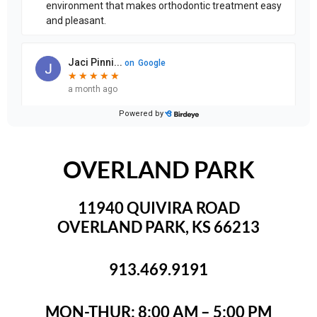
OVERLAND PARK
11940 QUIVIRA ROAD
OVERLAND PARK, KS 66213
913.469.9191
MON-THUR: 8:00 AM – 5:00 PM