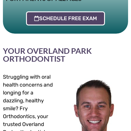
SCHEDULE FREE EXAM
YOUR OVERLAND PARK
ORTHODONTIST
Struggling with oral
health concerns and
longing for a
dazzling, healthy
smile? Fry
Orthodontics, your
trusted Overland