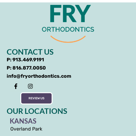
CONTACT US
P: 913.469.9191
P: 816.877.0050
info@fryorthodontics.com
REVIEW US
OUR LOCATIONS
KANSAS
Overland Park