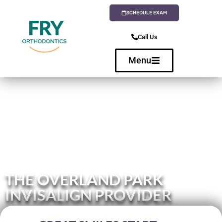
SCHEDULE EXAM
Call Us
Menu
THE OVERLAND PARK
INVISALIGN PROVIDER