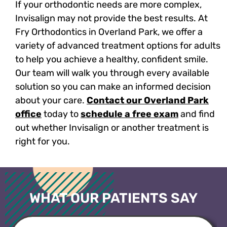
If your orthodontic needs are more complex,
Invisalign may not provide the best results. At
Fry Orthodontics in Overland Park, we offer a
variety of advanced treatment options for adults
to help you achieve a healthy, confident smile.
Our team will walk you through every available
solution so you can make an informed decision
about your care.
Contact our Overland Park
office
today to
schedule a free exam
and find
out whether Invisalign or another treatment is
right for you.
WHAT OUR PATIENTS SAY