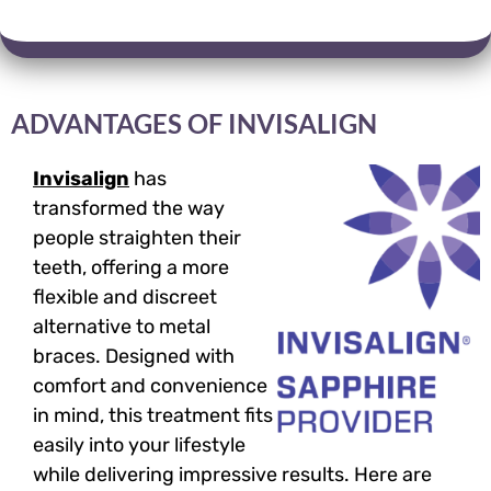
ADVANTAGES OF INVISALIGN
Invisalign
has
transformed the way
people straighten their
teeth, offering a more
flexible and discreet
alternative to metal
braces. Designed with
comfort and convenience
in mind, this treatment fits
easily into your lifestyle
while delivering impressive results. Here are