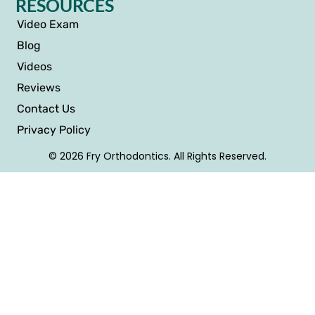
RESOURCES
Video Exam
Blog
Videos
Reviews
Contact Us
Privacy Policy
© 2026 Fry Orthodontics. All Rights Reserved.