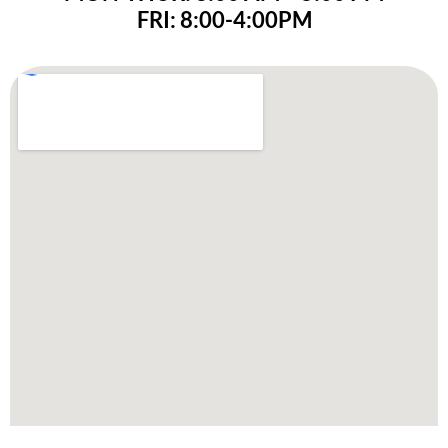
FRI: 8:00-4:00PM