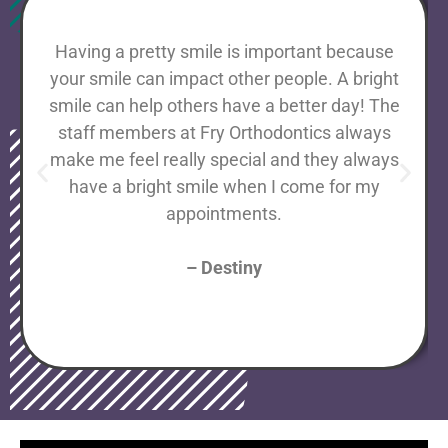
Having a pretty smile is important because
your smile can impact other people. A bright
smile can help others have a better day! The
staff members at Fry Orthodontics always
make me feel really special and they always
have a bright smile when I come for my
appointments.
– Destiny