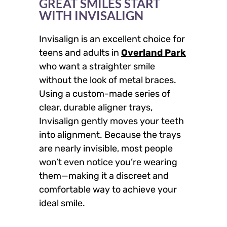
GREAT SMILES START
WITH INVISALIGN
Invisalign is an excellent choice for
teens and adults in
Overland Park
who want a straighter smile
without the look of metal braces.
Using a custom-made series of
clear, durable aligner trays,
Invisalign gently moves your teeth
into alignment. Because the trays
are nearly invisible, most people
won’t even notice you’re wearing
them—making it a discreet and
comfortable way to achieve your
ideal smile.