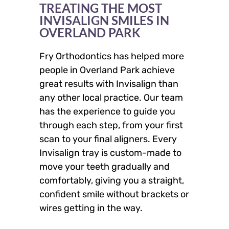
TREATING THE MOST
INVISALIGN SMILES IN
OVERLAND PARK
Fry Orthodontics has helped more
people in Overland Park achieve
great results with Invisalign than
any other local practice. Our team
has the experience to guide you
through each step, from your first
scan to your final aligners. Every
Invisalign tray is custom-made to
move your teeth gradually and
comfortably, giving you a straight,
confident smile without brackets or
wires getting in the way.