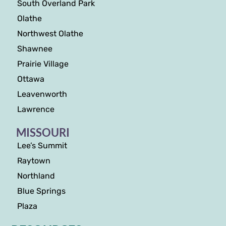
South Overland Park
Olathe
Northwest Olathe
Shawnee
Prairie Village
Ottawa
Leavenworth
Lawrence
MISSOURI
Lee’s Summit
Raytown
Northland
Blue Springs
Plaza