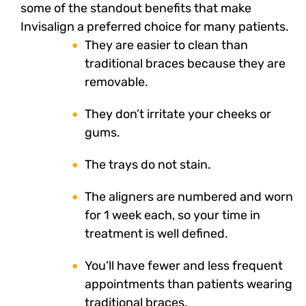
some of the standout benefits that make
Invisalign a preferred choice for many patients.
They are easier to clean than
traditional braces because they are
removable.
They don’t irritate your cheeks or
gums.
The trays do not stain.
The aligners are numbered and worn
for 1 week each, so your time in
treatment is well defined.
You’ll have fewer and less frequent
appointments than patients wearing
traditional braces.