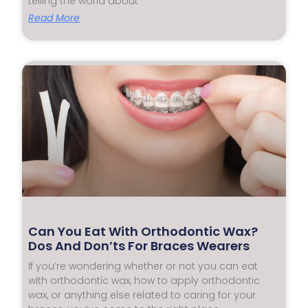
telling the world about
Read More
Can You Eat With Orthodontic Wax?
Dos And Don’ts For Braces Wearers
If you’re wondering whether or not you can eat
with orthodontic wax, how to apply orthodontic
wax, or anything else related to caring for your