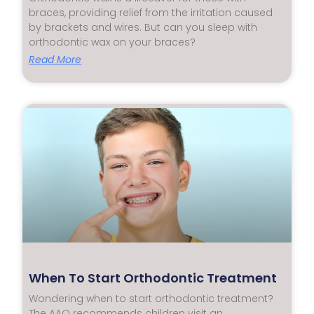
braces, providing relief from the irritation caused
by brackets and wires. But can you sleep with
orthodontic wax on your braces?
Read More
When To Start Orthodontic Treatment
Wondering when to start orthodontic treatment?
The AAO recommends children visit an