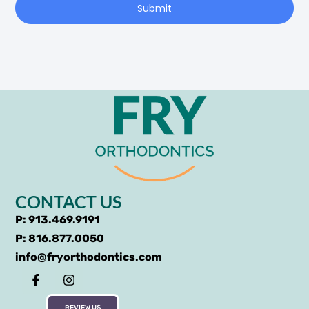
Submit
CONTACT US
P: 913.469.9191
P: 816.877.0050
info@fryorthodontics.com
REVIEW US