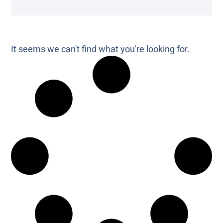
It seems we can't find what you're looking for.