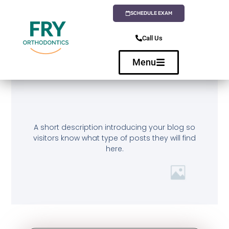
SCHEDULE EXAM
Call Us
Menu
A short description introducing your blog so
visitors know what type of posts they will find
here.