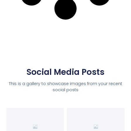
Social Media Posts
This is a gallery to showcase images from your recent
social posts