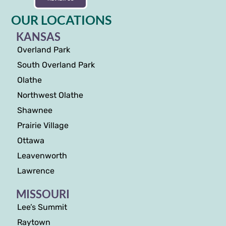
OUR LOCATIONS
KANSAS
Overland Park
South Overland Park
Olathe
Northwest Olathe
Shawnee
Prairie Village
Ottawa
Leavenworth
Lawrence
MISSOURI
Lee’s Summit
Raytown