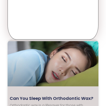
Can You Sleep With Orthodontic Wax?
Orthodontic wax is a lifesaver for those with