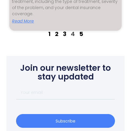
treatment, including the type of treatment, severity
of the problem, and your dental insurance
coverage.
Read More
1
2
3
4
5
Join our newsletter to
stay updated
Subscribe