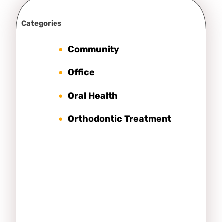
Categories
Community
Office
Oral Health
Orthodontic Treatment