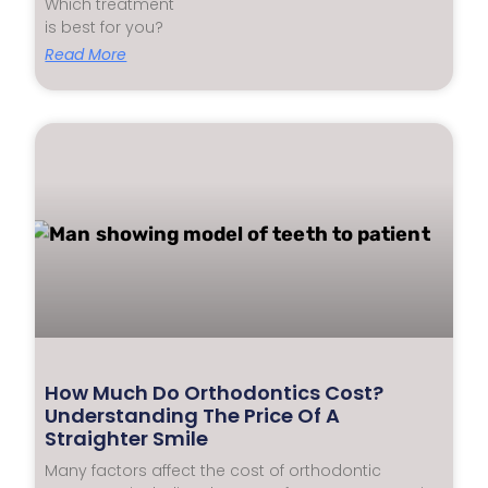
Which treatment
is best for you?
Read More
How Much Do Orthodontics Cost?
Understanding The Price Of A
Straighter Smile
Many factors affect the cost of orthodontic