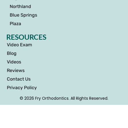
Northland
Blue Springs
Plaza
RESOURCES
Video Exam
Blog
Videos
Reviews
Contact Us
Privacy Policy
© 2026 Fry Orthodontics. All Rights Reserved.