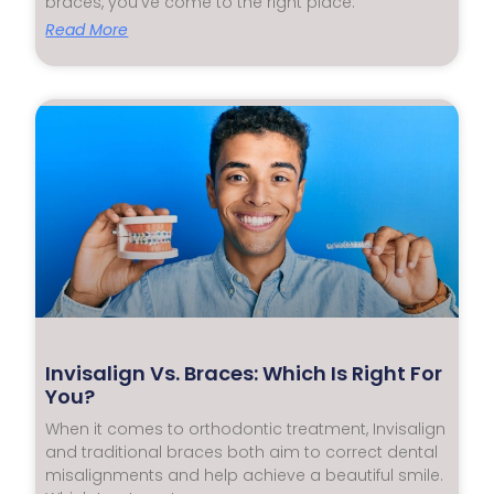
braces, you’ve come to the right place.
Read More
Invisalign Vs. Braces: Which Is Right For
You?
When it comes to orthodontic treatment, Invisalign
and traditional braces both aim to correct dental
misalignments and help achieve a beautiful smile.