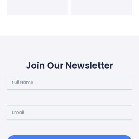
Join Our Newsletter