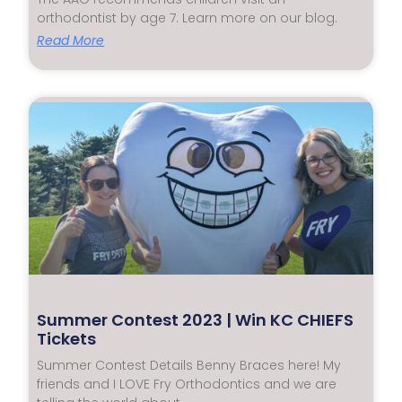
orthodontist by age 7. Learn more on our blog.
Read More
Summer Contest 2023 | Win KC CHIEFS
Tickets
Summer Contest Details Benny Braces here! My
friends and I LOVE Fry Orthodontics and we are