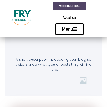
SCHEDULE EXAM
Call Us
Menu
A short description introducing your blog so
visitors know what type of posts they will find
here.