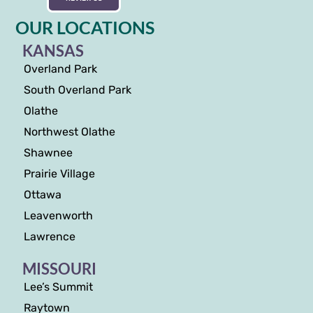
OUR LOCATIONS
KANSAS
Overland Park
South Overland Park
Olathe
Northwest Olathe
Shawnee
Prairie Village
Ottawa
Leavenworth
Lawrence
MISSOURI
Lee’s Summit
Raytown