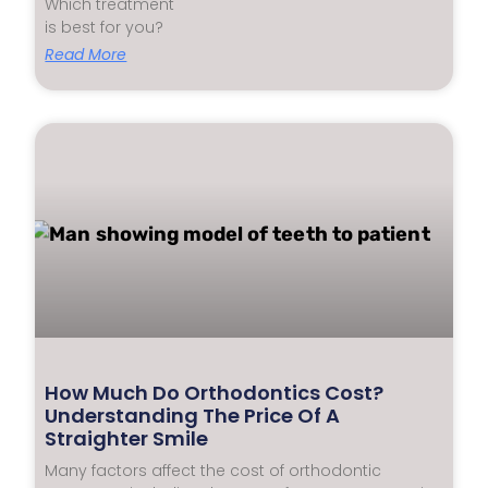
Which treatment
is best for you?
Read More
How Much Do Orthodontics Cost?
Understanding The Price Of A
Straighter Smile
Many factors affect the cost of orthodontic