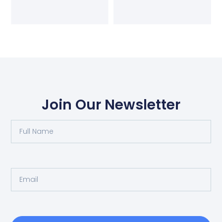
Join Our Newsletter