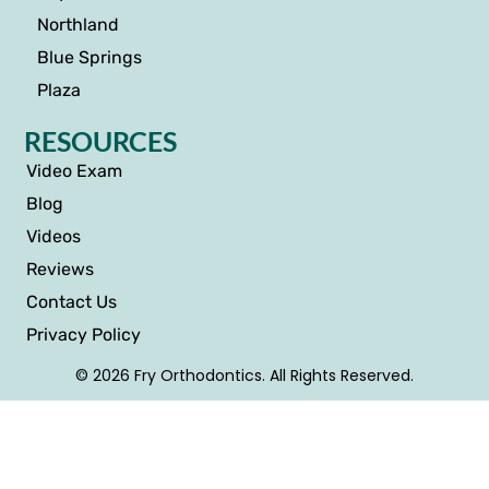
Northland
Blue Springs
Plaza
RESOURCES
Video Exam
Blog
Videos
Reviews
Contact Us
Privacy Policy
© 2026 Fry Orthodontics. All Rights Reserved.