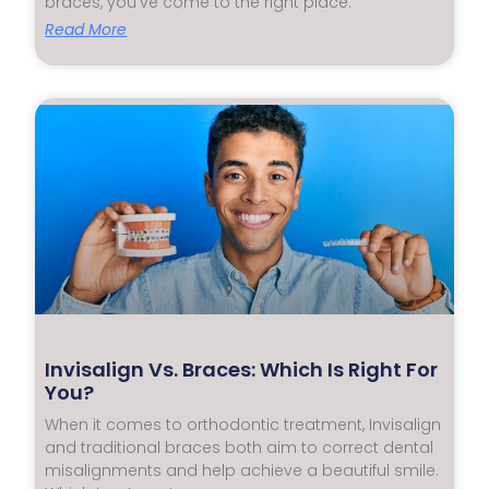
braces, you’ve come to the right place.
Read More
Invisalign Vs. Braces: Which Is Right For
You?
When it comes to orthodontic treatment, Invisalign
and traditional braces both aim to correct dental
misalignments and help achieve a beautiful smile.