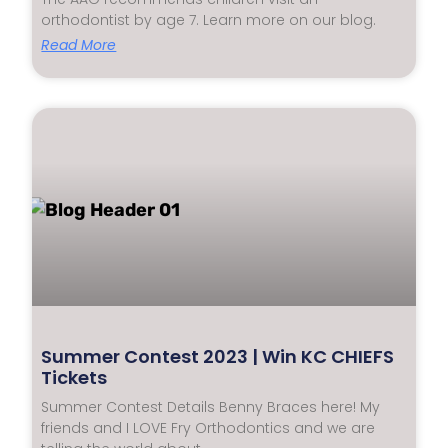
orthodontist by age 7. Learn more on our blog.
Read More
Summer Contest 2023 | Win KC CHIEFS
Tickets
Summer Contest Details Benny Braces here! My
friends and I LOVE Fry Orthodontics and we are