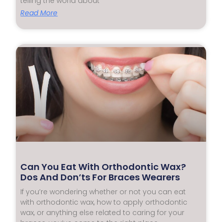
telling the world about
Read More
Can You Eat With Orthodontic Wax?
Dos And Don’ts For Braces Wearers
If you’re wondering whether or not you can eat
with orthodontic wax, how to apply orthodontic
wax, or anything else related to caring for your