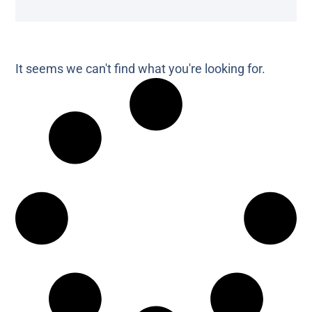
It seems we can't find what you're looking for.