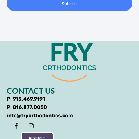
Submit
CONTACT US
P: 913.469.9191
P: 816.877.0050
info@fryorthodontics.com
REVIEW US