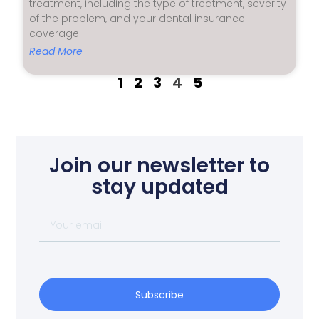
treatment, including the type of treatment, severity
of the problem, and your dental insurance
coverage.
Read More
1
2
3
4
5
Join our newsletter to
stay updated
Subscribe