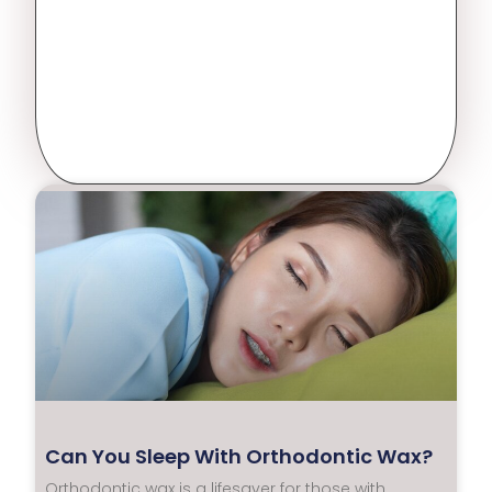
Can You Sleep With Orthodontic Wax?
Orthodontic wax is a lifesaver for those with