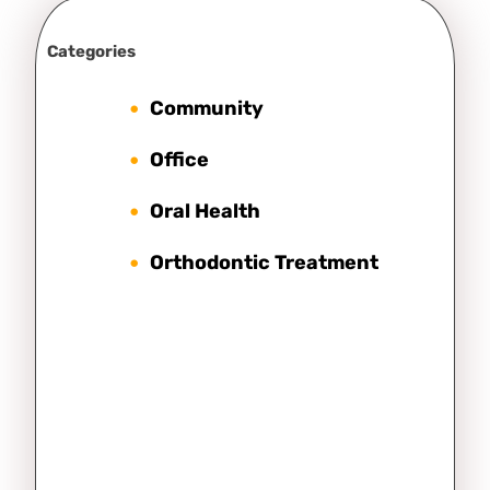
Categories
Community
Office
Oral Health
Orthodontic Treatment