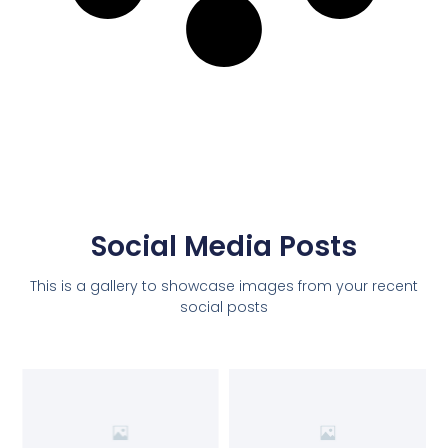
Social Media Posts
This is a gallery to showcase images from your recent
social posts