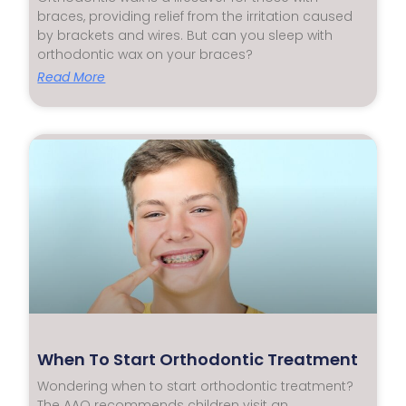
braces, providing relief from the irritation caused
by brackets and wires. But can you sleep with
orthodontic wax on your braces?
Read More
When To Start Orthodontic Treatment
Wondering when to start orthodontic treatment?
The AAO recommends children visit an