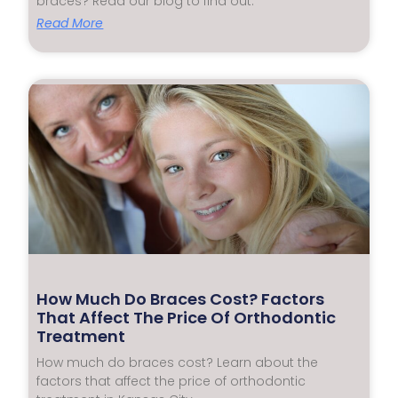
braces? Read our blog to find out.
Read More
How Much Do Braces Cost? Factors
That Affect The Price Of Orthodontic
Treatment
How much do braces cost? Learn about the
factors that affect the price of orthodontic