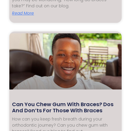
take?” Find out on our blog.
Read More
Can You Chew Gum With Braces? Dos
And Don’ts For Those With Braces
How can you keep fresh breath during your
orthodontic journey? Can you chew gum with