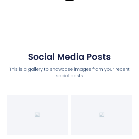
Social Media Posts
This is a gallery to showcase images from your recent
social posts