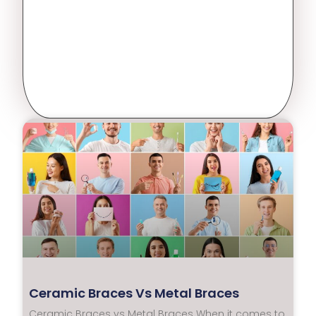
Ceramic Braces Vs Metal Braces
Ceramic Braces vs Metal Braces When it comes to