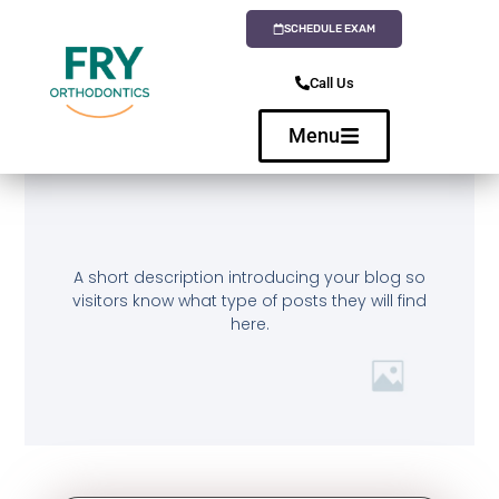
SCHEDULE EXAM
Call Us
Menu
A short description introducing your blog so
visitors know what type of posts they will find
here.