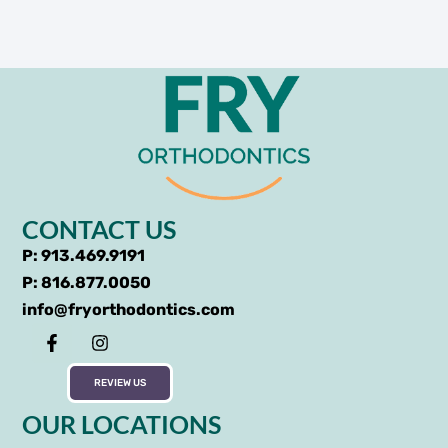
CONTACT US
P: 913.469.9191
P: 816.877.0050
info@fryorthodontics.com
REVIEW US
OUR LOCATIONS