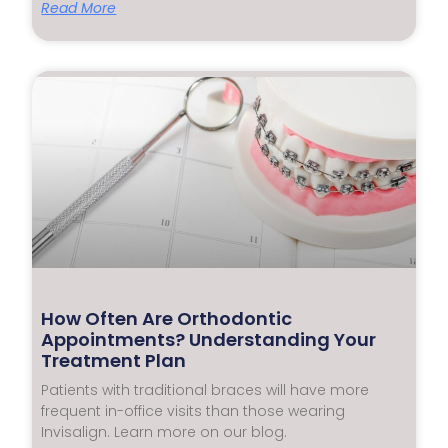
Read More
How Often Are Orthodontic
Appointments? Understanding Your
Treatment Plan
Patients with traditional braces will have more
frequent in-office visits than those wearing
Invisalign. Learn more on our blog.