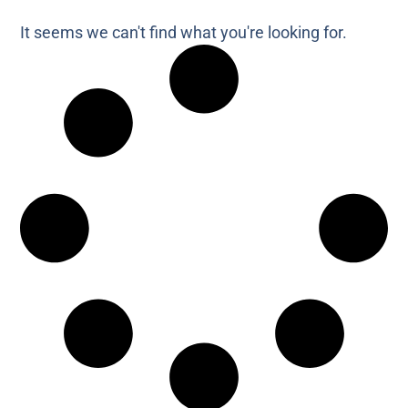
It seems we can't find what you're looking for.