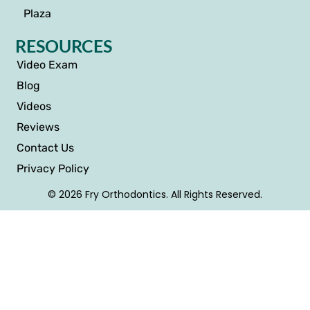
Plaza
RESOURCES
Video Exam
Blog
Videos
Reviews
Contact Us
Privacy Policy
© 2026 Fry Orthodontics. All Rights Reserved.