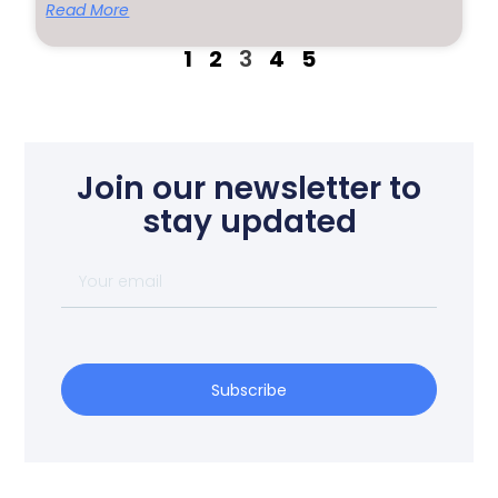
Read More
1
2
3
4
5
Join our newsletter to
stay updated
Subscribe