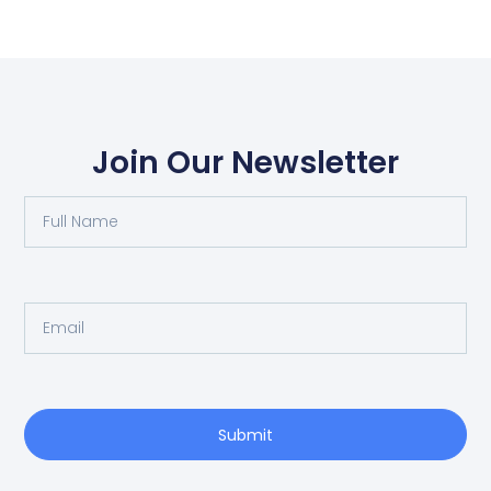
Join Our Newsletter
Submit