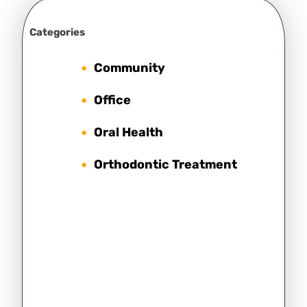
Categories
Community
Office
Oral Health
Orthodontic Treatment