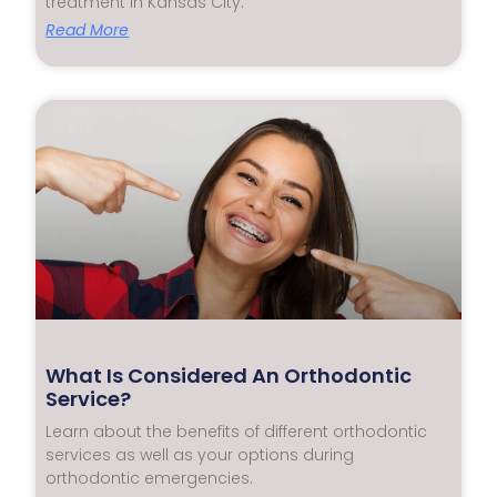
treatment in Kansas City.
Read More
What Is Considered An Orthodontic
Service?
Learn about the benefits of different orthodontic
services as well as your options during
orthodontic emergencies.