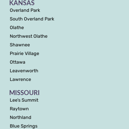
KANSAS
Overland Park
South Overland Park
Olathe
Northwest Olathe
Shawnee
Prairie Village
Ottawa
Leavenworth
Lawrence
MISSOURI
Lee’s Summit
Raytown
Northland
Blue Springs