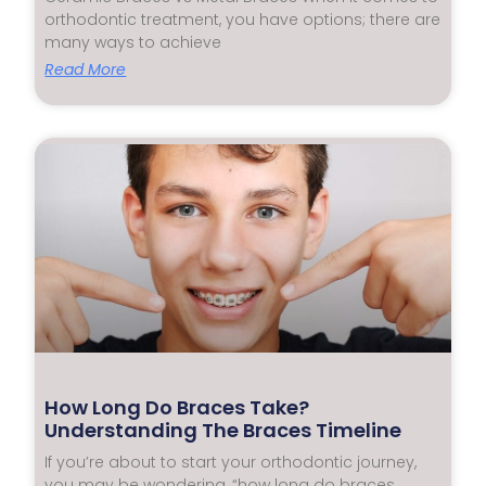
orthodontic treatment, you have options; there are
many ways to achieve
Read More
How Long Do Braces Take?
Understanding The Braces Timeline
If you’re about to start your orthodontic journey,
you may be wondering, “how long do braces