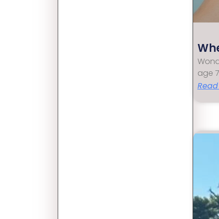
Whe
Wonde
age 7
Read