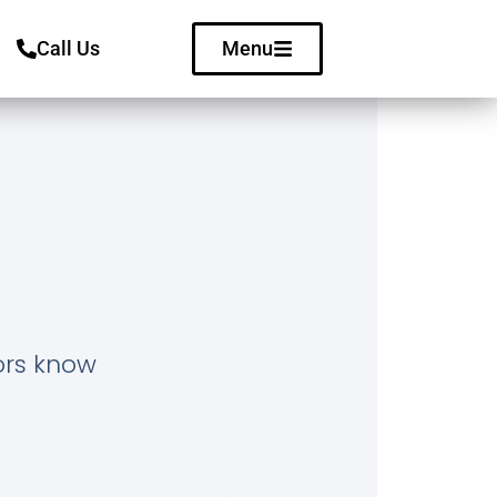
Call Us
Menu
tors know