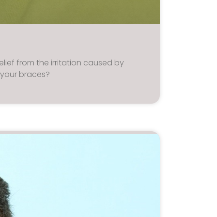
elief from the irritation caused by
 your braces?