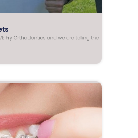
ets
E Fry Orthodontics and we are telling the