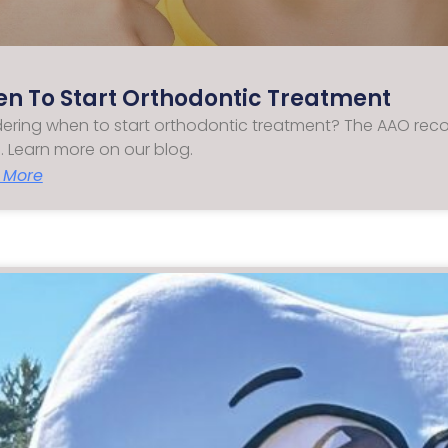
n To Start Orthodontic Treatment
ring when to start orthodontic treatment? The AAO reco
. Learn more on our blog.
 More