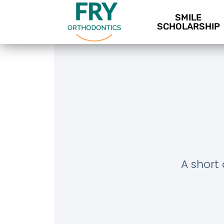
SMILE
SCHOLARSHIP
A short 