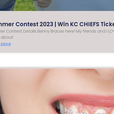
mer Contest 2023 | Win KC CHIEFS Tick
r Contest Details Benny Braces here! My friends and I LOV
 about
 More