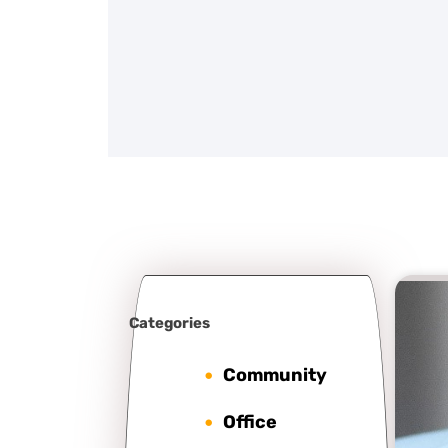
Categories
Community
Office