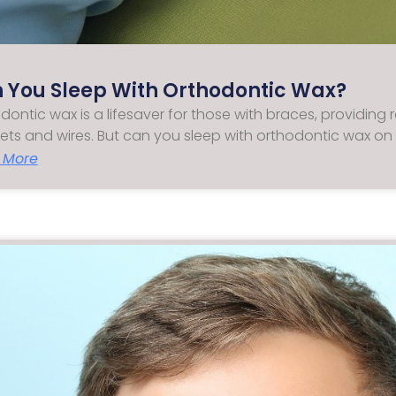
 You Sleep With Orthodontic Wax?
dontic wax is a lifesaver for those with braces, providing r
ets and wires. But can you sleep with orthodontic wax on
 More