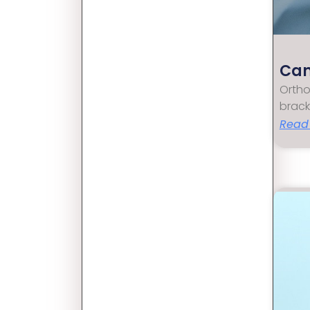
Can
Ortho
brack
Read