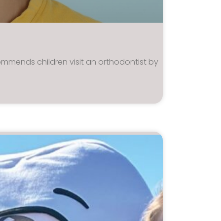
mmends children visit an orthodontist by