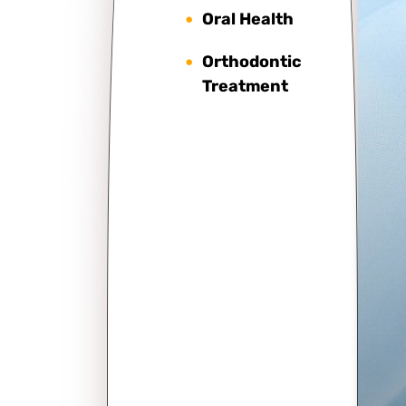
Oral Health
Orthodontic
Treatment