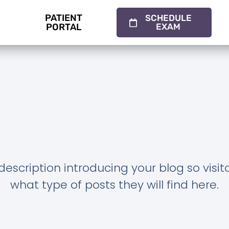
PATIENT
SCHEDULE
PORTAL
EXAM
description introducing your blog so visi
what type of posts they will find here.