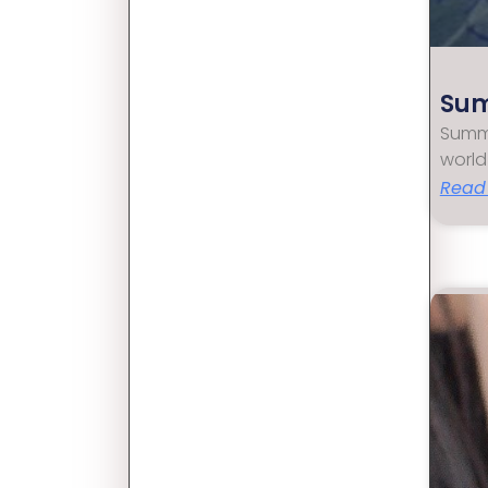
Sum
Summe
world
Read