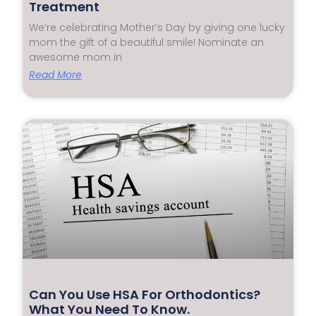
Treatment
We’re celebrating Mother’s Day by giving one lucky
mom the gift of a beautiful smile! Nominate an
awesome mom in
Read More
Can You Use HSA For Orthodontics?
What You Need To Know.