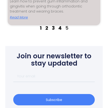
Learn how to prevent gum inflammation and
gingivitis when going through orthodontic
treatment and wearing braces.
Read More
1
2
3
4
5
Join our newsletter to
stay updated
Subscribe