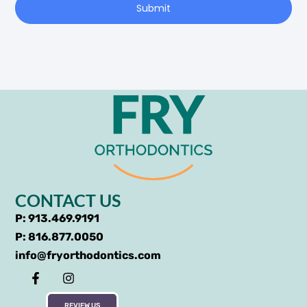
Submit
CONTACT US
P: 913.469.9191
P: 816.877.0050
info@fryorthodontics.com
REVIEW US