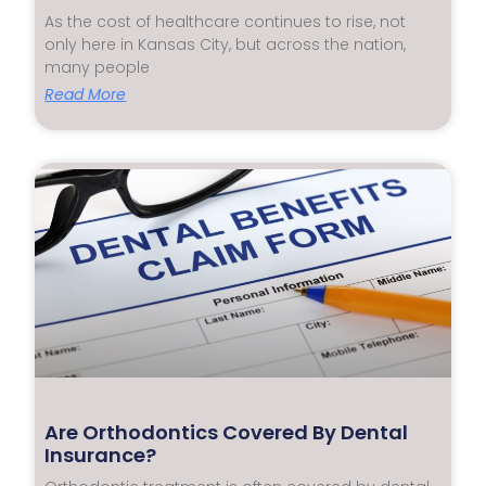
As the cost of healthcare continues to rise, not
only here in Kansas City, but across the nation,
many people
Read More
Are Orthodontics Covered By Dental
Insurance?