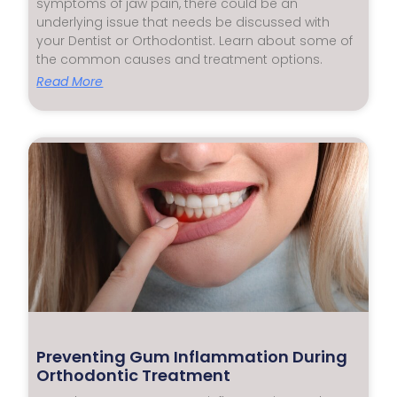
symptoms of jaw pain, there could be an
underlying issue that needs be discussed with
your Dentist or Orthodontist. Learn about some of
the common causes and treatment options.
Read More
Preventing Gum Inflammation During
Orthodontic Treatment