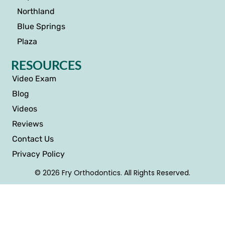
Northland
Blue Springs
Plaza
RESOURCES
Video Exam
Blog
Videos
Reviews
Contact Us
Privacy Policy
© 2026 Fry Orthodontics. All Rights Reserved.