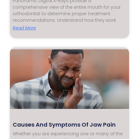
Panoramic Digital X-Rays provide a
comprehensive view of the entire mouth for your
orthodontist to determine proper treatment
recommendations. Understand how they work.
Read More
Causes And Symptoms Of Jaw Pain
Whether you are experiencing one or many of the