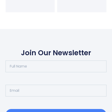
Join Our Newsletter