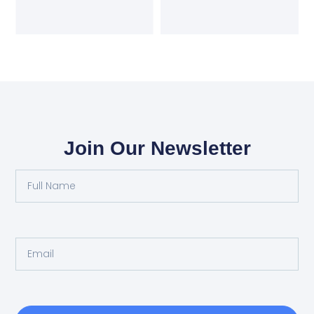
Join Our Newsletter