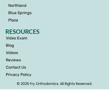
Northland
Blue Springs
Plaza
RESOURCES
Video Exam
Blog
Videos
Reviews
Contact Us
Privacy Policy
© 2026 Fry Orthodontics. All Rights Reserved.