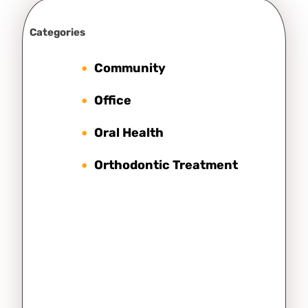
Categories
Community
Office
Oral Health
Orthodontic Treatment