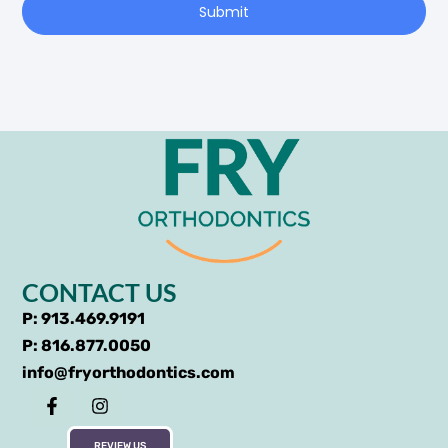
Submit
CONTACT US
P: 913.469.9191
P: 816.877.0050
info@fryorthodontics.com
REVIEW US