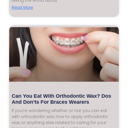
telling the world about
Read More
Can You Eat With Orthodontic Wax? Dos
And Don’ts For Braces Wearers
If you’re wondering whether or not you can eat
with orthodontic wax, how to apply orthodontic
wax, or anything else related to caring for your