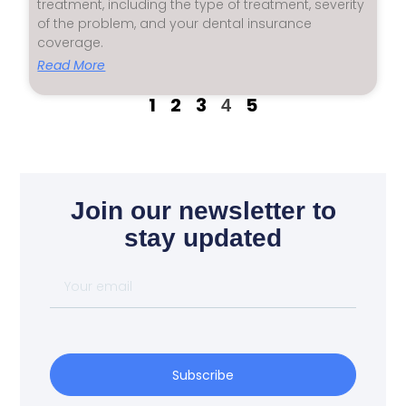
treatment, including the type of treatment, severity
of the problem, and your dental insurance
coverage.
Read More
1
2
3
5
4
Join our newsletter to
stay updated
Subscribe