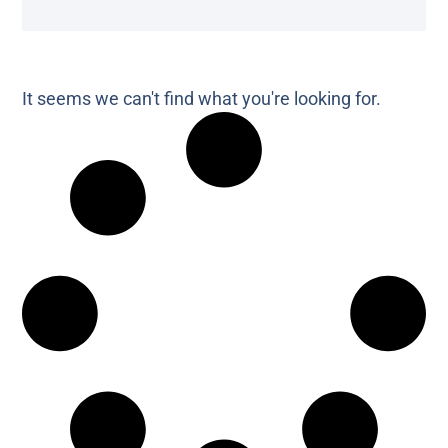
It seems we can't find what you're looking for.