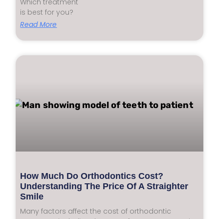
Which treatment
is best for you?
Read More
How Much Do Orthodontics Cost?
Understanding The Price Of A Straighter
Smile
Many factors affect the cost of orthodontic