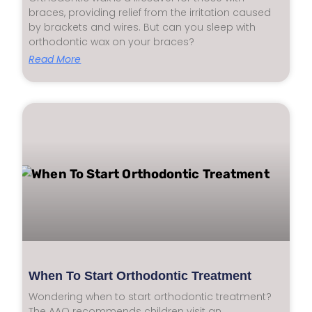
braces, providing relief from the irritation caused
by brackets and wires. But can you sleep with
orthodontic wax on your braces?
Read More
When To Start Orthodontic Treatment
Wondering when to start orthodontic treatment?
The AAO recommends children visit an