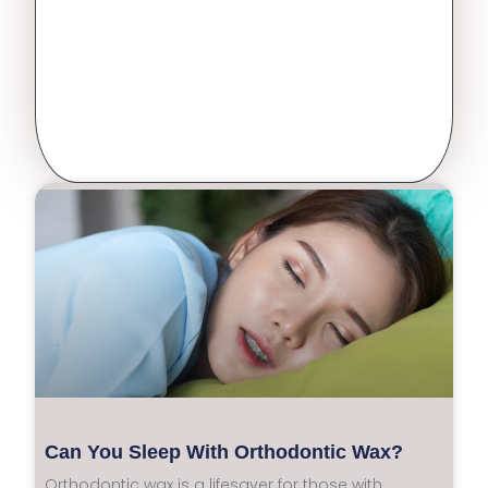
Can You Sleep With Orthodontic Wax?
Orthodontic wax is a lifesaver for those with