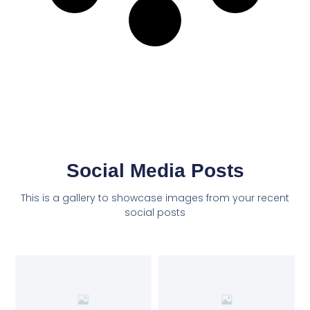
Social Media Posts
This is a gallery to showcase images from your recent
social posts