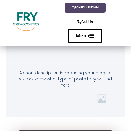
SCHEDULE EXAM
Call Us
Menu
A short description introducing your blog so
visitors know what type of posts they will find
here.