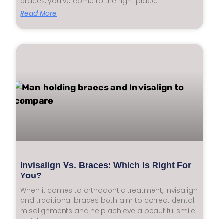
braces, you’ve come to the right place.
Read More
Invisalign Vs. Braces: Which Is Right For
You?
When it comes to orthodontic treatment, Invisalign
and traditional braces both aim to correct dental
misalignments and help achieve a beautiful smile.