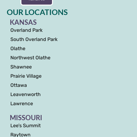
OUR LOCATIONS
KANSAS
Overland Park
South Overland Park
Olathe
Northwest Olathe
Shawnee
Prairie Village
Ottawa
Leavenworth
Lawrence
MISSOURI
Lee’s Summit
Raytown