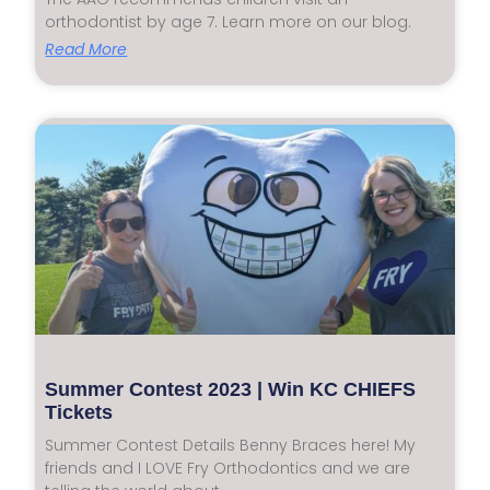
orthodontist by age 7. Learn more on our blog.
Read More
Summer Contest 2023 | Win KC CHIEFS
Tickets
Summer Contest Details Benny Braces here! My
friends and I LOVE Fry Orthodontics and we are