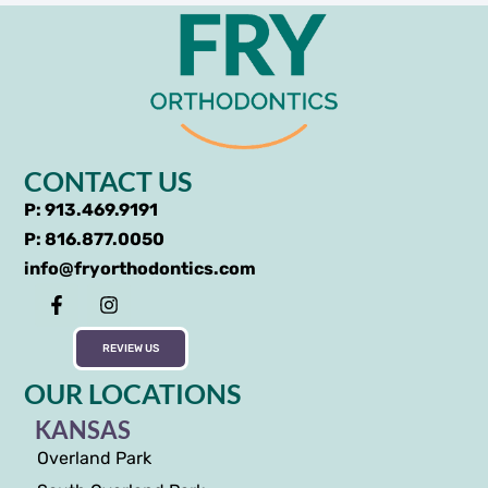
CONTACT US
P: 913.469.9191
P: 816.877.0050
info@fryorthodontics.com
REVIEW US
OUR LOCATIONS
KANSAS
Overland Park