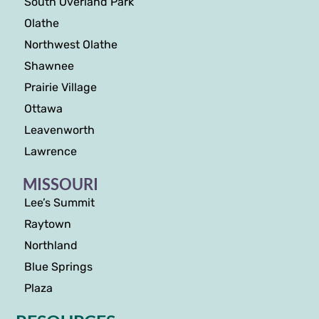
South Overland Park
Olathe
Northwest Olathe
Shawnee
Prairie Village
Ottawa
Leavenworth
Lawrence
MISSOURI
Lee’s Summit
Raytown
Northland
Blue Springs
Plaza