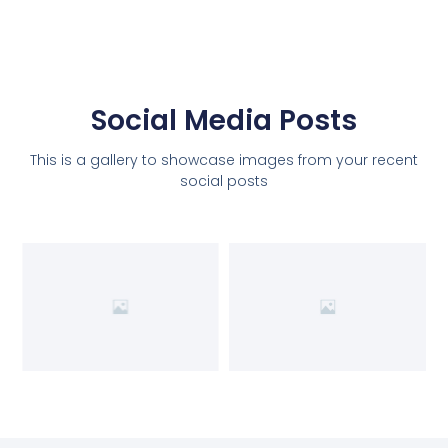
Social Media Posts
This is a gallery to showcase images from your recent
social posts