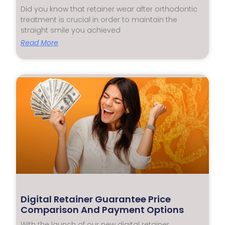
Did you know that retainer wear after orthodontic
treatment is crucial in order to maintain the
straight smile you achieved
Read More
Digital Retainer Guarantee Price
Comparison And Payment Options
With the launch of our new digital retainer