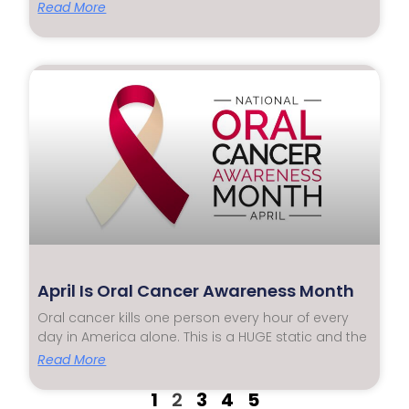
Read More
April Is Oral Cancer Awareness Month
Oral cancer kills one person every hour of every
day in America alone. This is a HUGE static and the
Read More
1
2
3
4
5