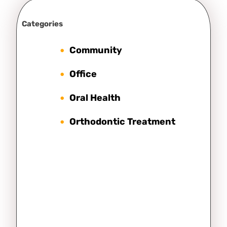
Categories
Community
Office
Oral Health
Orthodontic Treatment