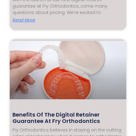
guarantee at Fry Orthodontics, come many
questions about pricing. We’re excited to
Read More
Benefits Of The Digital Retainer
Guarantee At Fry Orthodontics
Fry Orthodontics believes in staying on the cutting