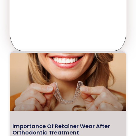
Importance Of Retainer Wear After
Orthodontic Treatment