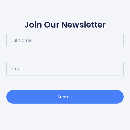
Join Our Newsletter
Submit