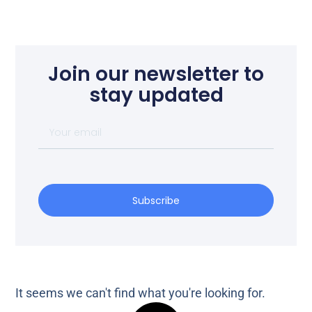
Join our newsletter to
stay updated
Subscribe
It seems we can't find what you're looking for.