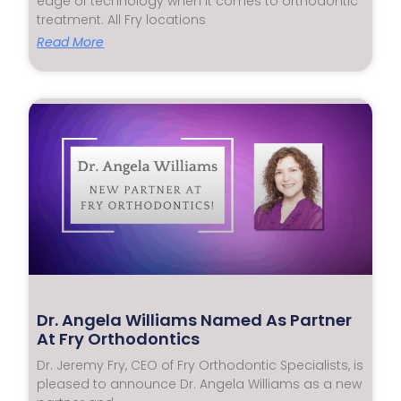
edge of technology when it comes to orthodontic
treatment. All Fry locations
Read More
Dr. Angela Williams Named As Partner
At Fry Orthodontics
Dr. Jeremy Fry, CEO of Fry Orthodontic Specialists, is
pleased to announce Dr. Angela Williams as a new