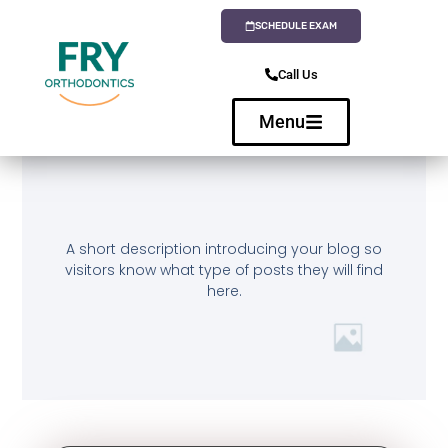
SCHEDULE EXAM
Call Us
Menu
A short description introducing your blog so
visitors know what type of posts they will find
here.