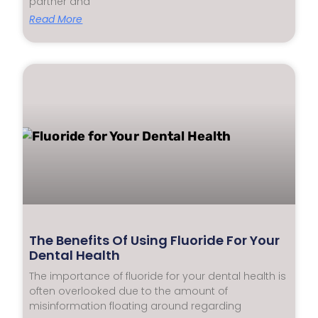
partner and
Read More
The Benefits Of Using Fluoride For Your
Dental Health
The importance of fluoride for your dental health is
often overlooked due to the amount of
misinformation floating around regarding