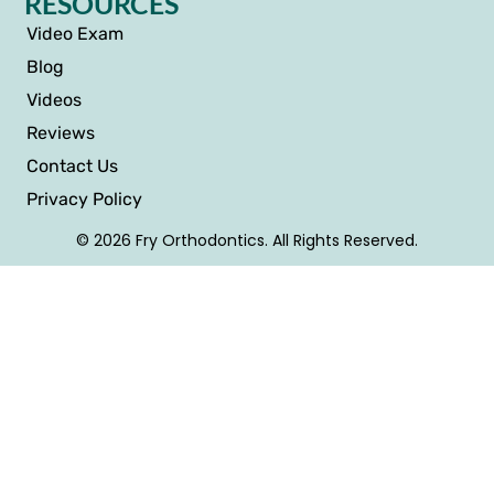
RESOURCES
Video Exam
Blog
Videos
Reviews
Contact Us
Privacy Policy
© 2026 Fry Orthodontics. All Rights Reserved.