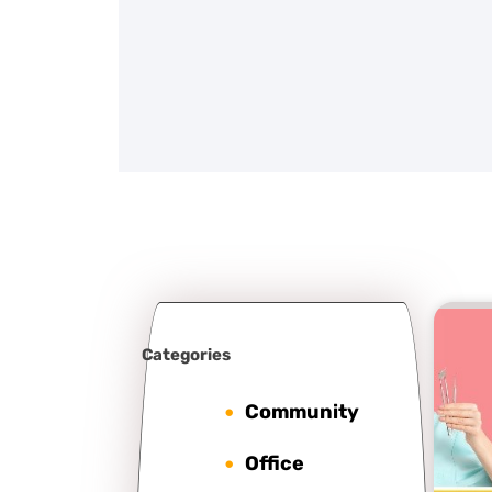
Categories
Community
Office