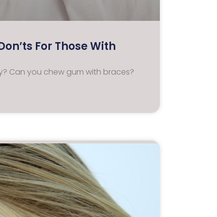
on’ts For Those With
ney? Can you chew gum with braces?