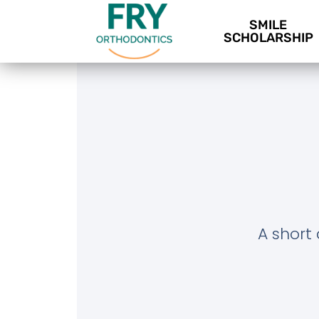
SMILE
SCHOLARSHIP
A short 