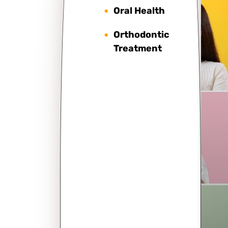
Oral Health
Orthodontic
Treatment