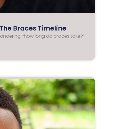
The Braces Timeline
wondering, “how long do braces take?”