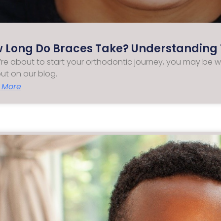
 Long Do Braces Take? Understanding 
u’re about to start your orthodontic journey, you may be 
out on our blog.
 More