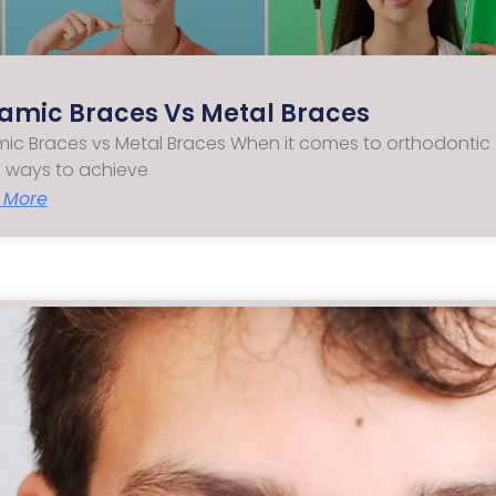
amic Braces Vs Metal Braces
ic Braces vs Metal Braces When it comes to orthodontic 
 ways to achieve
 More