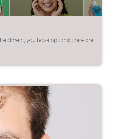
treatment, you have options; there are