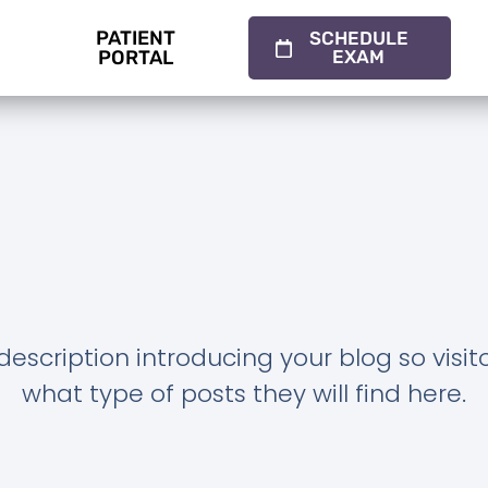
PATIENT
SCHEDULE
PORTAL
EXAM
description introducing your blog so visi
what type of posts they will find here.