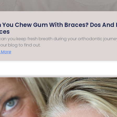
 You Chew Gum With Braces? Dos And D
ces
an you keep fresh breath during your orthodontic jour
our blog to find out.
 More