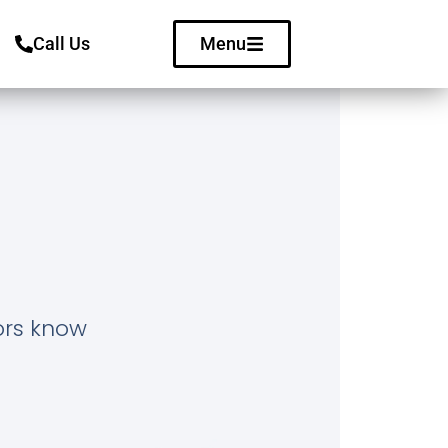
Call Us
Menu
tors know