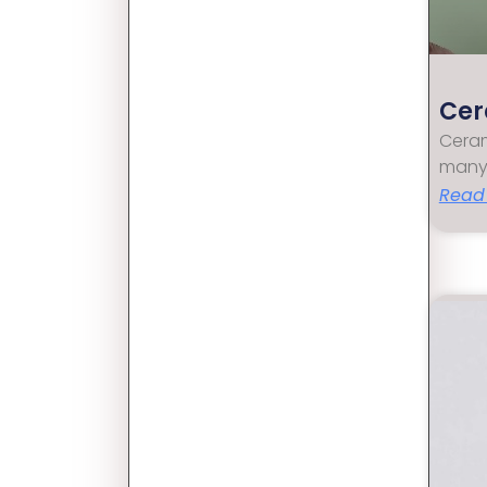
Cer
Ceram
many
Read