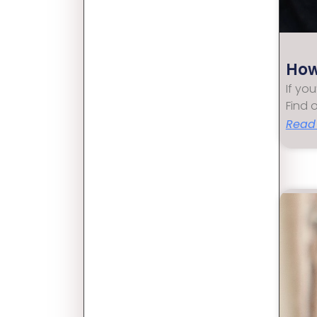
How
If yo
Find 
Read