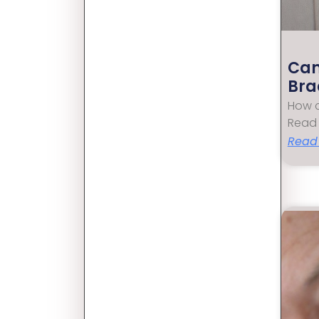
Can
Bra
How c
Read 
Read