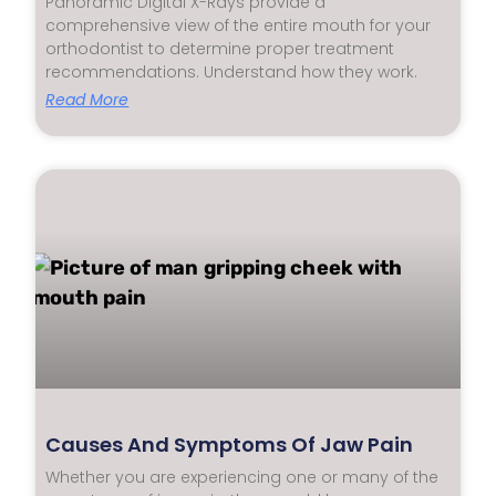
Panoramic Digital X-Rays provide a
comprehensive view of the entire mouth for your
orthodontist to determine proper treatment
recommendations. Understand how they work.
Read More
Causes And Symptoms Of Jaw Pain
Whether you are experiencing one or many of the