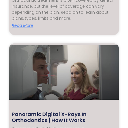
Orthodontic treatment is often covered by dental
insurance, but the level of coverage can vary
depending on the plan. Read on to learn about
plans, types, limits and more.
Read More
Panoramic Digital X-Rays In
Orthodontics | How It Works