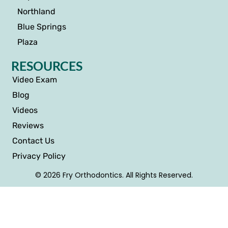
Northland
Blue Springs
Plaza
RESOURCES
Video Exam
Blog
Videos
Reviews
Contact Us
Privacy Policy
© 2026 Fry Orthodontics. All Rights Reserved.