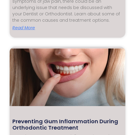
symptoms of jaw pain, there could be an
underlying issue that needs be discussed with
your Dentist or Orthodontist. Learn about some of
the common causes and treatment options.
Read More
Preventing Gum Inflammation During
Orthodontic Treatment