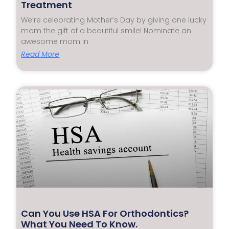
Treatment
We’re celebrating Mother’s Day by giving one lucky
mom the gift of a beautiful smile! Nominate an
awesome mom in
Read More
Can You Use HSA For Orthodontics?
What You Need To Know.