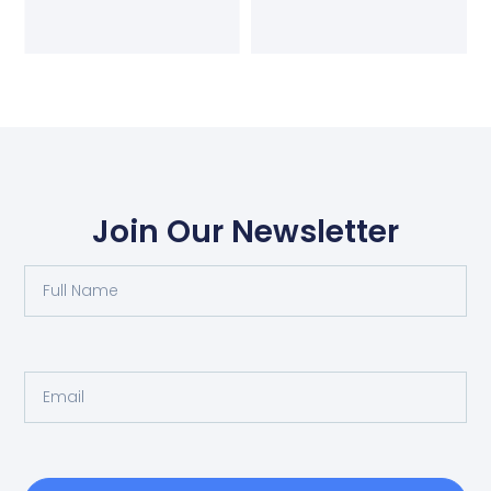
Join Our Newsletter