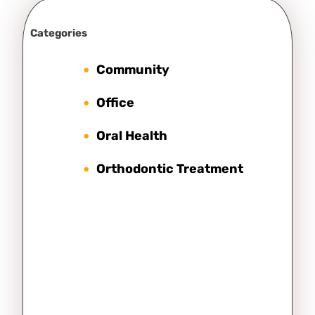
Categories
Community
Office
Oral Health
Orthodontic Treatment