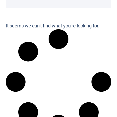
It seems we can't find what you're looking for.