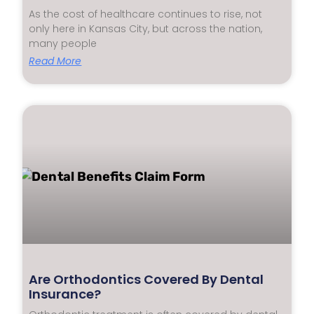
As the cost of healthcare continues to rise, not
only here in Kansas City, but across the nation,
many people
Read More
Are Orthodontics Covered By Dental
Insurance?