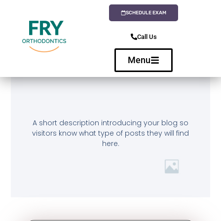
SCHEDULE EXAM
Call Us
Menu
A short description introducing your blog so
visitors know what type of posts they will find
here.