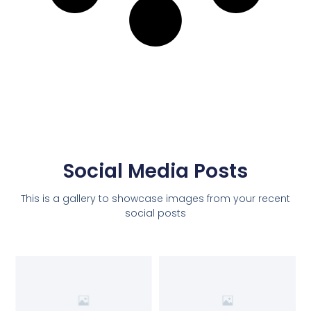
Social Media Posts
This is a gallery to showcase images from your recent
social posts