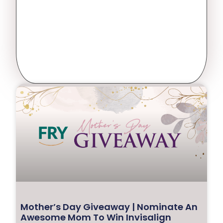
Mother’s Day Giveaway | Nominate An
Awesome Mom To Win Invisalign