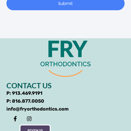
Submit
CONTACT US
P: 913.469.9191
P: 816.877.0050
info@fryorthodontics.com
REVIEW US