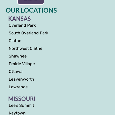
OUR LOCATIONS
KANSAS
Overland Park
South Overland Park
Olathe
Northwest Olathe
Shawnee
Prairie Village
Ottawa
Leavenworth
Lawrence
MISSOURI
Lee’s Summit
Raytown