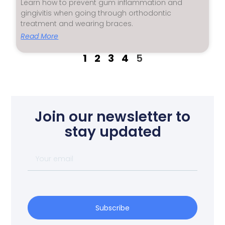
Learn how to prevent gum inflammation and
gingivitis when going through orthodontic
treatment and wearing braces.
Read More
1
2
3
4
5
Join our newsletter to
stay updated
Subscribe