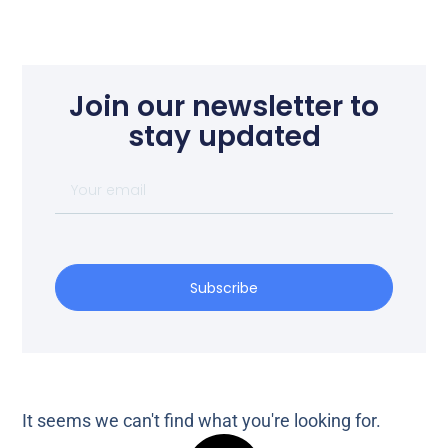
Join our newsletter to
stay updated
Subscribe
It seems we can't find what you're looking for.