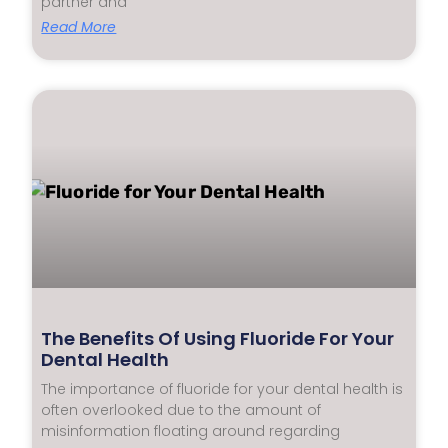
partner and
Read More
The Benefits Of Using Fluoride For Your
Dental Health
The importance of fluoride for your dental health is
often overlooked due to the amount of
misinformation floating around regarding