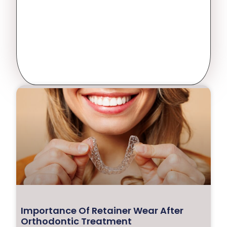
Importance Of Retainer Wear After
Orthodontic Treatment