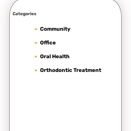
Categories
Community
Office
Oral Health
Orthodontic Treatment