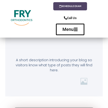
SCHEDULE EXAM
Call Us
Menu
A short description introducing your blog so
visitors know what type of posts they will find
here.