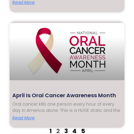
Read More
April Is Oral Cancer Awareness Month
Oral cancer kills one person every hour of every
day in America alone. This is a HUGE static and the
Read More
1
2
3
4
5