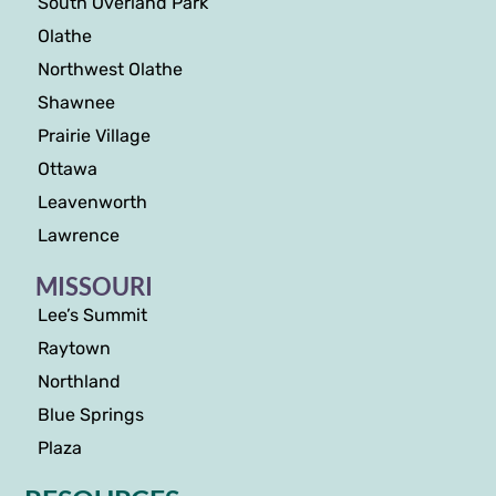
South Overland Park
Olathe
Northwest Olathe
Shawnee
Prairie Village
Ottawa
Leavenworth
Lawrence
MISSOURI
Lee’s Summit
Raytown
Northland
Blue Springs
Plaza