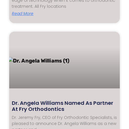
edge of technology when it comes to orthodontic
treatment. All Fry locations
Read More
Dr. Angela Williams Named As Partner
At Fry Orthodontics
Dr. Jeremy Fry, CEO of Fry Orthodontic Specialists, is
pleased to announce Dr. Angela Williams as a new