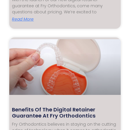
guarantee at Fry Orthodontics, come many
questions about pricing. We’re excited to
Read More
Benefits Of The Digital Retainer
Guarantee At Fry Orthodontics
Fry Orthodontics believes in staying on the cutting