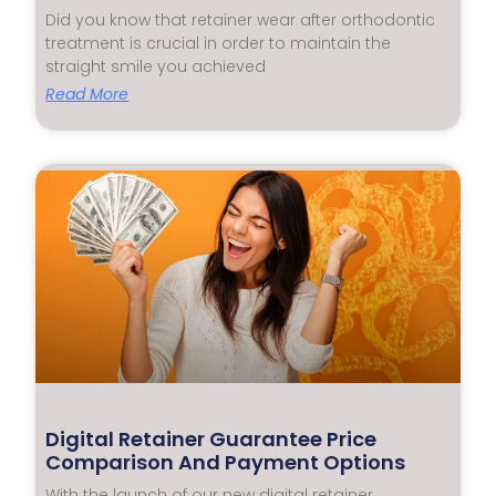
Did you know that retainer wear after orthodontic
treatment is crucial in order to maintain the
straight smile you achieved
Read More
Digital Retainer Guarantee Price
Comparison And Payment Options
With the launch of our new digital retainer