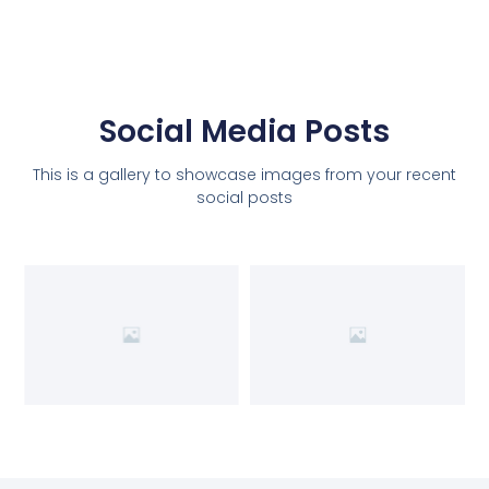
Social Media Posts
This is a gallery to showcase images from your recent
social posts