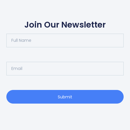
Join Our Newsletter
Submit