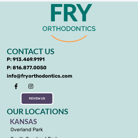
CONTACT US
P: 913.469.9191
P: 816.877.0050
info@fryorthodontics.com
REVIEW US
OUR LOCATIONS
KANSAS
Overland Park