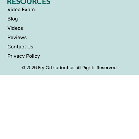
RESOURCES
Video Exam
Blog
Videos
Reviews
Contact Us
Privacy Policy
© 2026 Fry Orthodontics. All Rights Reserved.