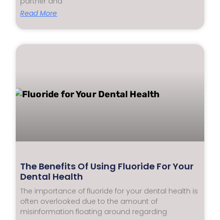
partner and
Read More
The Benefits Of Using Fluoride For Your
Dental Health
The importance of fluoride for your dental health is
often overlooked due to the amount of
misinformation floating around regarding