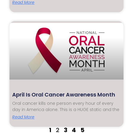
Read More
April Is Oral Cancer Awareness Month
Oral cancer kills one person every hour of every
day in America alone. This is a HUGE static and the
Read More
1
2
3
4
5