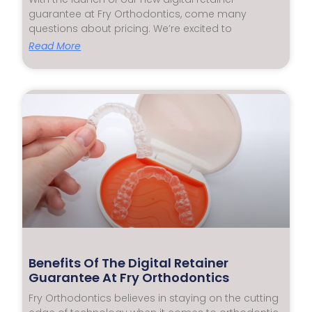
guarantee at Fry Orthodontics, come many
questions about pricing. We’re excited to
Read More
Benefits Of The Digital Retainer
Guarantee At Fry Orthodontics
Fry Orthodontics believes in staying on the cutting