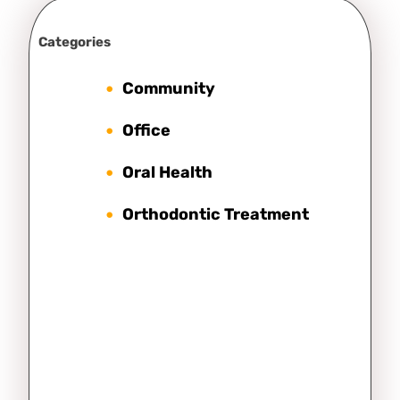
Categories
Community
Office
Oral Health
Orthodontic Treatment