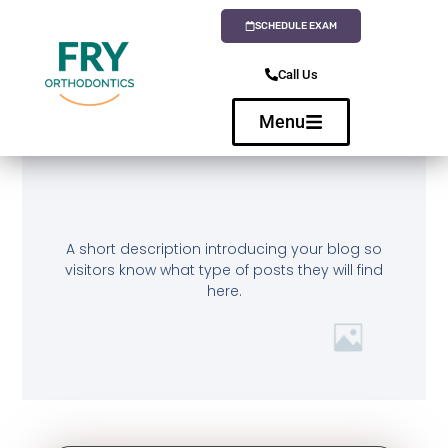
SCHEDULE EXAM
Call Us
Menu
A short description introducing your blog so
visitors know what type of posts they will find
here.