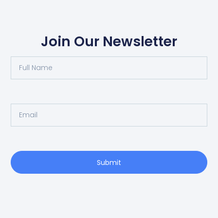
Join Our Newsletter
Submit