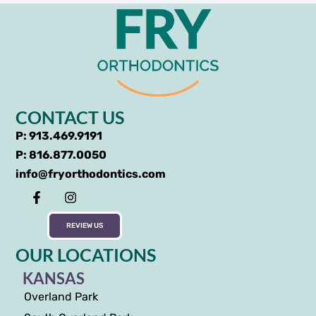
CONTACT US
P: 913.469.9191
P: 816.877.0050
info@fryorthodontics.com
REVIEW US
OUR LOCATIONS
KANSAS
Overland Park