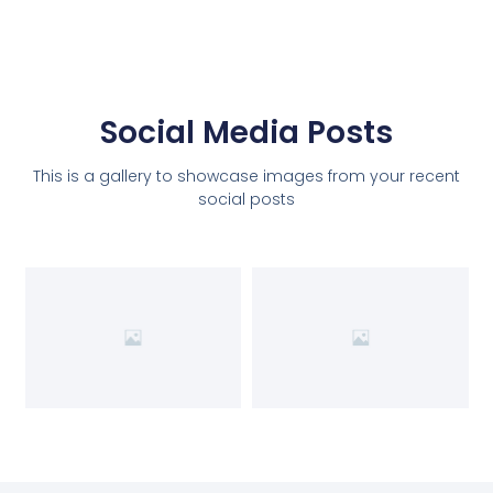
Social Media Posts
This is a gallery to showcase images from your recent
social posts