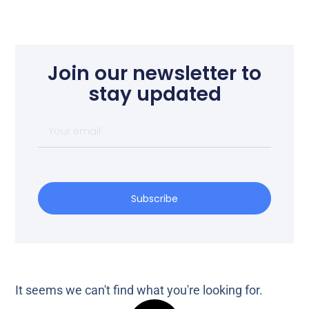
Join our newsletter to
stay updated
Subscribe
It seems we can't find what you're looking for.