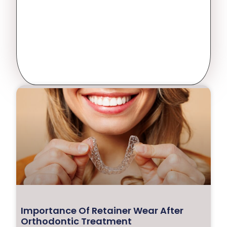
Importance Of Retainer Wear After
Orthodontic Treatment