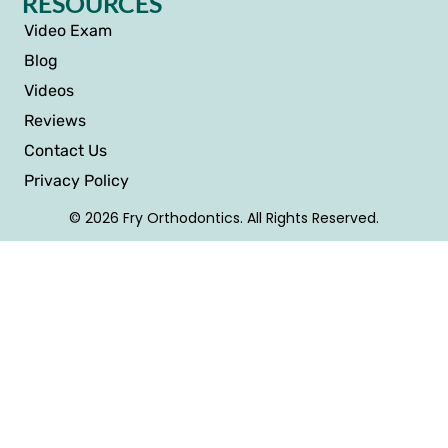
RESOURCES
Video Exam
Blog
Videos
Reviews
Contact Us
Privacy Policy
© 2026 Fry Orthodontics. All Rights Reserved.