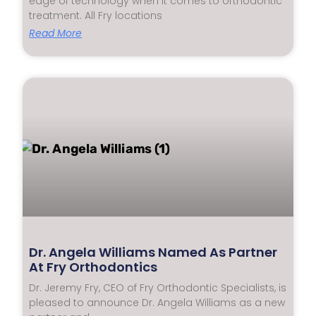
edge of technology when it comes to orthodontic
treatment. All Fry locations
Read More
Dr. Angela Williams Named As Partner
At Fry Orthodontics
Dr. Jeremy Fry, CEO of Fry Orthodontic Specialists, is
pleased to announce Dr. Angela Williams as a new