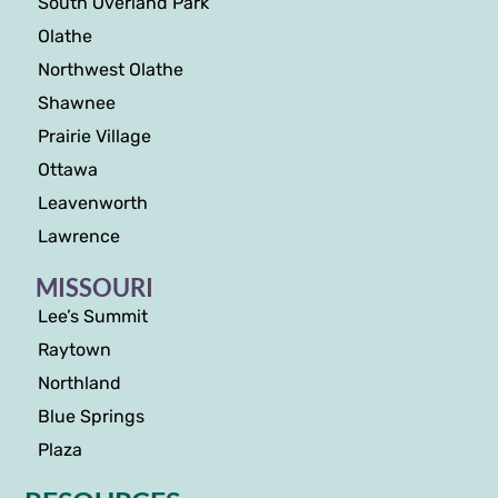
South Overland Park
Olathe
Northwest Olathe
Shawnee
Prairie Village
Ottawa
Leavenworth
Lawrence
MISSOURI
Lee’s Summit
Raytown
Northland
Blue Springs
Plaza