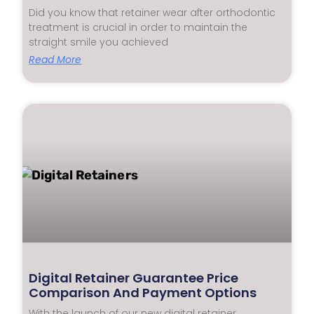
Did you know that retainer wear after orthodontic
treatment is crucial in order to maintain the
straight smile you achieved
Read More
Digital Retainer Guarantee Price
Comparison And Payment Options
With the launch of our new digital retainer